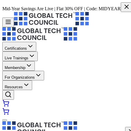
Mid-Year Savings Are Live | Flat 30% OFF | Code:
MIDYEAR
Certifications
Live Trainings
Membership
For Organizations
Resources