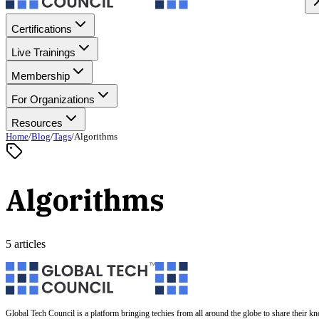
Certifications
Live Trainings
Membership
For Organizations
Resources
Home
/
Blog
/
Tags
/
Algorithms
Algorithms
5 articles
Global Tech Council is a platform bringing techies from all around the globe to share their k