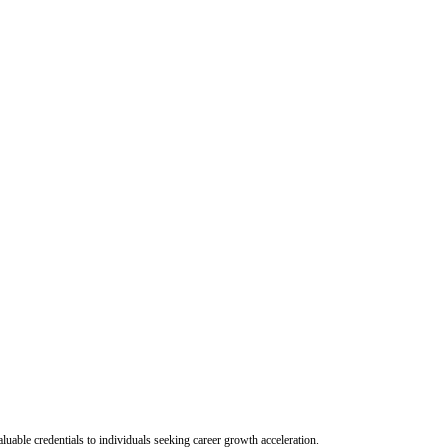
uable credentials to individuals seeking career growth acceleration.