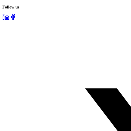
Follow us