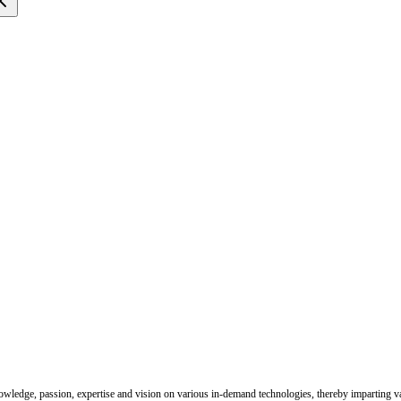
nowledge, passion, expertise and vision on various in-demand technologies, thereby imparting val