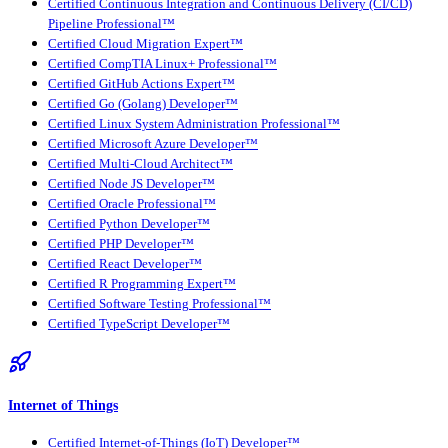
Certified Continuous Integration and Continuous Delivery (CI/CD)
Pipeline Professional™
Certified Cloud Migration Expert™
Certified CompTIA Linux+ Professional™
Certified GitHub Actions Expert™
Certified Go (Golang) Developer™
Certified Linux System Administration Professional™
Certified Microsoft Azure Developer™
Certified Multi-Cloud Architect™
Certified Node JS Developer™
Certified Oracle Professional™
Certified Python Developer™
Certified PHP Developer™
Certified React Developer™
Certified R Programming Expert™
Certified Software Testing Professional™
Certified TypeScript Developer™
Internet of Things
Certified Internet-of-Things (IoT) Developer™