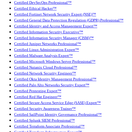
Certified DevSecOps Professional™
Certified Ethical Hacker™
Certified Fortinet Network Security Expert (NSE)™
Certified General Data Protection Regulation (GDPR) Professional™
Certified Identity and Access Management Expert™
Certified Information Security Executive™
Certified Information Security Manager (CISM)™
Certified Juniper Networks Professional™
Certified Linux Administration Expert™
Certified Malware Analysis Expert™
Certified Microsoft Windows Server Professional™
Certified Nutanix Cloud Professional™
Certified Network Security Engineer™
Certified Okta Identity Management Professional™
Certified Palo Alto Networks Security Expert™
Certified Pentesting Expert™
Certified Red Hat Engineer™
Certified Secure Access Service Edge (SASE) Expert™
Certified Security Awareness Trainer™
Certified SailPoint Identity Governance Professional™
Certified Splunk SIEM Professional™
Certified Terraform Associate Professional™