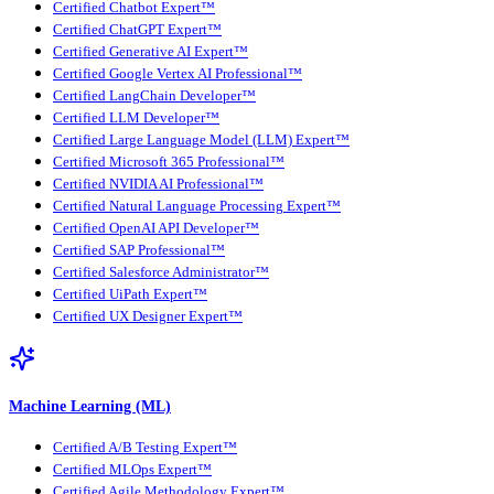
Certified Chatbot Expert™
Certified ChatGPT Expert™
Certified Generative AI Expert™
Certified Google Vertex AI Professional™
Certified LangChain Developer™
Certified LLM Developer™
Certified Large Language Model (LLM) Expert™
Certified Microsoft 365 Professional™
Certified NVIDIA AI Professional™
Certified Natural Language Processing Expert™
Certified OpenAI API Developer™
Certified SAP Professional™
Certified Salesforce Administrator™
Certified UiPath Expert™
Certified UX Designer Expert™
Machine Learning (ML)
Certified A/B Testing Expert™
Certified MLOps Expert™
Certified Agile Methodology Expert™