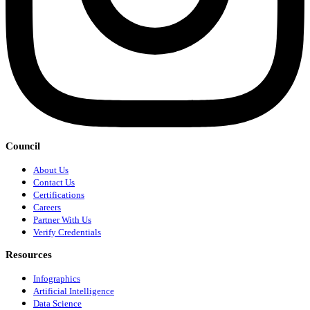
Council
About Us
Contact Us
Certifications
Careers
Partner With Us
Verify Credentials
Resources
Infographics
Artificial Intelligence
Data Science