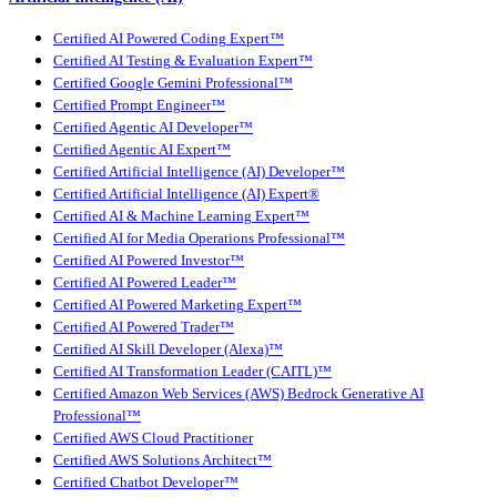
Certified AI Powered Coding Expert™
Certified AI Testing & Evaluation Expert™
Certified Google Gemini Professional™
Certified Prompt Engineer™
Certified Agentic AI Developer™
Certified Agentic AI Expert™
Certified Artificial Intelligence (AI) Developer™
Certified Artificial Intelligence (AI) Expert®
Certified AI & Machine Learning Expert™
Certified AI for Media Operations Professional™
Certified AI Powered Investor™
Certified AI Powered Leader™
Certified AI Powered Marketing Expert™
Certified AI Powered Trader™
Certified AI Skill Developer (Alexa)™
Certified AI Transformation Leader (CAITL)™
Certified Amazon Web Services (AWS) Bedrock Generative AI
Professional™
Certified AWS Cloud Practitioner
Certified AWS Solutions Architect™
Certified Chatbot Developer™