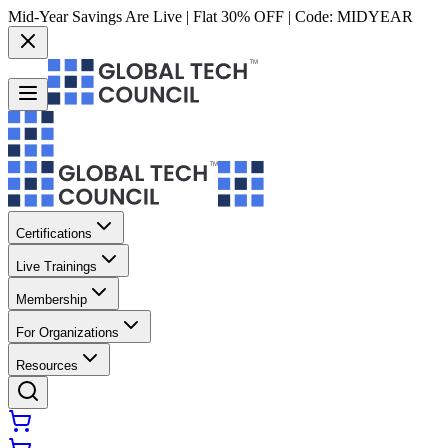
Mid-Year Savings Are Live | Flat 30% OFF | Code:
MIDYEAR
Certifications
Live Trainings
Membership
For Organizations
Resources