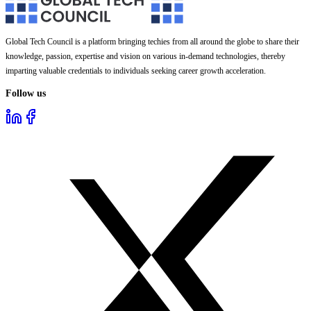
Global Tech Council is a platform bringing techies from all around the globe to share their
knowledge, passion, expertise and vision on various in-demand technologies, thereby
imparting valuable credentials to individuals seeking career growth acceleration.
Follow us