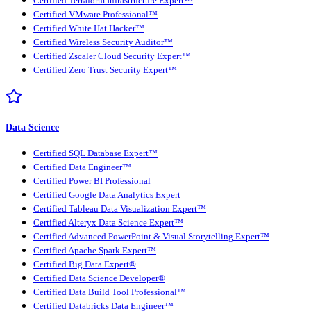
Certified Terraform Infrastructure Expert™
Certified VMware Professional™
Certified White Hat Hacker™
Certified Wireless Security Auditor™
Certified Zscaler Cloud Security Expert™
Certified Zero Trust Security Expert™
Data Science
Certified SQL Database Expert™
Certified Data Engineer™
Certified Power BI Professional
Certified Google Data Analytics Expert
Certified Tableau Data Visualization Expert™
Certified Alteryx Data Science Expert™
Certified Advanced PowerPoint & Visual Storytelling Expert™
Certified Apache Spark Expert™
Certified Big Data Expert®
Certified Data Science Developer®
Certified Data Build Tool Professional™
Certified Databricks Data Engineer™