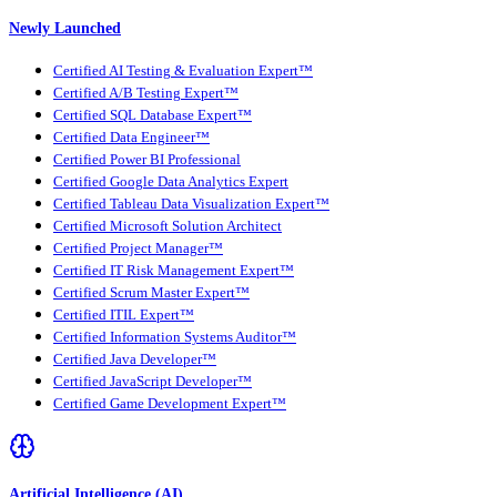
Newly Launched
Certified AI Testing & Evaluation Expert™
Certified A/B Testing Expert™
Certified SQL Database Expert™
Certified Data Engineer™
Certified Power BI Professional
Certified Google Data Analytics Expert
Certified Tableau Data Visualization Expert™
Certified Microsoft Solution Architect
Certified Project Manager™
Certified IT Risk Management Expert™
Certified Scrum Master Expert™
Certified ITIL Expert™
Certified Information Systems Auditor™
Certified Java Developer™
Certified JavaScript Developer™
Certified Game Development Expert™
Artificial Intelligence (AI)