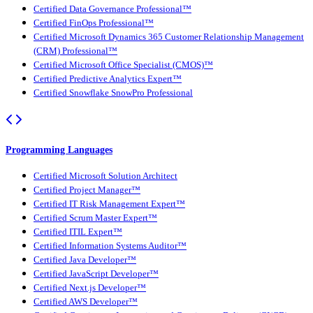
Certified Data Governance Professional™
Certified FinOps Professional™
Certified Microsoft Dynamics 365 Customer Relationship Management
(CRM) Professional™
Certified Microsoft Office Specialist (CMOS)™
Certified Predictive Analytics Expert™
Certified Snowflake SnowPro Professional
Programming Languages
Certified Microsoft Solution Architect
Certified Project Manager™
Certified IT Risk Management Expert™
Certified Scrum Master Expert™
Certified ITIL Expert™
Certified Information Systems Auditor™
Certified Java Developer™
Certified JavaScript Developer™
Certified Next.js Developer™
Certified AWS Developer™