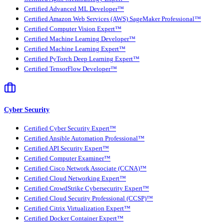
Certified Advanced ML Developer™
Certified Amazon Web Services (AWS) SageMaker Professional™
Certified Computer Vision Expert™
Certified Machine Learning Developer™
Certified Machine Learning Expert™
Certified PyTorch Deep Learning Expert™
Certified TensorFlow Developer™
Cyber Security
Certified Cyber Security Expert™
Certified Ansible Automation Professional™
Certified API Security Expert™
Certified Computer Examiner™
Certified Cisco Network Associate (CCNA)™
Certified Cloud Networking Expert™
Certified CrowdStrike Cybersecurity Expert™
Certified Cloud Security Professional (CCSP)™
Certified Citrix Virtualization Expert™
Certified Docker Container Expert™