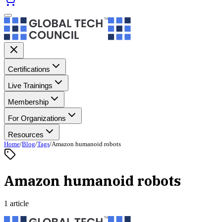
Certifications
Live Trainings
Membership
For Organizations
Resources
Home
/
Blog
/
Tags
/
Amazon humanoid robots
Amazon humanoid robots
1 article