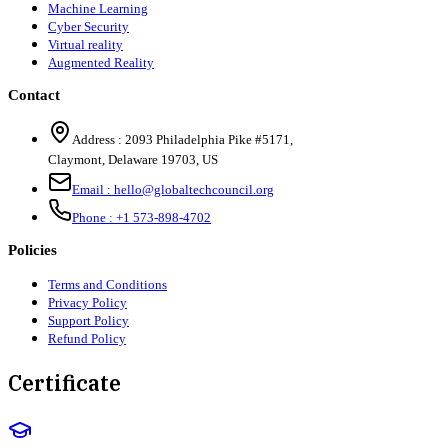
Machine Learning
Cyber Security
Virtual reality
Augmented Reality
Contact
Address :
2093 Philadelphia Pike #5171
,
Claymont
,
Delaware
19703
,
US
Email :
hello@globaltechcouncil.org
Phone :
+1 573-898-4702
Policies
Terms and Conditions
Privacy Policy
Support Policy
Refund Policy
Certificate