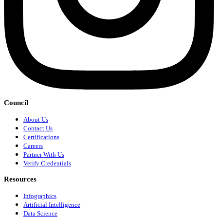
Council
About Us
Contact Us
Certifications
Careers
Partner With Us
Verify Credentials
Resources
Infographics
Artificial Intelligence
Data Science