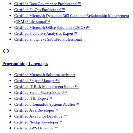
Certified Data Governance Professional™
Certified FinOps Professional™
Certified Microsoft Dynamics 365 Customer Relationship Management
(CRM) Professional™
Certified Microsoft Office Specialist (CMOS)™
Certified Predictive Analytics Expert™
Certified Snowflake SnowPro Professional
Programming Languages
Certified Microsoft Solution Architect
Certified Project Manager™
Certified IT Risk Management Expert™
Certified Scrum Master Expert™
Certified ITIL Expert™
Certified Information Systems Auditor™
Certified Java Developer™
Certified JavaScript Developer™
Certified Next.js Developer™
Certified AWS Developer™