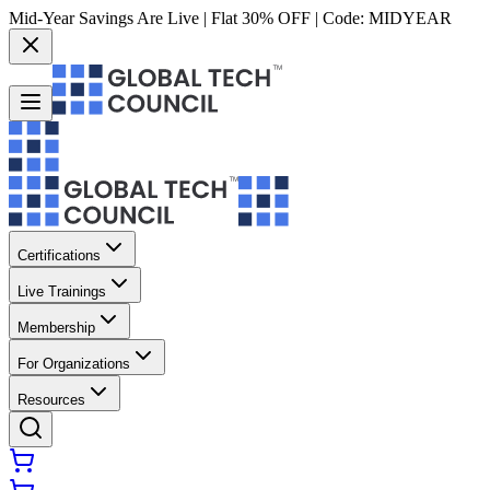
Mid-Year Savings Are Live | Flat 30% OFF | Code:
MIDYEAR
Certifications
Live Trainings
Membership
For Organizations
Resources