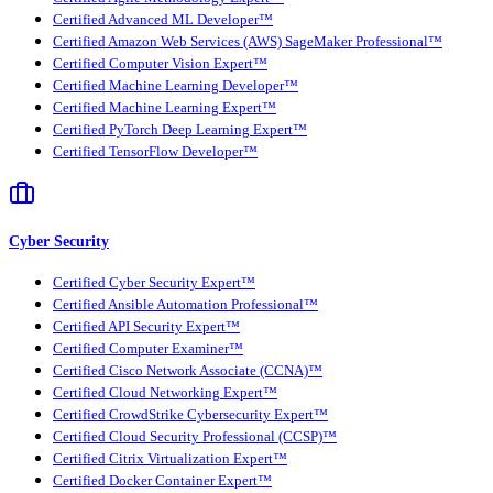
Certified Advanced ML Developer™
Certified Amazon Web Services (AWS) SageMaker Professional™
Certified Computer Vision Expert™
Certified Machine Learning Developer™
Certified Machine Learning Expert™
Certified PyTorch Deep Learning Expert™
Certified TensorFlow Developer™
Cyber Security
Certified Cyber Security Expert™
Certified Ansible Automation Professional™
Certified API Security Expert™
Certified Computer Examiner™
Certified Cisco Network Associate (CCNA)™
Certified Cloud Networking Expert™
Certified CrowdStrike Cybersecurity Expert™
Certified Cloud Security Professional (CCSP)™
Certified Citrix Virtualization Expert™
Certified Docker Container Expert™