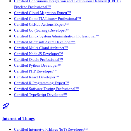
Certified Continuous Integration and Continuous Delivery (CI/CD)
Pipeline Professional™
Certified Cloud Migration Expert™
Certified CompTIA Linux+ Professional™
Certified GitHub Actions Expert™
Certified Go (Golang) Developer™
Certified Linux System Administration Professional™
Certified Microsoft Azure Developer™
Certified Multi-Cloud Architect™
Certified Node JS Developer™
Certified Oracle Professional™
Certified Python Developer™
Certified PHP Developer™
Certified React Developer™
Certified R Programming Expert™
Certified Software Testing Professional™
Certified TypeScript Developer™
Internet of Things
Certified Internet-of-Things (IoT) Developer™