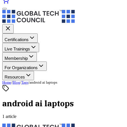
Certifications
Live Trainings
Membership
For Organizations
Resources
Home
/
Blog
/
Tags
/
android ai laptops
android ai laptops
1 article