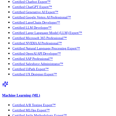
Certified Chatbot Expert™
Certified ChatGPT Expert™
Certified Generative AI Expert™
Certified Google Vertex AI Professional™
Certified LangChain Developer™
Certified LLM Developer™
Certified Large Language Model (LLM) Expert™
Certified Microsoft 365 Professional™
Certified NVIDIA AI Professional™
Certified Natural Language Processing Expert™
Certified OpenAI API Developer™
Certified SAP Professional™
Certified Salesforce Administrator™
Certified UiPath Expert™
Certified UX Designer Expert™
Machine Learning (ML)
Certified A/B Testing Expert™
Certified MLOps Expert™
Certified Agile Methodology Expert™