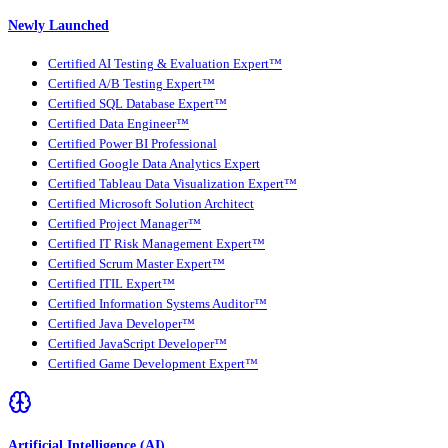
Newly Launched
Certified AI Testing & Evaluation Expert™
Certified A/B Testing Expert™
Certified SQL Database Expert™
Certified Data Engineer™
Certified Power BI Professional
Certified Google Data Analytics Expert
Certified Tableau Data Visualization Expert™
Certified Microsoft Solution Architect
Certified Project Manager™
Certified IT Risk Management Expert™
Certified Scrum Master Expert™
Certified ITIL Expert™
Certified Information Systems Auditor™
Certified Java Developer™
Certified JavaScript Developer™
Certified Game Development Expert™
Artificial Intelligence (AI)