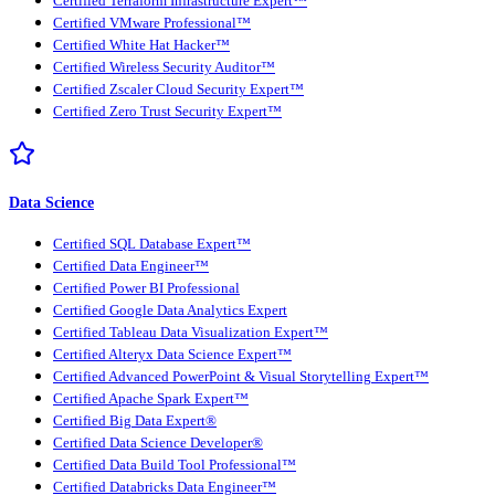
Certified Terraform Infrastructure Expert™
Certified VMware Professional™
Certified White Hat Hacker™
Certified Wireless Security Auditor™
Certified Zscaler Cloud Security Expert™
Certified Zero Trust Security Expert™
Data Science
Certified SQL Database Expert™
Certified Data Engineer™
Certified Power BI Professional
Certified Google Data Analytics Expert
Certified Tableau Data Visualization Expert™
Certified Alteryx Data Science Expert™
Certified Advanced PowerPoint & Visual Storytelling Expert™
Certified Apache Spark Expert™
Certified Big Data Expert®
Certified Data Science Developer®
Certified Data Build Tool Professional™
Certified Databricks Data Engineer™