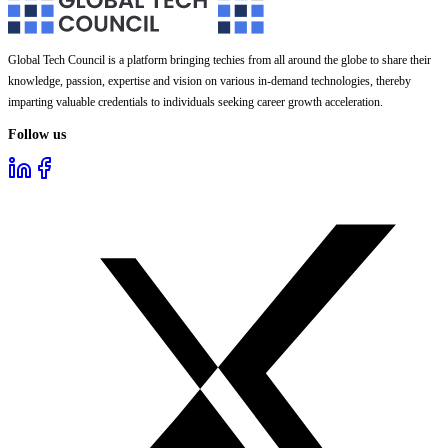
Global Tech Council is a platform bringing techies from all around the globe to share their
knowledge, passion, expertise and vision on various in-demand technologies, thereby
imparting valuable credentials to individuals seeking career growth acceleration.
Follow us