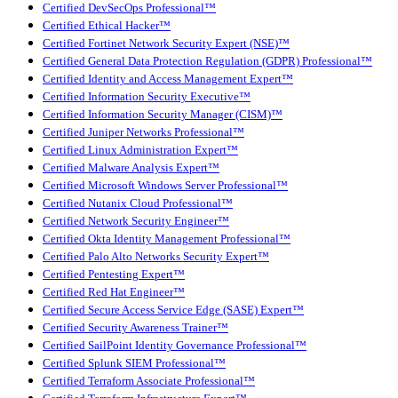
Certified DevSecOps Professional™
Certified Ethical Hacker™
Certified Fortinet Network Security Expert (NSE)™
Certified General Data Protection Regulation (GDPR) Professional™
Certified Identity and Access Management Expert™
Certified Information Security Executive™
Certified Information Security Manager (CISM)™
Certified Juniper Networks Professional™
Certified Linux Administration Expert™
Certified Malware Analysis Expert™
Certified Microsoft Windows Server Professional™
Certified Nutanix Cloud Professional™
Certified Network Security Engineer™
Certified Okta Identity Management Professional™
Certified Palo Alto Networks Security Expert™
Certified Pentesting Expert™
Certified Red Hat Engineer™
Certified Secure Access Service Edge (SASE) Expert™
Certified Security Awareness Trainer™
Certified SailPoint Identity Governance Professional™
Certified Splunk SIEM Professional™
Certified Terraform Associate Professional™