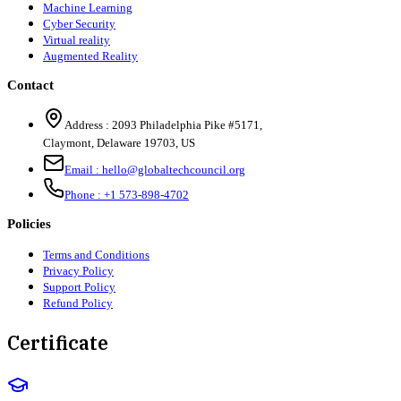
Machine Learning
Cyber Security
Virtual reality
Augmented Reality
Contact
Address :
2093 Philadelphia Pike #5171
,
Claymont
,
Delaware
19703
,
US
Email :
hello@globaltechcouncil.org
Phone :
+1 573-898-4702
Policies
Terms and Conditions
Privacy Policy
Support Policy
Refund Policy
Certificate