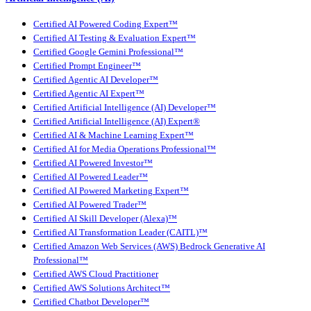
Certified AI Powered Coding Expert™
Certified AI Testing & Evaluation Expert™
Certified Google Gemini Professional™
Certified Prompt Engineer™
Certified Agentic AI Developer™
Certified Agentic AI Expert™
Certified Artificial Intelligence (AI) Developer™
Certified Artificial Intelligence (AI) Expert®
Certified AI & Machine Learning Expert™
Certified AI for Media Operations Professional™
Certified AI Powered Investor™
Certified AI Powered Leader™
Certified AI Powered Marketing Expert™
Certified AI Powered Trader™
Certified AI Skill Developer (Alexa)™
Certified AI Transformation Leader (CAITL)™
Certified Amazon Web Services (AWS) Bedrock Generative AI
Professional™
Certified AWS Cloud Practitioner
Certified AWS Solutions Architect™
Certified Chatbot Developer™