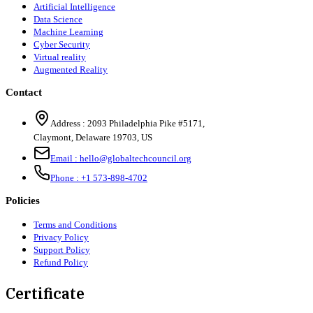
Artificial Intelligence
Data Science
Machine Learning
Cyber Security
Virtual reality
Augmented Reality
Contact
Address :
2093 Philadelphia Pike #5171
,
Claymont
,
Delaware
19703
,
US
Email :
hello@globaltechcouncil.org
Phone :
+1 573-898-4702
Policies
Terms and Conditions
Privacy Policy
Support Policy
Refund Policy
Certificate