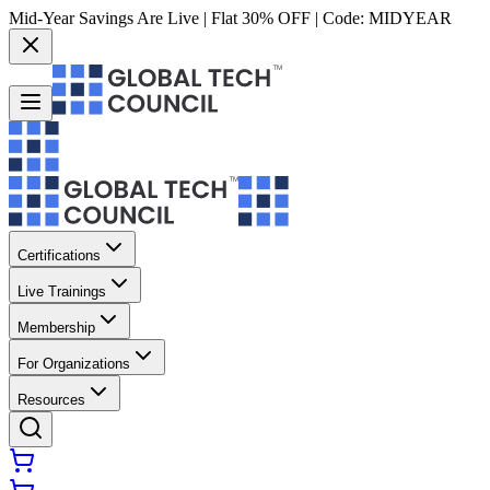
Mid-Year Savings Are Live | Flat 30% OFF | Code:
MIDYEAR
Certifications
Live Trainings
Membership
For Organizations
Resources