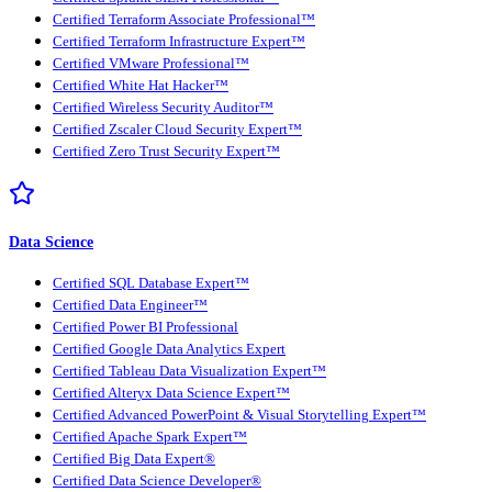
Certified Terraform Associate Professional™
Certified Terraform Infrastructure Expert™
Certified VMware Professional™
Certified White Hat Hacker™
Certified Wireless Security Auditor™
Certified Zscaler Cloud Security Expert™
Certified Zero Trust Security Expert™
Data Science
Certified SQL Database Expert™
Certified Data Engineer™
Certified Power BI Professional
Certified Google Data Analytics Expert
Certified Tableau Data Visualization Expert™
Certified Alteryx Data Science Expert™
Certified Advanced PowerPoint & Visual Storytelling Expert™
Certified Apache Spark Expert™
Certified Big Data Expert®
Certified Data Science Developer®