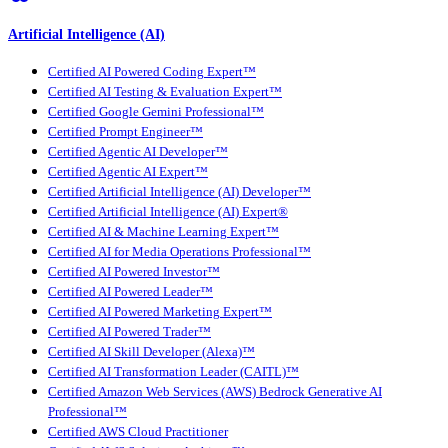
Artificial Intelligence (AI)
Certified AI Powered Coding Expert™
Certified AI Testing & Evaluation Expert™
Certified Google Gemini Professional™
Certified Prompt Engineer™
Certified Agentic AI Developer™
Certified Agentic AI Expert™
Certified Artificial Intelligence (AI) Developer™
Certified Artificial Intelligence (AI) Expert®
Certified AI & Machine Learning Expert™
Certified AI for Media Operations Professional™
Certified AI Powered Investor™
Certified AI Powered Leader™
Certified AI Powered Marketing Expert™
Certified AI Powered Trader™
Certified AI Skill Developer (Alexa)™
Certified AI Transformation Leader (CAITL)™
Certified Amazon Web Services (AWS) Bedrock Generative AI
Professional™
Certified AWS Cloud Practitioner