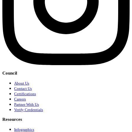
Council
About Us
Contact Us
Certifications
Careers
Partner With Us
Verify Credentials
Resources
Infographics