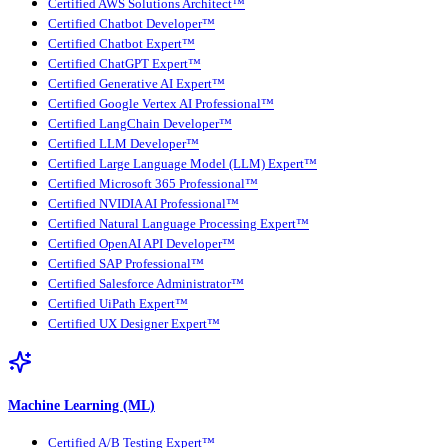
Certified AWS Solutions Architect™
Certified Chatbot Developer™
Certified Chatbot Expert™
Certified ChatGPT Expert™
Certified Generative AI Expert™
Certified Google Vertex AI Professional™
Certified LangChain Developer™
Certified LLM Developer™
Certified Large Language Model (LLM) Expert™
Certified Microsoft 365 Professional™
Certified NVIDIA AI Professional™
Certified Natural Language Processing Expert™
Certified OpenAI API Developer™
Certified SAP Professional™
Certified Salesforce Administrator™
Certified UiPath Expert™
Certified UX Designer Expert™
Machine Learning (ML)
Certified A/B Testing Expert™