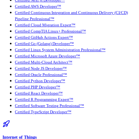
Certified Next.js Developer™
Certified AWS Developer™
Certified Continuous Integration and Continuous Delivery (CI/CD)
Pipeline Professional™
Certified Cloud Migration Expert™
Certified CompTIA Linux+ Professional™
Certified GitHub Actions Expert™
Certified Go (Golang) Developer™
Certified Linux System Administration Professional™
Certified Microsoft Azure Developer™
Certified Multi-Cloud Architect™
Certified Node JS Developer™
Certified Oracle Professional™
Certified Python Developer™
Certified PHP Developer™
Certified React Developer™
Certified R Programming Expert™
Certified Software Testing Professional™
Certified TypeScript Developer™
Internet of Things