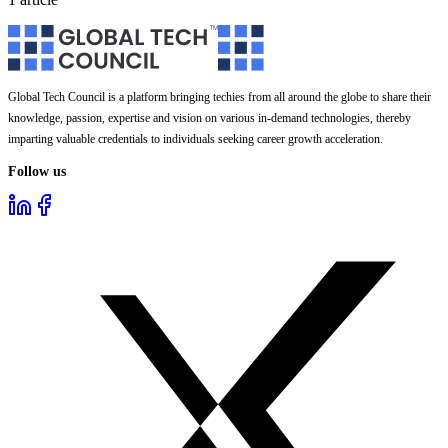
Global Tech Council is a platform bringing techies from all around the globe to share their
knowledge, passion, expertise and vision on various in-demand technologies, thereby
imparting valuable credentials to individuals seeking career growth acceleration.
Follow us