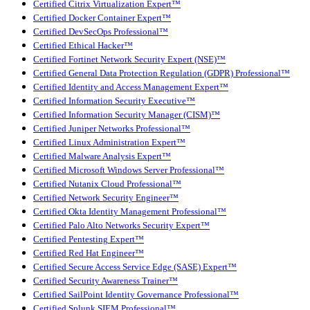
Certified Citrix Virtualization Expert™
Certified Docker Container Expert™
Certified DevSecOps Professional™
Certified Ethical Hacker™
Certified Fortinet Network Security Expert (NSE)™
Certified General Data Protection Regulation (GDPR) Professional™
Certified Identity and Access Management Expert™
Certified Information Security Executive™
Certified Information Security Manager (CISM)™
Certified Juniper Networks Professional™
Certified Linux Administration Expert™
Certified Malware Analysis Expert™
Certified Microsoft Windows Server Professional™
Certified Nutanix Cloud Professional™
Certified Network Security Engineer™
Certified Okta Identity Management Professional™
Certified Palo Alto Networks Security Expert™
Certified Pentesting Expert™
Certified Red Hat Engineer™
Certified Secure Access Service Edge (SASE) Expert™
Certified Security Awareness Trainer™
Certified SailPoint Identity Governance Professional™
Certified Splunk SIEM Professional™