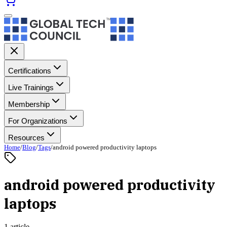
Certifications
Live Trainings
Membership
For Organizations
Resources
Home
/
Blog
/
Tags
/
android powered productivity laptops
android powered productivity
laptops
1 article