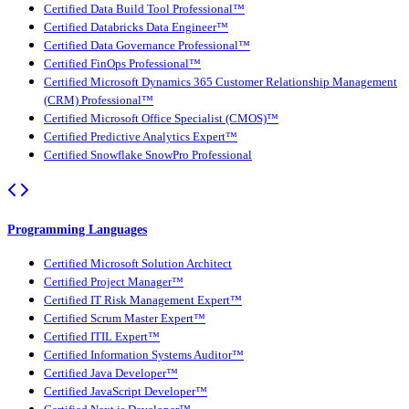
Certified Data Build Tool Professional™
Certified Databricks Data Engineer™
Certified Data Governance Professional™
Certified FinOps Professional™
Certified Microsoft Dynamics 365 Customer Relationship Management
(CRM) Professional™
Certified Microsoft Office Specialist (CMOS)™
Certified Predictive Analytics Expert™
Certified Snowflake SnowPro Professional
Programming Languages
Certified Microsoft Solution Architect
Certified Project Manager™
Certified IT Risk Management Expert™
Certified Scrum Master Expert™
Certified ITIL Expert™
Certified Information Systems Auditor™
Certified Java Developer™
Certified JavaScript Developer™