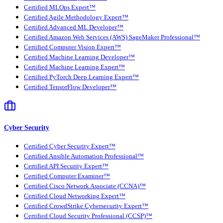
Certified MLOps Expert™
Certified Agile Methodology Expert™
Certified Advanced ML Developer™
Certified Amazon Web Services (AWS) SageMaker Professional™
Certified Computer Vision Expert™
Certified Machine Learning Developer™
Certified Machine Learning Expert™
Certified PyTorch Deep Learning Expert™
Certified TensorFlow Developer™
Cyber Security
Certified Cyber Security Expert™
Certified Ansible Automation Professional™
Certified API Security Expert™
Certified Computer Examiner™
Certified Cisco Network Associate (CCNA)™
Certified Cloud Networking Expert™
Certified CrowdStrike Cybersecurity Expert™
Certified Cloud Security Professional (CCSP)™