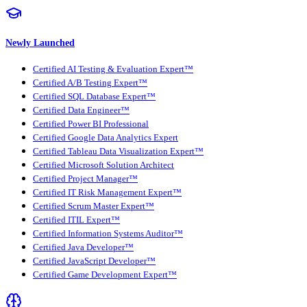
Newly Launched
Certified AI Testing & Evaluation Expert™
Certified A/B Testing Expert™
Certified SQL Database Expert™
Certified Data Engineer™
Certified Power BI Professional
Certified Google Data Analytics Expert
Certified Tableau Data Visualization Expert™
Certified Microsoft Solution Architect
Certified Project Manager™
Certified IT Risk Management Expert™
Certified Scrum Master Expert™
Certified ITIL Expert™
Certified Information Systems Auditor™
Certified Java Developer™
Certified JavaScript Developer™
Certified Game Development Expert™