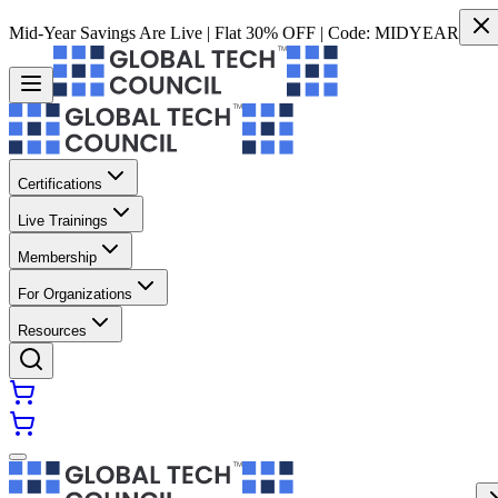
Mid-Year Savings Are Live | Flat 30% OFF | Code:
MIDYEAR
Certifications
Live Trainings
Membership
For Organizations
Resources