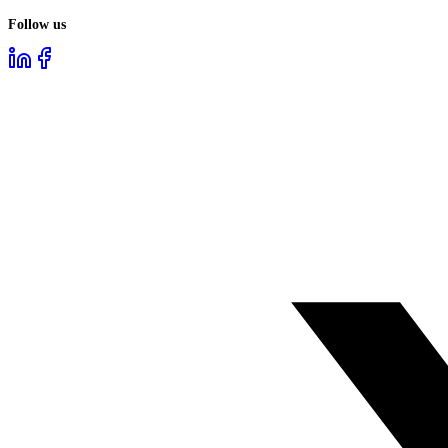
Follow us