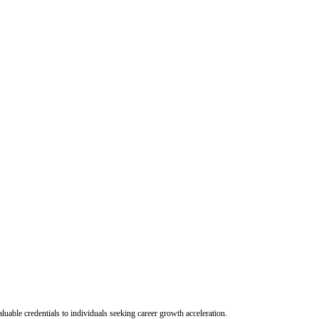
uable credentials to individuals seeking career growth acceleration.