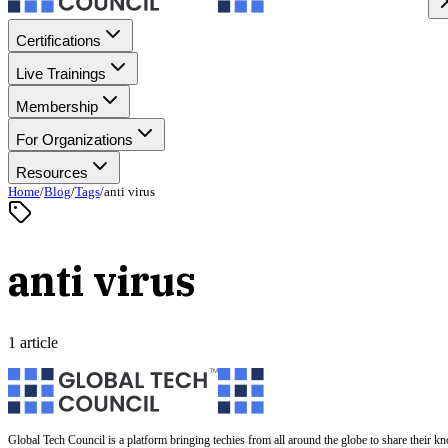
Certifications
Live Trainings
Membership
For Organizations
Resources
Home
/
Blog
/
Tags
/
anti virus
anti virus
1 article
Global Tech Council is a platform bringing techies from all around the globe to share their k