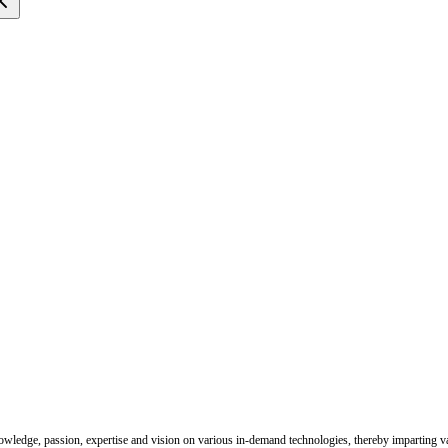
nowledge, passion, expertise and vision on various in-demand technologies, thereby imparting val