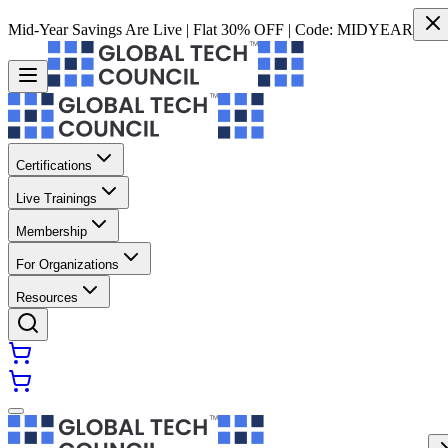
Mid-Year Savings Are Live | Flat 30% OFF | Code:
MIDYEAR
Certifications
Live Trainings
Membership
For Organizations
Resources