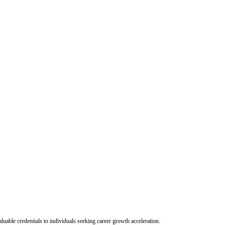
uable credentials to individuals seeking career growth acceleration.