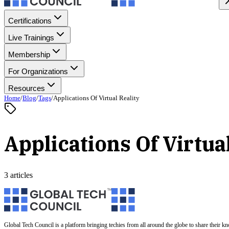
Certifications
Live Trainings
Membership
For Organizations
Resources
Home
/
Blog
/
Tags
/
Applications Of Virtual Reality
Applications Of Virtua
3 articles
Global Tech Council is a platform bringing techies from all around the globe to share their k