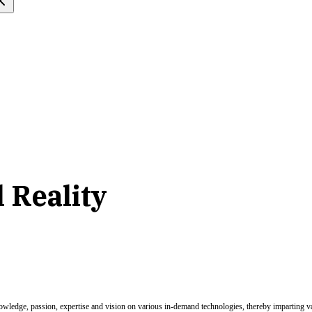
l Reality
nowledge, passion, expertise and vision on various in-demand technologies, thereby imparting val