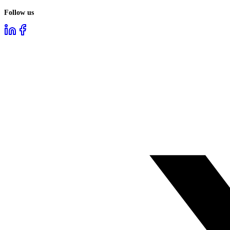
Follow us