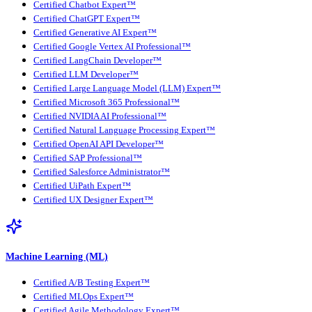
Certified Chatbot Expert™
Certified ChatGPT Expert™
Certified Generative AI Expert™
Certified Google Vertex AI Professional™
Certified LangChain Developer™
Certified LLM Developer™
Certified Large Language Model (LLM) Expert™
Certified Microsoft 365 Professional™
Certified NVIDIA AI Professional™
Certified Natural Language Processing Expert™
Certified OpenAI API Developer™
Certified SAP Professional™
Certified Salesforce Administrator™
Certified UiPath Expert™
Certified UX Designer Expert™
Machine Learning (ML)
Certified A/B Testing Expert™
Certified MLOps Expert™
Certified Agile Methodology Expert™