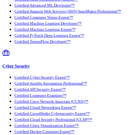
Certified Advanced ML Developer™
Certified Amazon Web Services (AWS) SageMaker Professional™
Certified Computer Vision Expert™
Certified Machine Learning Developer™
Certified Machine Learning Expert™
Certified PyTorch Deep Learning Expert™
Certified TensorFlow Developer™
Cyber Security
Certified Cyber Security Expert™
Certified Ansible Automation Professional™
Certified API Security Expert™
Certified Computer Examiner™
Certified Cisco Network Associate (CCNA)™
Certified Cloud Networking Expert™
Certified CrowdStrike Cybersecurity Expert™
Certified Cloud Security Professional (CCSP)™
Certified Citrix Virtualization Expert™
Certified Docker Container Expert™