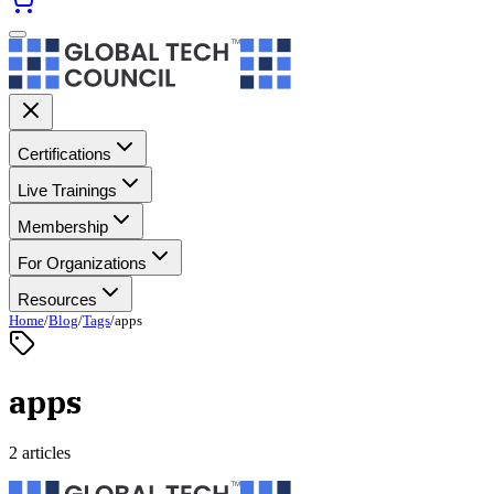
Certifications
Live Trainings
Membership
For Organizations
Resources
Home
/
Blog
/
Tags
/
apps
apps
2 articles