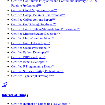
Certified Continuous Integration and Continuous Delivery (CI/CD)
Pipeline Professional™
Certified Cloud Migration Expert™
Certified CompTIA Linux+ Professional™
Certified GitHub Actions Expert™
Certified Go (Golang) Developer™
Certified Linux System Administration Professional™
Certified Microsoft Azure Developer™
Certified Multi-Cloud Architect™
Certified Node JS Developer™
Certified Oracle Professional™
Certified Python Developer™
Certified PHP Developer™
Certified React Developer™
Certified R Programming Expert™
Certified Software Testing Professional™
Certified TypeScript Developer™
Internet of Things
Certified Internet-of-Things (IoT) Developer™