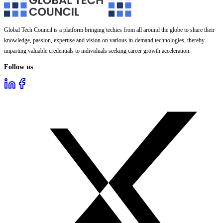
Global Tech Council is a platform bringing techies from all around the globe to share their
knowledge, passion, expertise and vision on various in-demand technologies, thereby
imparting valuable credentials to individuals seeking career growth acceleration.
Follow us