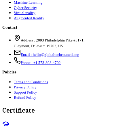
Machine Learning
Cyber Security
Virtual reality
Augmented Reality
Contact
Address :
2093 Philadelphia Pike #5171
,
Claymont
,
Delaware
19703
,
US
Email :
hello@globaltechcouncil.org
Phone :
+1 573-898-4702
Policies
Terms and Conditions
Privacy Policy
Support Policy
Refund Policy
Certificate