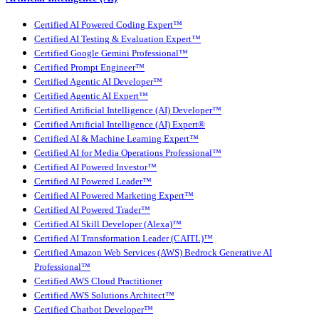
Certified AI Powered Coding Expert™
Certified AI Testing & Evaluation Expert™
Certified Google Gemini Professional™
Certified Prompt Engineer™
Certified Agentic AI Developer™
Certified Agentic AI Expert™
Certified Artificial Intelligence (AI) Developer™
Certified Artificial Intelligence (AI) Expert®
Certified AI & Machine Learning Expert™
Certified AI for Media Operations Professional™
Certified AI Powered Investor™
Certified AI Powered Leader™
Certified AI Powered Marketing Expert™
Certified AI Powered Trader™
Certified AI Skill Developer (Alexa)™
Certified AI Transformation Leader (CAITL)™
Certified Amazon Web Services (AWS) Bedrock Generative AI
Professional™
Certified AWS Cloud Practitioner
Certified AWS Solutions Architect™
Certified Chatbot Developer™