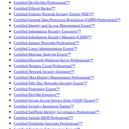
Certified DevSecOps Professional™
Certified Ethical Hacker™
Certified Fortinet Network Security Expert (NSE)™
Certified General Data Protection Regulation (GDPR) Professional™
Certified Identity and Access Management Expert™
Certified Information Security Executive™
Certified Information Security Manager (CISM)™
Certified Juniper Networks Professional™
Certified Linux Administration Expert™
Certified Malware Analysis Expert™
Certified Microsoft Windows Server Professional™
Certified Nutanix Cloud Professional™
Certified Network Security Engineer™
Certified Okta Identity Management Professional™
Certified Palo Alto Networks Security Expert™
Certified Pentesting Expert™
Certified Red Hat Engineer™
Certified Secure Access Service Edge (SASE) Expert™
Certified Security Awareness Trainer™
Certified SailPoint Identity Governance Professional™
Certified Splunk SIEM Professional™
Certified Terraform Associate Professional™