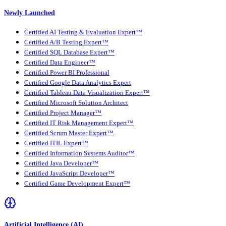
Newly Launched
Certified AI Testing & Evaluation Expert™
Certified A/B Testing Expert™
Certified SQL Database Expert™
Certified Data Engineer™
Certified Power BI Professional
Certified Google Data Analytics Expert
Certified Tableau Data Visualization Expert™
Certified Microsoft Solution Architect
Certified Project Manager™
Certified IT Risk Management Expert™
Certified Scrum Master Expert™
Certified ITIL Expert™
Certified Information Systems Auditor™
Certified Java Developer™
Certified JavaScript Developer™
Certified Game Development Expert™
Artificial Intelligence (AI)