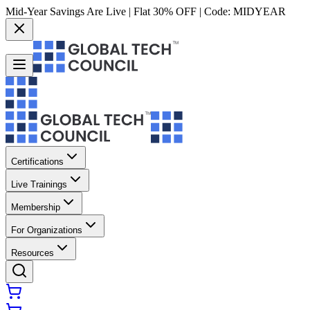
Mid-Year Savings Are Live | Flat 30% OFF | Code:
MIDYEAR
Certifications
Live Trainings
Membership
For Organizations
Resources