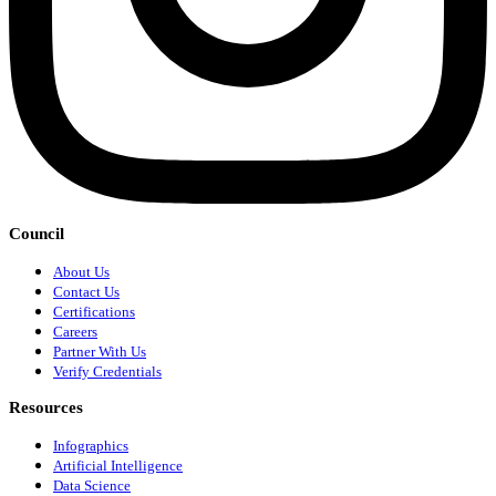
Council
About Us
Contact Us
Certifications
Careers
Partner With Us
Verify Credentials
Resources
Infographics
Artificial Intelligence
Data Science