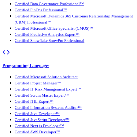
Certified Data Governance Professional™
Certified FinOps Professional™
Certified Microsoft Dynamics 365 Customer Relationship Management
(CRM) Professional™
Certified Microsoft Office Specialist (CMOS)™
Certified Predictive Analytics Expert™
Certified Snowflake SnowPro Professional
Programming Languages
Certified Microsoft Solution Architect
Certified Project Manager™
Certified IT Risk Management Expert™
Certified Scrum Master Expert™
Certified ITIL Expert™
Certified Information Systems Auditor™
Certified Java Developer™
Certified JavaScript Developer™
Certified Next.js Developer™
Certified AWS Developer™