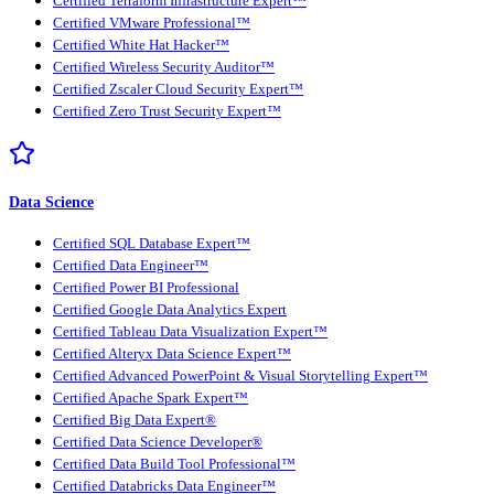
Certified Terraform Infrastructure Expert™
Certified VMware Professional™
Certified White Hat Hacker™
Certified Wireless Security Auditor™
Certified Zscaler Cloud Security Expert™
Certified Zero Trust Security Expert™
Data Science
Certified SQL Database Expert™
Certified Data Engineer™
Certified Power BI Professional
Certified Google Data Analytics Expert
Certified Tableau Data Visualization Expert™
Certified Alteryx Data Science Expert™
Certified Advanced PowerPoint & Visual Storytelling Expert™
Certified Apache Spark Expert™
Certified Big Data Expert®
Certified Data Science Developer®
Certified Data Build Tool Professional™
Certified Databricks Data Engineer™