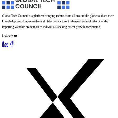
Global Tech Council is a platform bringing techies from all around the globe to share their
knowledge, passion, expertise and vision on various in-demand technologies, thereby
imparting valuable credentials to individuals seeking career growth acceleration.
Follow us