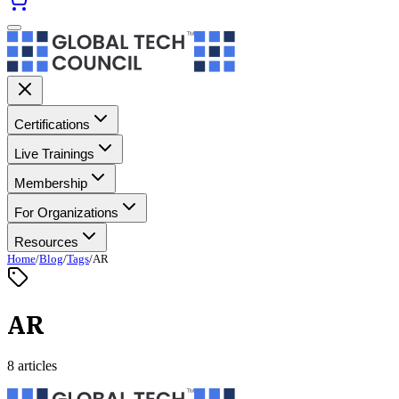
Certifications
Live Trainings
Membership
For Organizations
Resources
Home
/
Blog
/
Tags
/
AR
AR
8 articles