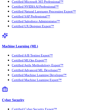
Certified Microsoft 365 Professional™
Certified NVIDIA AI Professional™
Certified Natural Language Processing Expert™
Certified SAP Professional™
Certified Salesforce Administrator™
Certified UX Designer Expert™
Machine Learning (ML)
Certified A/B Testing Expert™
Certified MLOps Expert™
Certified Agile Methodology Expert™
Certified Advanced ML Developer™
Certified Machine Learning Developer™
Certified Machine Learning Expert™
Cyber Security
Certified Cyber Security Expert™