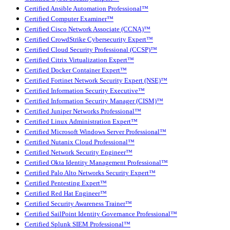
Certified Ansible Automation Professional™
Certified Computer Examiner™
Certified Cisco Network Associate (CCNA)™
Certified CrowdStrike Cybersecurity Expert™
Certified Cloud Security Professional (CCSP)™
Certified Citrix Virtualization Expert™
Certified Docker Container Expert™
Certified Fortinet Network Security Expert (NSE)™
Certified Information Security Executive™
Certified Information Security Manager (CISM)™
Certified Juniper Networks Professional™
Certified Linux Administration Expert™
Certified Microsoft Windows Server Professional™
Certified Nutanix Cloud Professional™
Certified Network Security Engineer™
Certified Okta Identity Management Professional™
Certified Palo Alto Networks Security Expert™
Certified Pentesting Expert™
Certified Red Hat Engineer™
Certified Security Awareness Trainer™
Certified SailPoint Identity Governance Professional™
Certified Splunk SIEM Professional™