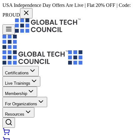
USA Independence Day Offers Are Live | Flat 20% OFF | Code:
PROUD
Certifications
Live Trainings
Membership
For Organizations
Resources