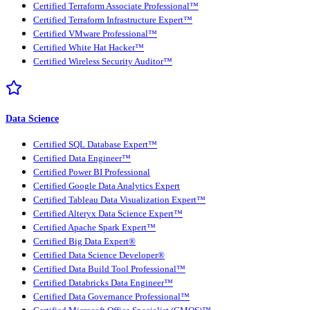
Certified Terraform Associate Professional™
Certified Terraform Infrastructure Expert™
Certified VMware Professional™
Certified White Hat Hacker™
Certified Wireless Security Auditor™
Data Science
Certified SQL Database Expert™
Certified Data Engineer™
Certified Power BI Professional
Certified Google Data Analytics Expert
Certified Tableau Data Visualization Expert™
Certified Alteryx Data Science Expert™
Certified Apache Spark Expert™
Certified Big Data Expert®
Certified Data Science Developer®
Certified Data Build Tool Professional™
Certified Databricks Data Engineer™
Certified Data Governance Professional™