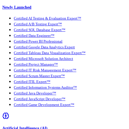
Newly Launched
Certified AI Testing & Evaluation Expert™
Certified A/B Testing Expert™
Certified SQL Database Expert™
Certified Data Engineer™
Certified Power BI Professional
Certified Google Data Analytics Expert
Certified Tableau Data Visualization Expert™
Certified Microsoft Solution Architect
Certified Project Manager™
Certified IT Risk Management Expert™
Certified Scrum Master Expert™
Certified ITIL Expert™
Certified Information Systems Auditor™
Certified Java Developer™
Certified JavaScript Developer™
Certified Game Development Expert™
Artificial Intelligence (AI)