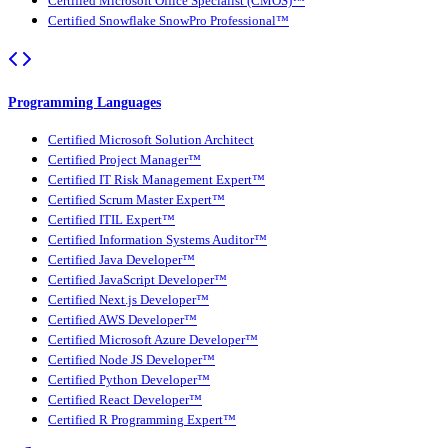
Certified Microsoft Office Specialist (CMOS)™
Certified Snowflake SnowPro Professional™
Programming Languages
Certified Microsoft Solution Architect
Certified Project Manager™
Certified IT Risk Management Expert™
Certified Scrum Master Expert™
Certified ITIL Expert™
Certified Information Systems Auditor™
Certified Java Developer™
Certified JavaScript Developer™
Certified Next.js Developer™
Certified AWS Developer™
Certified Microsoft Azure Developer™
Certified Node JS Developer™
Certified Python Developer™
Certified React Developer™
Certified R Programming Expert™