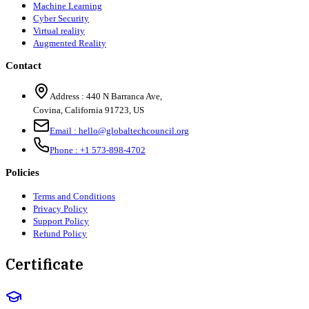
Machine Learning
Cyber Security
Virtual reality
Augmented Reality
Contact
Address :
440 N Barranca Ave,
Covina, California 91723, US
Email :
hello@globaltechcouncil.org
Phone :
+1 573-898-4702
Policies
Terms and Conditions
Privacy Policy
Support Policy
Refund Policy
Certificate