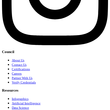
Council
About Us
Contact Us
Certifications
Careers
Partner With Us
Verify Credentials
Resources
Infographics
Artificial Intelligence
Data Science