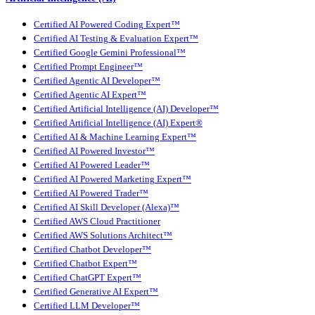
Certified AI Powered Coding Expert™
Certified AI Testing & Evaluation Expert™
Certified Google Gemini Professional™
Certified Prompt Engineer™
Certified Agentic AI Developer™
Certified Agentic AI Expert™
Certified Artificial Intelligence (AI) Developer™
Certified Artificial Intelligence (AI) Expert®
Certified AI & Machine Learning Expert™
Certified AI Powered Investor™
Certified AI Powered Leader™
Certified AI Powered Marketing Expert™
Certified AI Powered Trader™
Certified AI Skill Developer (Alexa)™
Certified AWS Cloud Practitioner
Certified AWS Solutions Architect™
Certified Chatbot Developer™
Certified Chatbot Expert™
Certified ChatGPT Expert™
Certified Generative AI Expert™
Certified LLM Developer™