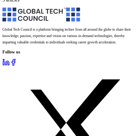
Global Tech Council is a platform bringing techies from all around the globe to share their
knowledge, passion, expertise and vision on various in-demand technologies, thereby
imparting valuable credentials to individuals seeking career growth acceleration.
Follow us