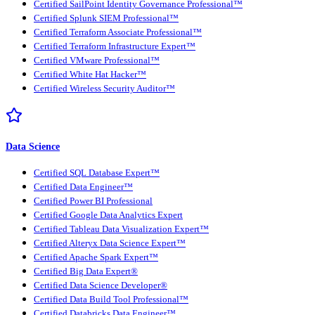
Certified SailPoint Identity Governance Professional™
Certified Splunk SIEM Professional™
Certified Terraform Associate Professional™
Certified Terraform Infrastructure Expert™
Certified VMware Professional™
Certified White Hat Hacker™
Certified Wireless Security Auditor™
Data Science
Certified SQL Database Expert™
Certified Data Engineer™
Certified Power BI Professional
Certified Google Data Analytics Expert
Certified Tableau Data Visualization Expert™
Certified Alteryx Data Science Expert™
Certified Apache Spark Expert™
Certified Big Data Expert®
Certified Data Science Developer®
Certified Data Build Tool Professional™
Certified Databricks Data Engineer™