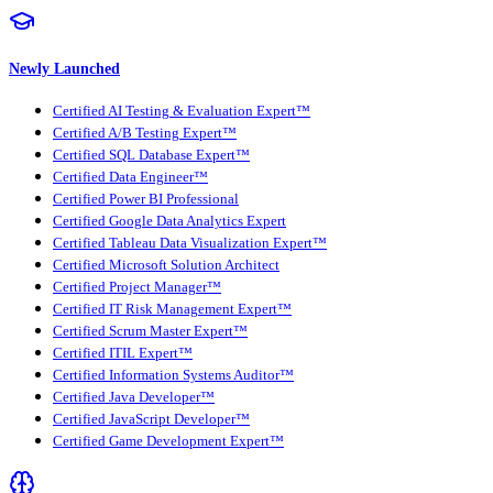
Newly Launched
Certified AI Testing & Evaluation Expert™
Certified A/B Testing Expert™
Certified SQL Database Expert™
Certified Data Engineer™
Certified Power BI Professional
Certified Google Data Analytics Expert
Certified Tableau Data Visualization Expert™
Certified Microsoft Solution Architect
Certified Project Manager™
Certified IT Risk Management Expert™
Certified Scrum Master Expert™
Certified ITIL Expert™
Certified Information Systems Auditor™
Certified Java Developer™
Certified JavaScript Developer™
Certified Game Development Expert™