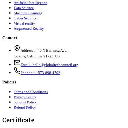
Artificial Intelligence
Data Science
Machine Learning
Cyber Security
Virtual reality
Augmented Reality
Contact
Address :
440 N Barranca Ave,
Covina, California 91723, US
Email :
hello@globaltechcouncil.org
Phone :
+1 573-898-4702
Policies
Terms and Conditions
Privacy Policy
Support Policy
Refund Policy
Certificate