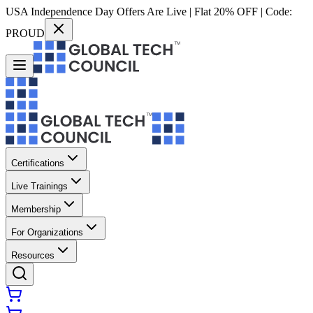
USA Independence Day Offers Are Live | Flat 20% OFF | Code:
PROUD
Certifications
Live Trainings
Membership
For Organizations
Resources