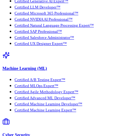
Certified Generative AI Expert™
Certified LLM Developer™
Certified Microsoft 365 Professional™
Certified NVIDIA AI Professional™
Certified Natural Language Processing Expert™
Certified SAP Professional™
Certified Salesforce Administrator™
Certified UX Designer Expert™
Machine Learning (ML)
Certified A/B Testing Expert™
Certified MLOps Expert™
Certified Agile Methodology Expert™
Certified Advanced ML Developer™
Certified Machine Learning Developer™
Certified Machine Learning Expert™
Cyber Security