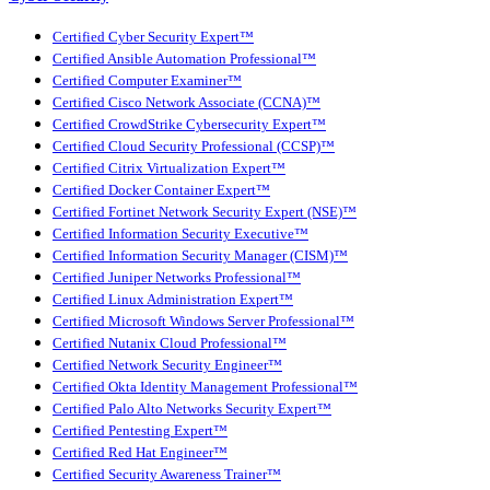
Certified Cyber Security Expert™
Certified Ansible Automation Professional™
Certified Computer Examiner™
Certified Cisco Network Associate (CCNA)™
Certified CrowdStrike Cybersecurity Expert™
Certified Cloud Security Professional (CCSP)™
Certified Citrix Virtualization Expert™
Certified Docker Container Expert™
Certified Fortinet Network Security Expert (NSE)™
Certified Information Security Executive™
Certified Information Security Manager (CISM)™
Certified Juniper Networks Professional™
Certified Linux Administration Expert™
Certified Microsoft Windows Server Professional™
Certified Nutanix Cloud Professional™
Certified Network Security Engineer™
Certified Okta Identity Management Professional™
Certified Palo Alto Networks Security Expert™
Certified Pentesting Expert™
Certified Red Hat Engineer™
Certified Security Awareness Trainer™