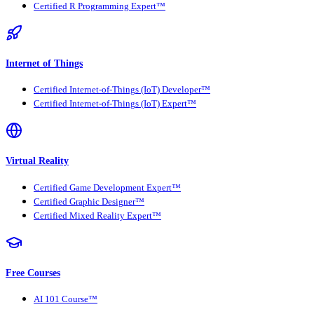
Certified R Programming Expert™
Internet of Things
Certified Internet-of-Things (IoT) Developer™
Certified Internet-of-Things (IoT) Expert™
Virtual Reality
Certified Game Development Expert™
Certified Graphic Designer™
Certified Mixed Reality Expert™
Free Courses
AI 101 Course™