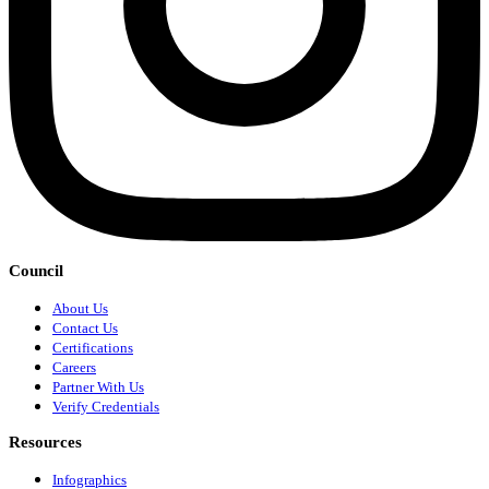
Council
About Us
Contact Us
Certifications
Careers
Partner With Us
Verify Credentials
Resources
Infographics