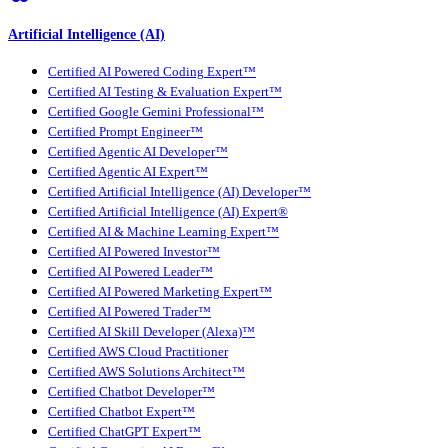
Artificial Intelligence (AI)
Certified AI Powered Coding Expert™
Certified AI Testing & Evaluation Expert™
Certified Google Gemini Professional™
Certified Prompt Engineer™
Certified Agentic AI Developer™
Certified Agentic AI Expert™
Certified Artificial Intelligence (AI) Developer™
Certified Artificial Intelligence (AI) Expert®
Certified AI & Machine Learning Expert™
Certified AI Powered Investor™
Certified AI Powered Leader™
Certified AI Powered Marketing Expert™
Certified AI Powered Trader™
Certified AI Skill Developer (Alexa)™
Certified AWS Cloud Practitioner
Certified AWS Solutions Architect™
Certified Chatbot Developer™
Certified Chatbot Expert™
Certified ChatGPT Expert™