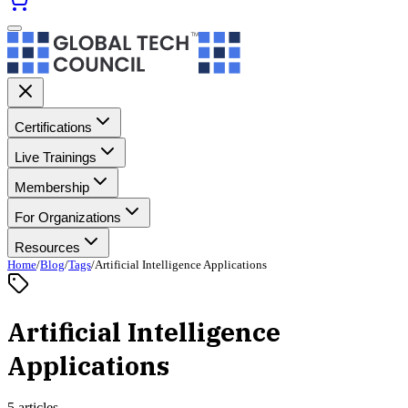
Certifications
Live Trainings
Membership
For Organizations
Resources
Home
/
Blog
/
Tags
/
Artificial Intelligence Applications
Artificial Intelligence
Applications
5 articles