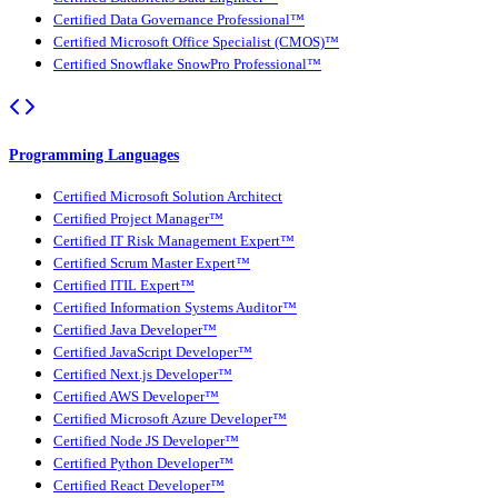
Certified Data Governance Professional™
Certified Microsoft Office Specialist (CMOS)™
Certified Snowflake SnowPro Professional™
Programming Languages
Certified Microsoft Solution Architect
Certified Project Manager™
Certified IT Risk Management Expert™
Certified Scrum Master Expert™
Certified ITIL Expert™
Certified Information Systems Auditor™
Certified Java Developer™
Certified JavaScript Developer™
Certified Next.js Developer™
Certified AWS Developer™
Certified Microsoft Azure Developer™
Certified Node JS Developer™
Certified Python Developer™
Certified React Developer™