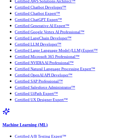
Certified AWS Solutions Architect™
Certified Chatbot Developer™
Certified Chatbot Expert™
Certified ChatGPT Expert™
Certified Generative AI Expert™
Certified Google Vertex AI Professional™
Certified LangChain Developer™
Certified LLM Developer™
Certified Large Language Model (LLM) Expert™
Certified Microsoft 365 Professional™
Certified NVIDIA AI Professional™
Certified Natural Language Processing Expert™
Certified OpenAI API Developer™
Certified SAP Professional™
Certified Salesforce Administrator™
Certified UiPath Expert™
Certified UX Designer Expert™
Machine Learning (ML)
Certified A/B Testing Expert™