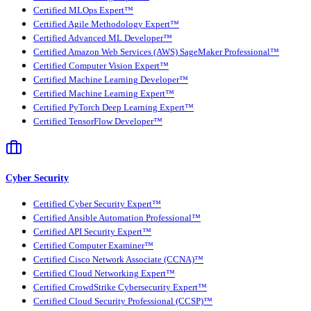
Certified MLOps Expert™
Certified Agile Methodology Expert™
Certified Advanced ML Developer™
Certified Amazon Web Services (AWS) SageMaker Professional™
Certified Computer Vision Expert™
Certified Machine Learning Developer™
Certified Machine Learning Expert™
Certified PyTorch Deep Learning Expert™
Certified TensorFlow Developer™
Cyber Security
Certified Cyber Security Expert™
Certified Ansible Automation Professional™
Certified API Security Expert™
Certified Computer Examiner™
Certified Cisco Network Associate (CCNA)™
Certified Cloud Networking Expert™
Certified CrowdStrike Cybersecurity Expert™
Certified Cloud Security Professional (CCSP)™