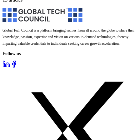
Global Tech Council is a platform bringing techies from all around the globe to share their
knowledge, passion, expertise and vision on various in-demand technologies, thereby
imparting valuable credentials to individuals seeking career growth acceleration.
Follow us