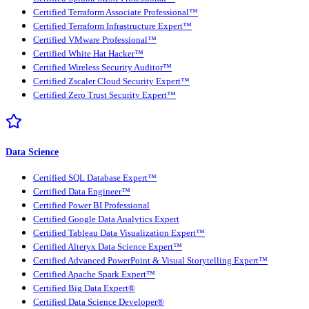
Certified Terraform Associate Professional™
Certified Terraform Infrastructure Expert™
Certified VMware Professional™
Certified White Hat Hacker™
Certified Wireless Security Auditor™
Certified Zscaler Cloud Security Expert™
Certified Zero Trust Security Expert™
Data Science
Certified SQL Database Expert™
Certified Data Engineer™
Certified Power BI Professional
Certified Google Data Analytics Expert
Certified Tableau Data Visualization Expert™
Certified Alteryx Data Science Expert™
Certified Advanced PowerPoint & Visual Storytelling Expert™
Certified Apache Spark Expert™
Certified Big Data Expert®
Certified Data Science Developer®