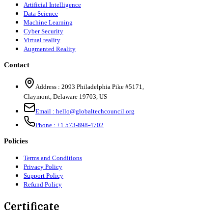
Artificial Intelligence
Data Science
Machine Learning
Cyber Security
Virtual reality
Augmented Reality
Contact
Address :
2093 Philadelphia Pike #5171
,
Claymont
,
Delaware
19703
,
US
Email :
hello@globaltechcouncil.org
Phone :
+1 573-898-4702
Policies
Terms and Conditions
Privacy Policy
Support Policy
Refund Policy
Certificate