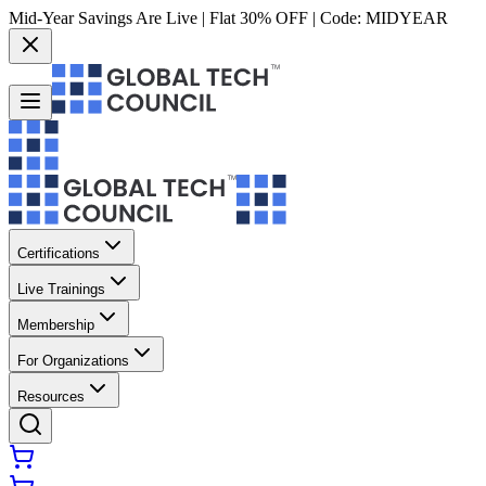
Mid-Year Savings Are Live | Flat 30% OFF | Code:
MIDYEAR
Certifications
Live Trainings
Membership
For Organizations
Resources