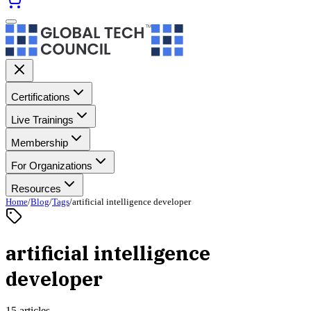
Certifications
Live Trainings
Membership
For Organizations
Resources
Home
/
Blog
/
Tags
/
artificial intelligence developer
artificial intelligence
developer
15 articles