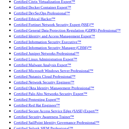
Certified Citrix Virtualization Expert™
Certified Docker Container Expert™
Certified DevSecOps Professional™
Certified Ethical Hacker™
Certified Fortinet Network Security Expert (NSE)™
Certified General Data Protection Regulation (GDPR) Professional™
Certified Identity and Access Management Expert™
Certified Information Security Executive™
Certified Information Security Manager (CISM)™
Certified Juniper Networks Professional™
Certified Linux Administration Expert™
Certified Malware Analysis Expert™
Certified Microsoft Windows Server Professional™
Certified Nutanix Cloud Professional™
Certified Network Security Engineer™
Certified Okta Identity Management Professional™
Certified Palo Alto Networks Security Expert™
Certified Pentesting Expert™
Certified Red Hat Engineer™
Certified Secure Access Service Edge (SASE) Expert™
Certified Security Awareness Trainer™
Certified SailPoint Identity Governance Professional™
Certified Splunk SIEM Professional™