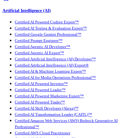
Artificial Intelligence (AI)
Certified AI Powered Coding Expert™
Certified AI Testing & Evaluation Expert™
Certified Google Gemini Professional™
Certified Prompt Engineer™
Certified Agentic AI Developer™
Certified Agentic AI Expert™
Certified Artificial Intelligence (AI) Developer™
Certified Artificial Intelligence (AI) Expert®
Certified AI & Machine Learning Expert™
Certified AI for Media Operations Professional™
Certified AI Powered Investor™
Certified AI Powered Leader™
Certified AI Powered Marketing Expert™
Certified AI Powered Trader™
Certified AI Skill Developer (Alexa)™
Certified AI Transformation Leader (CAITL)™
Certified Amazon Web Services (AWS) Bedrock Generative AI
Professional™
Certified AWS Cloud Practitioner