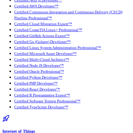
Certified Next.js Developer™
Certified AWS Developer™
Certified Continuous Integration and Continuous Delivery (CI/CD)
Pipeline Professional™
Certified Cloud Migration Expert™
Certified CompTIA Linux+ Professional™
Certified GitHub Actions Expert™
Certified Go (Golang) Developer™
Certified Linux System Administration Professional™
Certified Microsoft Azure Developer™
Certified Multi-Cloud Architect™
Certified Node JS Developer™
Certified Oracle Professional™
Certified Python Developer™
Certified PHP Developer™
Certified React Developer™
Certified R Programming Expert™
Certified Software Testing Professional™
Certified TypeScript Developer™
Internet of Things