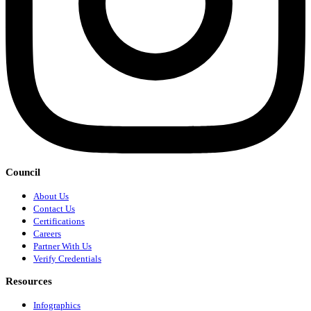
Council
About Us
Contact Us
Certifications
Careers
Partner With Us
Verify Credentials
Resources
Infographics