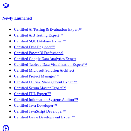
Newly Launched
Certified AI Testing & Evaluation Expert™
Certified A/B Testing Expert™
Certified SQL Database Expert™
Certified Data Engineer™
Certified Power BI Professional
Certified Google Data Analytics Expert
Certified Tableau Data Visualization Expert™
Certified Microsoft Solution Architect
Certified Project Manager™
Certified IT Risk Management Expert™
Certified Scrum Master Expert™
Certified ITIL Expert™
Certified Information Systems Auditor™
Certified Java Developer™
Certified JavaScript Developer™
Certified Game Development Expert™