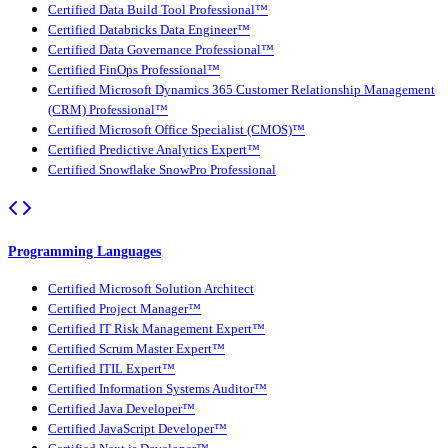
Certified Data Build Tool Professional™
Certified Databricks Data Engineer™
Certified Data Governance Professional™
Certified FinOps Professional™
Certified Microsoft Dynamics 365 Customer Relationship Management
(CRM) Professional™
Certified Microsoft Office Specialist (CMOS)™
Certified Predictive Analytics Expert™
Certified Snowflake SnowPro Professional
Programming Languages
Certified Microsoft Solution Architect
Certified Project Manager™
Certified IT Risk Management Expert™
Certified Scrum Master Expert™
Certified ITIL Expert™
Certified Information Systems Auditor™
Certified Java Developer™
Certified JavaScript Developer™