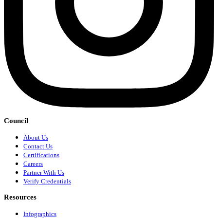
Council
About Us
Contact Us
Certifications
Careers
Partner With Us
Verify Credentials
Resources
Infographics