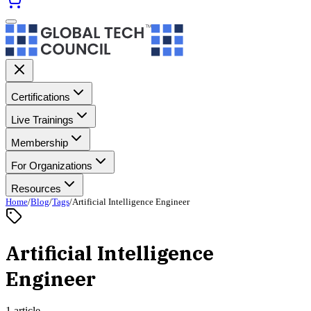
Certifications
Live Trainings
Membership
For Organizations
Resources
Home
/
Blog
/
Tags
/
Artificial Intelligence Engineer
Artificial Intelligence
Engineer
1 article