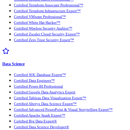
Certified Terraform Associate Professional™
Certified Terraform Infrastructure Expert™
Certified VMware Professional™
Certified White Hat Hacker™
Certified Wireless Security Auditor™
Certified Zscaler Cloud Security Expert™
Certified Zero Trust Security Expert™
Data Science
Certified SQL Database Expert™
Certified Data Engineer™
Certified Power BI Professional
Certified Google Data Analytics Expert
Certified Tableau Data Visualization Expert™
Certified Alteryx Data Science Expert™
Certified Advanced PowerPoint & Visual Storytelling Expert™
Certified Apache Spark Expert™
Certified Big Data Expert®
Certified Data Science Developer®