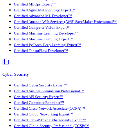
Certified MLOps Expert™
Certified Agile Methodology Expert™
Certified Advanced ML Developer™
Certified Amazon Web Services (AWS) SageMaker Professional™
Certified Computer Vision Expert™
Certified Machine Learning Developer™
Certified Machine Learning Expert™
Certified PyTorch Deep Learning Expert™
Certified TensorFlow Developer™
Cyber Security
Certified Cyber Security Expert™
Certified Ansible Automation Professional™
Certified API Security Expert™
Certified Computer Examiner™
Certified Cisco Network Associate (CCNA)™
Certified Cloud Networking Expert™
Certified CrowdStrike Cybersecurity Expert™
Certified Cloud Security Professional (CCSP)™