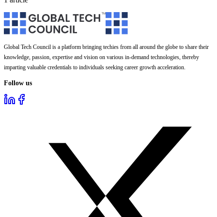
Global Tech Council is a platform bringing techies from all around the globe to share their
knowledge, passion, expertise and vision on various in-demand technologies, thereby
imparting valuable credentials to individuals seeking career growth acceleration.
Follow us