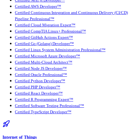
Certified Next.js Developer™
Certified AWS Developer™
Certified Continuous Integration and Continuous Delivery (CI/CD)
Pipeline Professional™
Certified Cloud Migration Expert™
Certified CompTIA Linux+ Professional™
Certified GitHub Actions Expert™
Certified Go (Golang) Developer™
Certified Linux System Administration Professional™
Certified Microsoft Azure Developer™
Certified Multi-Cloud Architect™
Certified Node JS Developer™
Certified Oracle Professional™
Certified Python Developer™
Certified PHP Developer™
Certified React Developer™
Certified R Programming Expert™
Certified Software Testing Professional™
Certified TypeScript Developer™
Internet of Things