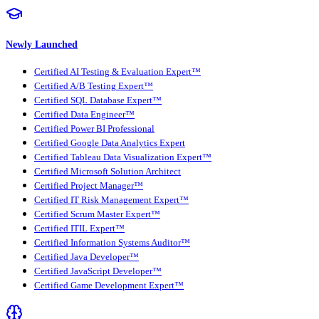
Newly Launched
Certified AI Testing & Evaluation Expert™
Certified A/B Testing Expert™
Certified SQL Database Expert™
Certified Data Engineer™
Certified Power BI Professional
Certified Google Data Analytics Expert
Certified Tableau Data Visualization Expert™
Certified Microsoft Solution Architect
Certified Project Manager™
Certified IT Risk Management Expert™
Certified Scrum Master Expert™
Certified ITIL Expert™
Certified Information Systems Auditor™
Certified Java Developer™
Certified JavaScript Developer™
Certified Game Development Expert™