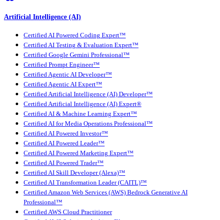
Artificial Intelligence (AI)
Certified AI Powered Coding Expert™
Certified AI Testing & Evaluation Expert™
Certified Google Gemini Professional™
Certified Prompt Engineer™
Certified Agentic AI Developer™
Certified Agentic AI Expert™
Certified Artificial Intelligence (AI) Developer™
Certified Artificial Intelligence (AI) Expert®
Certified AI & Machine Learning Expert™
Certified AI for Media Operations Professional™
Certified AI Powered Investor™
Certified AI Powered Leader™
Certified AI Powered Marketing Expert™
Certified AI Powered Trader™
Certified AI Skill Developer (Alexa)™
Certified AI Transformation Leader (CAITL)™
Certified Amazon Web Services (AWS) Bedrock Generative AI
Professional™
Certified AWS Cloud Practitioner