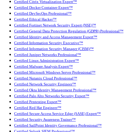
Certified Citrix Virtualization Expert™
Certified Docker Container Expert™
Certified DevSecOps Professional™
Certified Ethical Hacker™
Certified Fortinet Network Security Expert (NSE)™
Certified General Data Protection Regulation (GDPR) Professional™
Certified Identity and Access Management Expert™
Certified Information Security Executive™
Certified Information Security Manager (CISM)™
Certified Juniper Networks Professional™
Certified Linux Administration Expert™
Certified Malware Analysis Expert™
Certified Microsoft Windows Server Professional™
Certified Nutanix Cloud Professional™
Certified Network Security Engineer™
Certified Okta Identity Management Professional™
Certified Palo Alto Networks Security Expert™
Certified Pentesting Expert™
Certified Red Hat Engineer™
Certified Secure Access Service Edge (SASE) Expert™
Certified Security Awareness Trainer™
Certified SailPoint Identity Governance Professional™
Certified Splunk SIEM Professional™