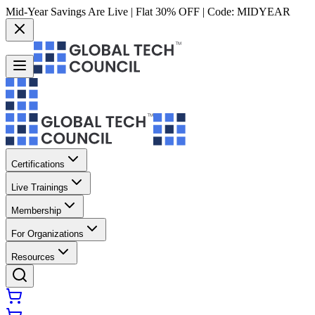
Mid-Year Savings Are Live | Flat 30% OFF | Code:
MIDYEAR
Certifications
Live Trainings
Membership
For Organizations
Resources