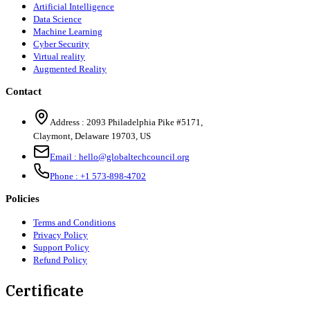
Artificial Intelligence
Data Science
Machine Learning
Cyber Security
Virtual reality
Augmented Reality
Contact
Address :
2093 Philadelphia Pike #5171
,
Claymont
,
Delaware
19703
,
US
Email :
hello@globaltechcouncil.org
Phone :
+1 573-898-4702
Policies
Terms and Conditions
Privacy Policy
Support Policy
Refund Policy
Certificate