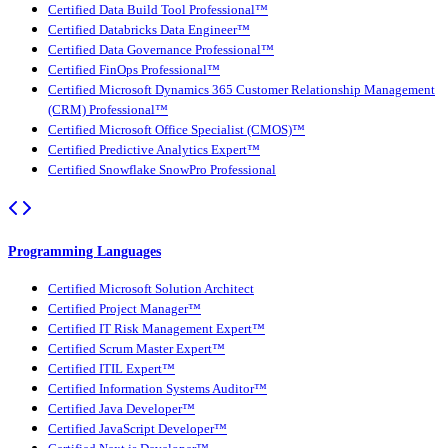
Certified Data Build Tool Professional™
Certified Databricks Data Engineer™
Certified Data Governance Professional™
Certified FinOps Professional™
Certified Microsoft Dynamics 365 Customer Relationship Management
(CRM) Professional™
Certified Microsoft Office Specialist (CMOS)™
Certified Predictive Analytics Expert™
Certified Snowflake SnowPro Professional
Programming Languages
Certified Microsoft Solution Architect
Certified Project Manager™
Certified IT Risk Management Expert™
Certified Scrum Master Expert™
Certified ITIL Expert™
Certified Information Systems Auditor™
Certified Java Developer™
Certified JavaScript Developer™