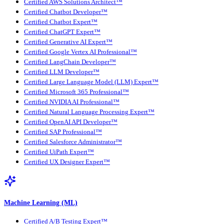
Certified AWS Solutions Architect™
Certified Chatbot Developer™
Certified Chatbot Expert™
Certified ChatGPT Expert™
Certified Generative AI Expert™
Certified Google Vertex AI Professional™
Certified LangChain Developer™
Certified LLM Developer™
Certified Large Language Model (LLM) Expert™
Certified Microsoft 365 Professional™
Certified NVIDIA AI Professional™
Certified Natural Language Processing Expert™
Certified OpenAI API Developer™
Certified SAP Professional™
Certified Salesforce Administrator™
Certified UiPath Expert™
Certified UX Designer Expert™
Machine Learning (ML)
Certified A/B Testing Expert™