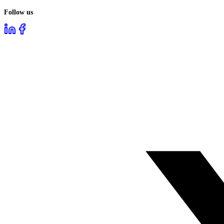
Follow us