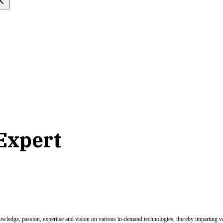
 Expert
nowledge, passion, expertise and vision on various in-demand technologies, thereby imparting val