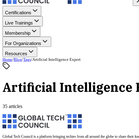
Certifications
Live Trainings
Membership
For Organizations
Resources
Home
/
Blog
/
Tags
/
Artificial Intelligence Expert
Artificial Intelligence
35 articles
Global Tech Council is a platform bringing techies from all around the globe to share their k