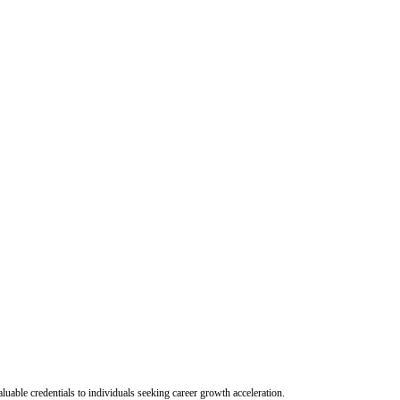
uable credentials to individuals seeking career growth acceleration.