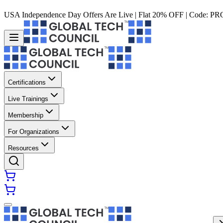
USA Independence Day Offers Are Live | Flat 20% OFF | Code:
PR
Certifications
Live Trainings
Membership
For Organizations
Resources