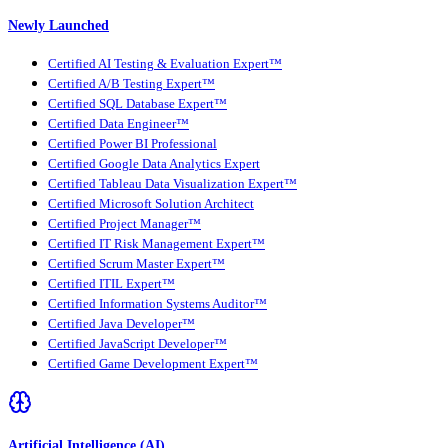
Newly Launched
Certified AI Testing & Evaluation Expert™
Certified A/B Testing Expert™
Certified SQL Database Expert™
Certified Data Engineer™
Certified Power BI Professional
Certified Google Data Analytics Expert
Certified Tableau Data Visualization Expert™
Certified Microsoft Solution Architect
Certified Project Manager™
Certified IT Risk Management Expert™
Certified Scrum Master Expert™
Certified ITIL Expert™
Certified Information Systems Auditor™
Certified Java Developer™
Certified JavaScript Developer™
Certified Game Development Expert™
Artificial Intelligence (AI)