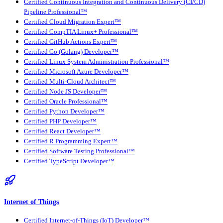
Certified Continuous Integration and Continuous Delivery (CI/CD)
Pipeline Professional™
Certified Cloud Migration Expert™
Certified CompTIA Linux+ Professional™
Certified GitHub Actions Expert™
Certified Go (Golang) Developer™
Certified Linux System Administration Professional™
Certified Microsoft Azure Developer™
Certified Multi-Cloud Architect™
Certified Node JS Developer™
Certified Oracle Professional™
Certified Python Developer™
Certified PHP Developer™
Certified React Developer™
Certified R Programming Expert™
Certified Software Testing Professional™
Certified TypeScript Developer™
Internet of Things
Certified Internet-of-Things (IoT) Developer™