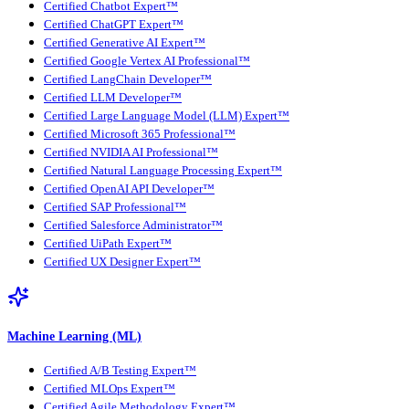
Certified Chatbot Expert™
Certified ChatGPT Expert™
Certified Generative AI Expert™
Certified Google Vertex AI Professional™
Certified LangChain Developer™
Certified LLM Developer™
Certified Large Language Model (LLM) Expert™
Certified Microsoft 365 Professional™
Certified NVIDIA AI Professional™
Certified Natural Language Processing Expert™
Certified OpenAI API Developer™
Certified SAP Professional™
Certified Salesforce Administrator™
Certified UiPath Expert™
Certified UX Designer Expert™
Machine Learning (ML)
Certified A/B Testing Expert™
Certified MLOps Expert™
Certified Agile Methodology Expert™