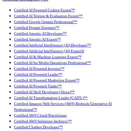
Certified AI Powered Coding Expert™
Certified AI Testing & Evaluation Expert™
Certified Google Gemini Professional™
Certified Prompt Engineer™
Certified Agentic AI Developer™
Certified Agentic AI Expert™
Certified Artificial Intelligence (AI) Developer™
Certified Artificial Intelligence (AI) Expert®
Certified AI & Machine Learning Expert™
Certified AI for Media Operations Professional™
Certified AI Powered Investor™
Certified AI Powered Leader™
Certified AI Powered Marketing Expert™
Certified AI Powered Trader™
Certified AI Skill Developer (Alexa)™
Certified AI Transformation Leader (CAITL)™
Certified Amazon Web Services (AWS) Bedrock Generative AI
Professional™
Certified AWS Cloud Practitioner
Certified AWS Solutions Architect™
Certified Chatbot Developer™