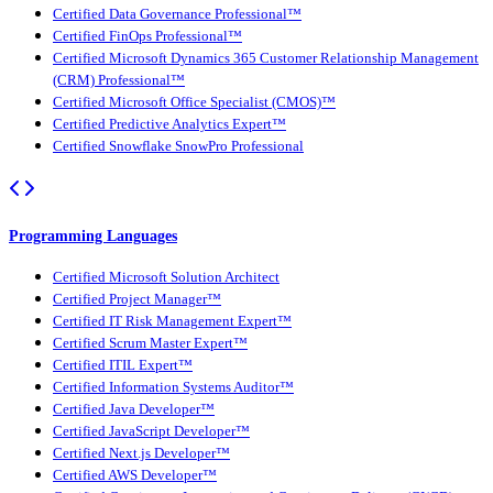
Certified Data Governance Professional™
Certified FinOps Professional™
Certified Microsoft Dynamics 365 Customer Relationship Management
(CRM) Professional™
Certified Microsoft Office Specialist (CMOS)™
Certified Predictive Analytics Expert™
Certified Snowflake SnowPro Professional
Programming Languages
Certified Microsoft Solution Architect
Certified Project Manager™
Certified IT Risk Management Expert™
Certified Scrum Master Expert™
Certified ITIL Expert™
Certified Information Systems Auditor™
Certified Java Developer™
Certified JavaScript Developer™
Certified Next.js Developer™
Certified AWS Developer™