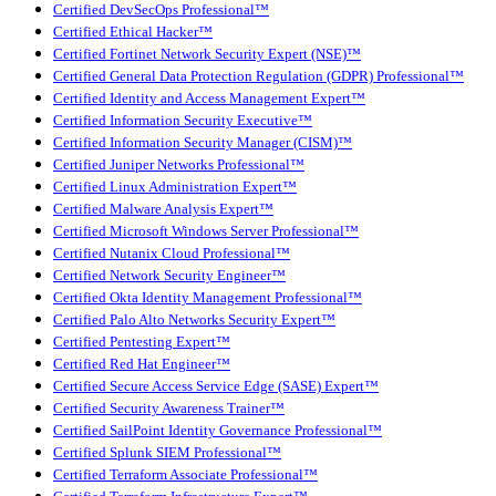
Certified DevSecOps Professional™
Certified Ethical Hacker™
Certified Fortinet Network Security Expert (NSE)™
Certified General Data Protection Regulation (GDPR) Professional™
Certified Identity and Access Management Expert™
Certified Information Security Executive™
Certified Information Security Manager (CISM)™
Certified Juniper Networks Professional™
Certified Linux Administration Expert™
Certified Malware Analysis Expert™
Certified Microsoft Windows Server Professional™
Certified Nutanix Cloud Professional™
Certified Network Security Engineer™
Certified Okta Identity Management Professional™
Certified Palo Alto Networks Security Expert™
Certified Pentesting Expert™
Certified Red Hat Engineer™
Certified Secure Access Service Edge (SASE) Expert™
Certified Security Awareness Trainer™
Certified SailPoint Identity Governance Professional™
Certified Splunk SIEM Professional™
Certified Terraform Associate Professional™