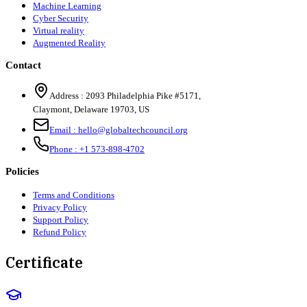
Machine Learning
Cyber Security
Virtual reality
Augmented Reality
Contact
Address :
2093 Philadelphia Pike #5171
,
Claymont
,
Delaware
19703
,
US
Email :
hello@globaltechcouncil.org
Phone :
+1 573-898-4702
Policies
Terms and Conditions
Privacy Policy
Support Policy
Refund Policy
Certificate