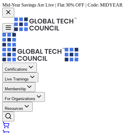
Mid-Year Savings Are Live | Flat 30% OFF | Code:
MIDYEAR
Certifications
Live Trainings
Membership
For Organizations
Resources