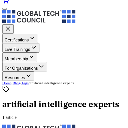
Certifications
Live Trainings
Membership
For Organizations
Resources
Home
/
Blog
/
Tags
/
artificial intelligence experts
artificial intelligence experts
1 article