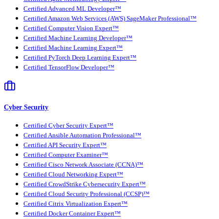
Certified Advanced ML Developer™
Certified Amazon Web Services (AWS) SageMaker Professional™
Certified Computer Vision Expert™
Certified Machine Learning Developer™
Certified Machine Learning Expert™
Certified PyTorch Deep Learning Expert™
Certified TensorFlow Developer™
Cyber Security
Certified Cyber Security Expert™
Certified Ansible Automation Professional™
Certified API Security Expert™
Certified Computer Examiner™
Certified Cisco Network Associate (CCNA)™
Certified Cloud Networking Expert™
Certified CrowdStrike Cybersecurity Expert™
Certified Cloud Security Professional (CCSP)™
Certified Citrix Virtualization Expert™
Certified Docker Container Expert™