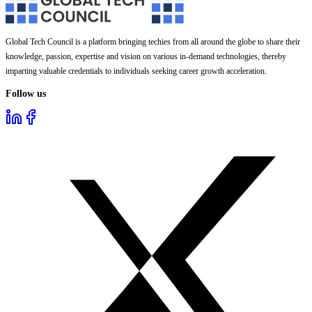
Global Tech Council is a platform bringing techies from all around the globe to share their
knowledge, passion, expertise and vision on various in-demand technologies, thereby
imparting valuable credentials to individuals seeking career growth acceleration.
Follow us