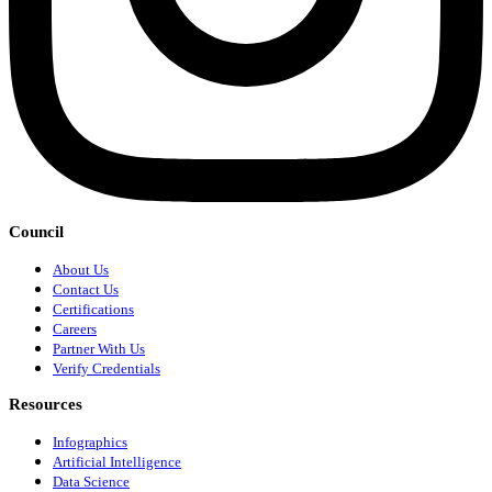
Council
About Us
Contact Us
Certifications
Careers
Partner With Us
Verify Credentials
Resources
Infographics
Artificial Intelligence
Data Science