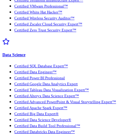
Certified Terraform Infrastructure Expert™
Certified VMware Professional™
Certified White Hat Hacker™
Certified Wireless Security Auditor™
Certified Zscaler Cloud Security Expert™
Certified Zero Trust Security Expert™
Data Science
Certified SQL Database Expert™
Certified Data Engineer™
Certified Power BI Professional
Certified Google Data Analytics Expert
Certified Tableau Data Visualization Expert™
Certified Alteryx Data Science Expert™
Certified Advanced PowerPoint & Visual Storytelling Expert™
Certified Apache Spark Expert™
Certified Big Data Expert®
Certified Data Science Developer®
Certified Data Build Tool Professional™
Certified Databricks Data Engineer™