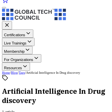
Certifications
Live Trainings
Membership
For Organizations
Resources
Home
/
Blog
/
Tags
/
Artificial Intelligence In Drug discovery
Artificial Intelligence In Drug
discovery
1 article