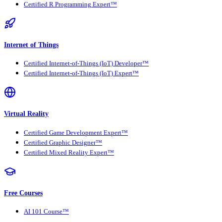
Certified R Programming Expert™
Internet of Things
Certified Internet-of-Things (IoT) Developer™
Certified Internet-of-Things (IoT) Expert™
Virtual Reality
Certified Game Development Expert™
Certified Graphic Designer™
Certified Mixed Reality Expert™
Free Courses
AI 101 Course™