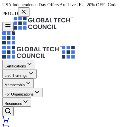
USA Independence Day Offers Are Live | Flat 20% OFF | Code:
PROUD
Certifications
Live Trainings
Membership
For Organizations
Resources