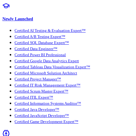
Newly Launched
Certified AI Testing & Evaluation Expert™
Certified A/B Testing Expert™
Certified SQL Database Expert™
Certified Data Engineer™
Certified Power BI Professional
Certified Google Data Analytics Expert
Certified Tableau Data Visualization Expert™
Certified Microsoft Solution Architect
Certified Project Manager™
Certified IT Risk Management Expert™
Certified Scrum Master Expert™
Certified ITIL Expert™
Certified Information Systems Auditor™
Certified Java Developer™
Certified JavaScript Developer™
Certified Game Development Expert™