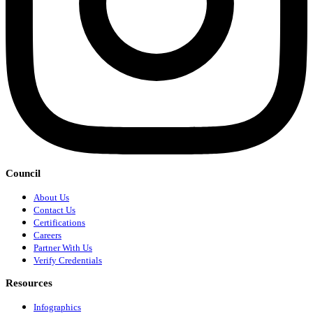
Council
About Us
Contact Us
Certifications
Careers
Partner With Us
Verify Credentials
Resources
Infographics