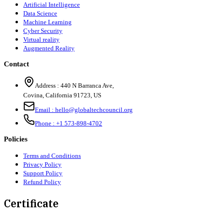
Artificial Intelligence
Data Science
Machine Learning
Cyber Security
Virtual reality
Augmented Reality
Contact
Address :
440 N Barranca Ave,
Covina, California 91723, US
Email :
hello@globaltechcouncil.org
Phone :
+1 573-898-4702
Policies
Terms and Conditions
Privacy Policy
Support Policy
Refund Policy
Certificate