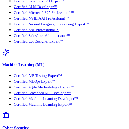
Certified Generative AI Expert™
Certified LLM Developer™
Certified Microsoft 365 Professional™
Certified NVIDIA AI Professional™
Certified Natural Language Processing Expert™
Certified SAP Professional™
Certified Salesforce Administrator™
Certified UX Designer Expert™
Machine Learning (ML)
Certified A/B Testing Expert™
Certified MLOps Expert™
Certified Agile Methodology Expert™
Certified Advanced ML Developer™
Certified Machine Learning Developer™
Certified Machine Learning Expert™
Cyber Security