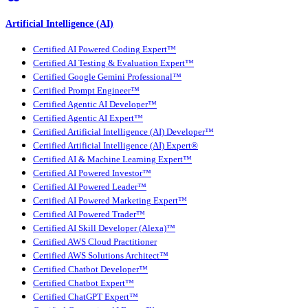
Artificial Intelligence (AI)
Certified AI Powered Coding Expert™
Certified AI Testing & Evaluation Expert™
Certified Google Gemini Professional™
Certified Prompt Engineer™
Certified Agentic AI Developer™
Certified Agentic AI Expert™
Certified Artificial Intelligence (AI) Developer™
Certified Artificial Intelligence (AI) Expert®
Certified AI & Machine Learning Expert™
Certified AI Powered Investor™
Certified AI Powered Leader™
Certified AI Powered Marketing Expert™
Certified AI Powered Trader™
Certified AI Skill Developer (Alexa)™
Certified AWS Cloud Practitioner
Certified AWS Solutions Architect™
Certified Chatbot Developer™
Certified Chatbot Expert™
Certified ChatGPT Expert™