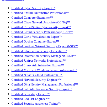
Certified Cyber Security Expert™
Certified Ansible Automation Professional™
Certified Computer Examiner™
Certified Cisco Network Associate (CCNA)™
Certified CrowdStrike Cybersecurity Expert™
Certified Cloud Security Professional (CCSP)™
Certified Citrix Virtualization Expert™
Certified Docker Container Expert™
Certified Fortinet Network Security Expert (NSE)™
Certified Information Security Executive™
Certified Information Security Manager (CISM)™
Certified Juniper Networks Professional™
Certified Linux Administration Expert™
Certified Microsoft Windows Server Professional™
Certified Nutanix Cloud Professional™
Certified Network Security Engineer™
Certified Okta Identity Management Professional™
Certified Palo Alto Networks Security Expert™
Certified Pentesting Expert™
Certified Red Hat Engineer™
Certified Security Awareness Trainer™