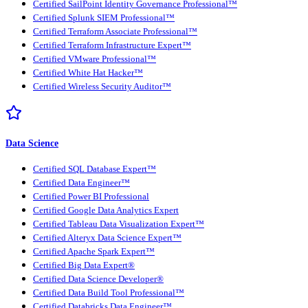
Certified SailPoint Identity Governance Professional™
Certified Splunk SIEM Professional™
Certified Terraform Associate Professional™
Certified Terraform Infrastructure Expert™
Certified VMware Professional™
Certified White Hat Hacker™
Certified Wireless Security Auditor™
Data Science
Certified SQL Database Expert™
Certified Data Engineer™
Certified Power BI Professional
Certified Google Data Analytics Expert
Certified Tableau Data Visualization Expert™
Certified Alteryx Data Science Expert™
Certified Apache Spark Expert™
Certified Big Data Expert®
Certified Data Science Developer®
Certified Data Build Tool Professional™
Certified Databricks Data Engineer™