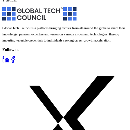
Global Tech Council is a platform bringing techies from all around the globe to share their
knowledge, passion, expertise and vision on various in-demand technologies, thereby
imparting valuable credentials to individuals seeking career growth acceleration.
Follow us