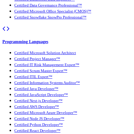
Certified Data Governance Professional™
Certified Microsoft Office Specialist (CMOS)™
Certified Snowflake SnowPro Professional™
Programming Languages
Certified Microsoft Solution Architect
Certified Project Manager™
Certified IT Risk Management Expert™
Certified Scrum Master Expert™
Certified ITIL Expert™
Certified Information Systems Auditor™
Certified Java Developer™
Certified JavaScript Developer™
Certified Next.js Developer™
Certified AWS Developer™
Certified Microsoft Azure Developer™
Certified Node JS Developer™
Certified Python Developer™
Certified React Developer™