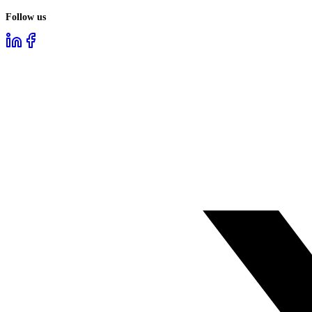
Follow us