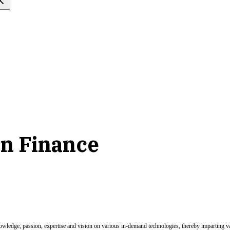
 in Finance
nowledge, passion, expertise and vision on various in-demand technologies, thereby imparting val