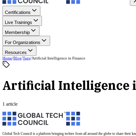
Certifications
Live Trainings
Membership
For Organizations
Resources
Home
/
Blog
/
Tags
/
Artificial Intelligence in Finance
Artificial Intelligence
1 article
Global Tech Council is a platform bringing techies from all around the globe to share their k