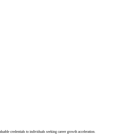
uable credentials to individuals seeking career growth acceleration.