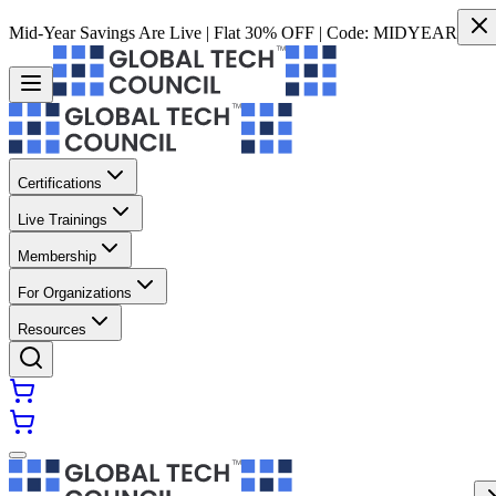
Mid-Year Savings Are Live | Flat 30% OFF | Code:
MIDYEAR
Certifications
Live Trainings
Membership
For Organizations
Resources