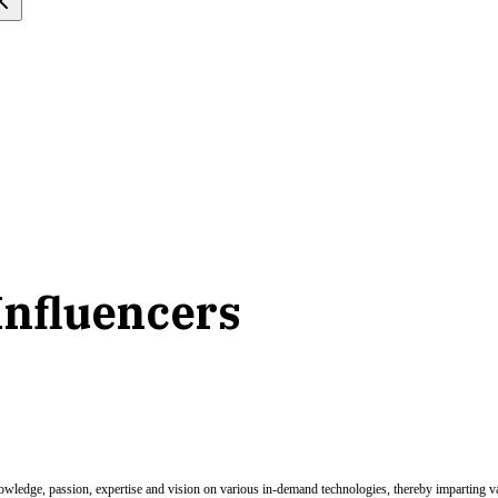
 Influencers
nowledge, passion, expertise and vision on various in-demand technologies, thereby imparting val