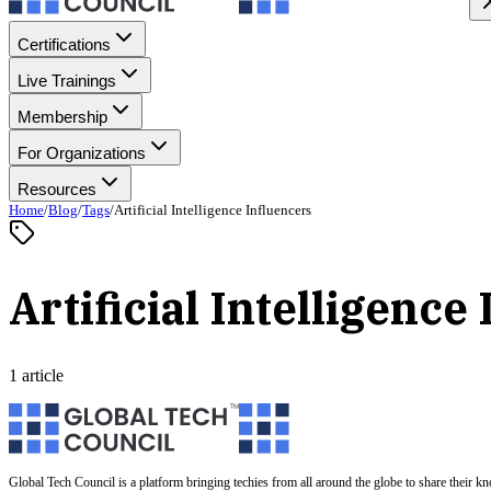
Certifications
Live Trainings
Membership
For Organizations
Resources
Home
/
Blog
/
Tags
/
Artificial Intelligence Influencers
Artificial Intelligence
1 article
Global Tech Council is a platform bringing techies from all around the globe to share their k