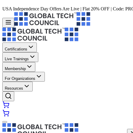
USA Independence Day Offers Are Live | Flat 20% OFF | Code:
PR
Certifications
Live Trainings
Membership
For Organizations
Resources