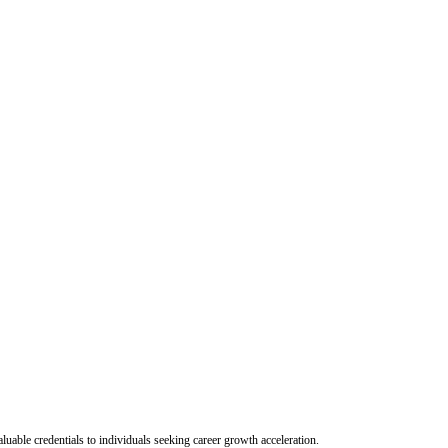
uable credentials to individuals seeking career growth acceleration.