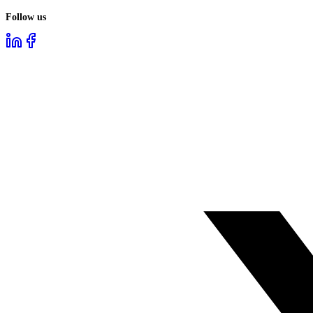
Follow us