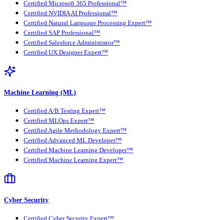
Certified Microsoft 365 Professional™
Certified NVIDIA AI Professional™
Certified Natural Language Processing Expert™
Certified SAP Professional™
Certified Salesforce Administrator™
Certified UX Designer Expert™
Machine Learning (ML)
Certified A/B Testing Expert™
Certified MLOps Expert™
Certified Agile Methodology Expert™
Certified Advanced ML Developer™
Certified Machine Learning Developer™
Certified Machine Learning Expert™
Cyber Security
Certified Cyber Security Expert™