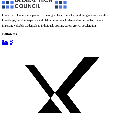
Global Tech Council is a platform bringing techies from all around the globe to share their
knowledge, passion, expertise and vision on various in-demand technologies, thereby
imparting valuable credentials to individuals seeking career growth acceleration.
Follow us