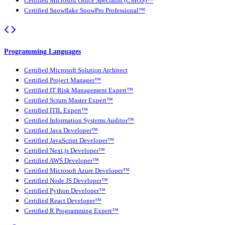
Certified Microsoft Office Specialist (CMOS)™
Certified Snowflake SnowPro Professional™
Programming Languages
Certified Microsoft Solution Architect
Certified Project Manager™
Certified IT Risk Management Expert™
Certified Scrum Master Expert™
Certified ITIL Expert™
Certified Information Systems Auditor™
Certified Java Developer™
Certified JavaScript Developer™
Certified Next.js Developer™
Certified AWS Developer™
Certified Microsoft Azure Developer™
Certified Node JS Developer™
Certified Python Developer™
Certified React Developer™
Certified R Programming Expert™