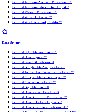
Certified Terraform Associate Professional™
Certified Terraform Infrastructure Expert™
Certified VMware Professional™
Certified White Hat Hacker™
Certified Wireless Security Auditor™
Data Science
Certified SQL Database Expert™
Certified Data Engineer™
Certified Power BI Professional
Certified Google Data Analytics Expert
Certified Tableau Data Visualization Expert™
Certified Alteryx Data Science Expert™
Certified Apache Spark Expert™
Certified Big Data Expert®
Certified Data Science Developer®
Certified Data Build Tool Professional™
Certified Databricks Data Engineer™
Certified Data Governance Professional™