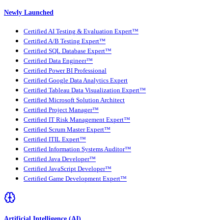
Newly Launched
Certified AI Testing & Evaluation Expert™
Certified A/B Testing Expert™
Certified SQL Database Expert™
Certified Data Engineer™
Certified Power BI Professional
Certified Google Data Analytics Expert
Certified Tableau Data Visualization Expert™
Certified Microsoft Solution Architect
Certified Project Manager™
Certified IT Risk Management Expert™
Certified Scrum Master Expert™
Certified ITIL Expert™
Certified Information Systems Auditor™
Certified Java Developer™
Certified JavaScript Developer™
Certified Game Development Expert™
Artificial Intelligence (AI)