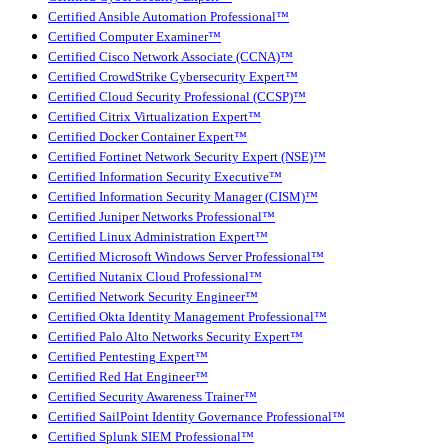
Certified Ansible Automation Professional™
Certified Computer Examiner™
Certified Cisco Network Associate (CCNA)™
Certified CrowdStrike Cybersecurity Expert™
Certified Cloud Security Professional (CCSP)™
Certified Citrix Virtualization Expert™
Certified Docker Container Expert™
Certified Fortinet Network Security Expert (NSE)™
Certified Information Security Executive™
Certified Information Security Manager (CISM)™
Certified Juniper Networks Professional™
Certified Linux Administration Expert™
Certified Microsoft Windows Server Professional™
Certified Nutanix Cloud Professional™
Certified Network Security Engineer™
Certified Okta Identity Management Professional™
Certified Palo Alto Networks Security Expert™
Certified Pentesting Expert™
Certified Red Hat Engineer™
Certified Security Awareness Trainer™
Certified SailPoint Identity Governance Professional™
Certified Splunk SIEM Professional™