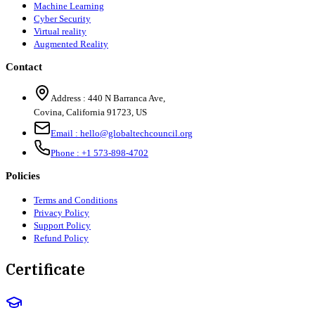
Machine Learning
Cyber Security
Virtual reality
Augmented Reality
Contact
Address :
440 N Barranca Ave,
Covina, California 91723, US
Email :
hello@globaltechcouncil.org
Phone :
+1 573-898-4702
Policies
Terms and Conditions
Privacy Policy
Support Policy
Refund Policy
Certificate