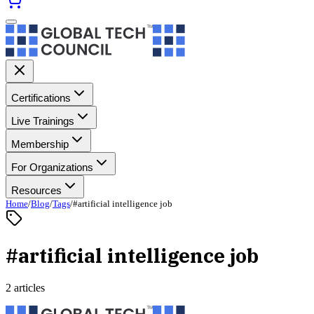
Certifications
Live Trainings
Membership
For Organizations
Resources
Home
/
Blog
/
Tags
/
#artificial intelligence job
#artificial intelligence job
2 articles