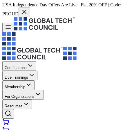
USA Independence Day Offers Are Live | Flat 20% OFF | Code:
PROUD
Certifications
Live Trainings
Membership
For Organizations
Resources