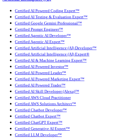
Certified AI Powered Coding Expert™
Certified AI Testing & Evaluation Expert™
Certified Google Gemini Professional™
Certified Prompt Engineer™
Certified Agentic AI Developer™
Certified Agentic AI Expert™
Certified Artificial Intelligence (AI) Developer™
Certified Artificial Intelligence (AI) Expert®
Certified AI & Machine Learning Expert™
Certified AI Powered Investor™
Certified AI Powered Leader™
Certified AI Powered Marketing Expert™
Certified AI Powered Trader™
Certified AI Skill Developer (Alexa)™
Certified AWS Cloud Practitioner
Certified AWS Solutions Architect™
Certified Chatbot Developer™
Certified Chatbot Expert™
Certified ChatGPT Expert™
Certified Generative AI Expert™
Certified LLM Developer™