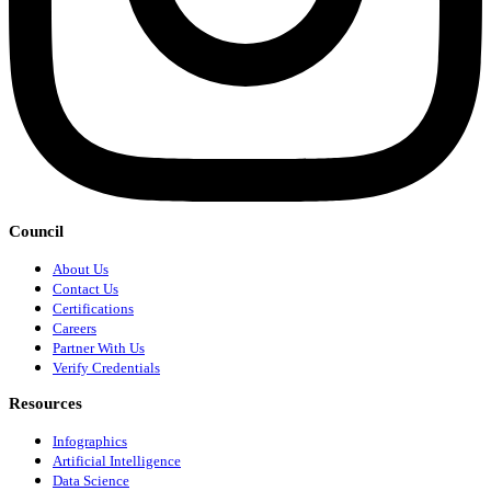
Council
About Us
Contact Us
Certifications
Careers
Partner With Us
Verify Credentials
Resources
Infographics
Artificial Intelligence
Data Science