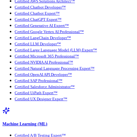
Certified AWS Solutions Architect™
Certified Chatbot Developer™
Certified Chatbot Expert™
Certified ChatGPT Expert™
Certified Generative AI Expert™
Certified Google Vertex AI Professional™
Certified LangChain Developer™
Certified LLM Developer™
Certified Large Language Model (LLM) Expert™
Certified Microsoft 365 Professional™
Certified NVIDIA AI Professional™
Certified Natural Language Processing Expert™
Certified OpenAI API Developer™
Certified SAP Professional™
Certified Salesforce Administrator™
Certified UiPath Expert™
Certified UX Designer Expert™
Machine Learning (ML)
Certified A/B Testing Expert™