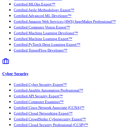
Certified MLOps Expert™
Certified Agile Methodology Expert™
Certified Advanced ML Developer™
Certified Amazon Web Services (AWS) SageMaker Professional™
Certified Computer Vision Expert™
Certified Machine Learning Developer™
Certified Machine Learning Expert™
Certified PyTorch Deep Learning Expert™
Certified TensorFlow Developer™
Cyber Security
Certified Cyber Security Expert™
Certified Ansible Automation Professional™
Certified API Security Expert™
Certified Computer Examiner™
Certified Cisco Network Associate (CCNA)™
Certified Cloud Networking Expert™
Certified CrowdStrike Cybersecurity Expert™
Certified Cloud Security Professional (CCSP)™