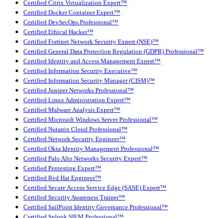
Certified Citrix Virtualization Expert™
Certified Docker Container Expert™
Certified DevSecOps Professional™
Certified Ethical Hacker™
Certified Fortinet Network Security Expert (NSE)™
Certified General Data Protection Regulation (GDPR) Professional™
Certified Identity and Access Management Expert™
Certified Information Security Executive™
Certified Information Security Manager (CISM)™
Certified Juniper Networks Professional™
Certified Linux Administration Expert™
Certified Malware Analysis Expert™
Certified Microsoft Windows Server Professional™
Certified Nutanix Cloud Professional™
Certified Network Security Engineer™
Certified Okta Identity Management Professional™
Certified Palo Alto Networks Security Expert™
Certified Pentesting Expert™
Certified Red Hat Engineer™
Certified Secure Access Service Edge (SASE) Expert™
Certified Security Awareness Trainer™
Certified SailPoint Identity Governance Professional™
Certified Splunk SIEM Professional™