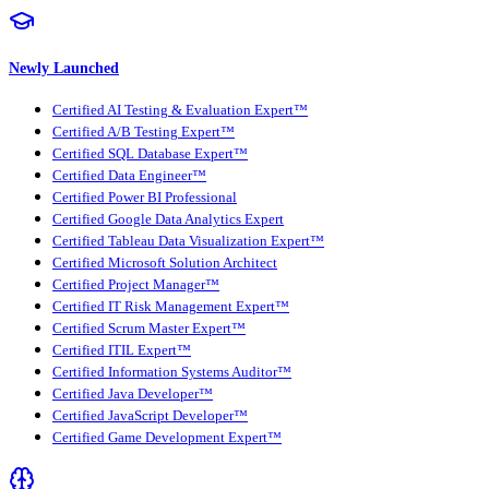
Newly Launched
Certified AI Testing & Evaluation Expert™
Certified A/B Testing Expert™
Certified SQL Database Expert™
Certified Data Engineer™
Certified Power BI Professional
Certified Google Data Analytics Expert
Certified Tableau Data Visualization Expert™
Certified Microsoft Solution Architect
Certified Project Manager™
Certified IT Risk Management Expert™
Certified Scrum Master Expert™
Certified ITIL Expert™
Certified Information Systems Auditor™
Certified Java Developer™
Certified JavaScript Developer™
Certified Game Development Expert™