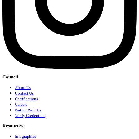
Council
About Us
Contact Us
Certifications
Careers
Partner With Us
Verify Credentials
Resources
Infographics