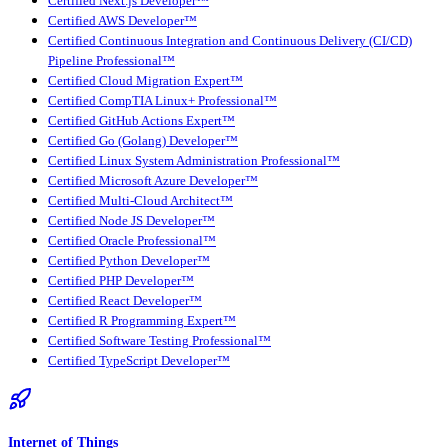
Certified Next.js Developer™
Certified AWS Developer™
Certified Continuous Integration and Continuous Delivery (CI/CD)
Pipeline Professional™
Certified Cloud Migration Expert™
Certified CompTIA Linux+ Professional™
Certified GitHub Actions Expert™
Certified Go (Golang) Developer™
Certified Linux System Administration Professional™
Certified Microsoft Azure Developer™
Certified Multi-Cloud Architect™
Certified Node JS Developer™
Certified Oracle Professional™
Certified Python Developer™
Certified PHP Developer™
Certified React Developer™
Certified R Programming Expert™
Certified Software Testing Professional™
Certified TypeScript Developer™
Internet of Things