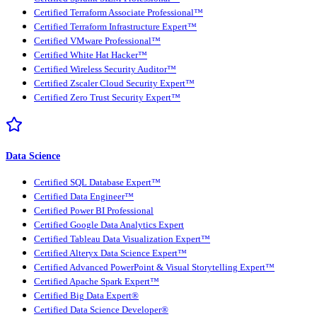
Certified Terraform Associate Professional™
Certified Terraform Infrastructure Expert™
Certified VMware Professional™
Certified White Hat Hacker™
Certified Wireless Security Auditor™
Certified Zscaler Cloud Security Expert™
Certified Zero Trust Security Expert™
Data Science
Certified SQL Database Expert™
Certified Data Engineer™
Certified Power BI Professional
Certified Google Data Analytics Expert
Certified Tableau Data Visualization Expert™
Certified Alteryx Data Science Expert™
Certified Advanced PowerPoint & Visual Storytelling Expert™
Certified Apache Spark Expert™
Certified Big Data Expert®
Certified Data Science Developer®