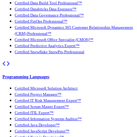
Certified Data Build Tool Professional™
Certified Databricks Data Engineer™
Certified Data Governance Professional™
Certified FinOps Professional™
Certified Microsoft Dynamics 365 Customer Relationship Management
(CRM) Professional™
Certified Microsoft Office Specialist (CMOS)™
Certified Predictive Analytics Expert™
Certified Snowflake SnowPro Professional
Programming Languages
Certified Microsoft Solution Architect
Certified Project Manager™
Certified IT Risk Management Expert™
Certified Scrum Master Expert™
Certified ITIL Expert™
Certified Information Systems Auditor™
Certified Java Developer™
Certified JavaScript Developer™