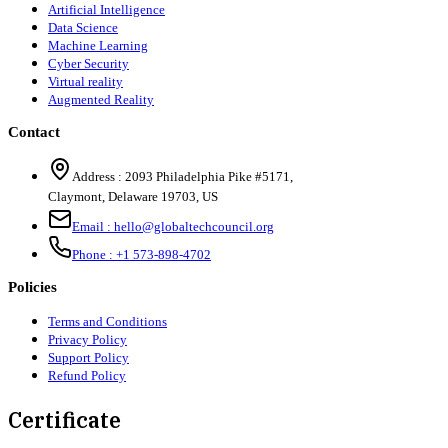
Artificial Intelligence
Data Science
Machine Learning
Cyber Security
Virtual reality
Augmented Reality
Contact
Address :
2093 Philadelphia Pike #5171
,
Claymont
,
Delaware
19703
,
US
Email :
hello@globaltechcouncil.org
Phone :
+1 573-898-4702
Policies
Terms and Conditions
Privacy Policy
Support Policy
Refund Policy
Certificate