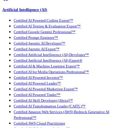
Artificial Intelligence (AI)
Certified AI Powered Coding Expert™
Certified AI Testing & Evaluation Expert™
Certified Google Gemini Professional™
Certified Prompt Engineer™
Certified Agentic AI Developer™
Certified Agentic AI Expert™
Certified Artificial Intelligence (AI) Developer™
Certified Artificial Intelligence (AI) Expert®
Certified AI & Machine Learning Expert™
Certified AI for Media Operations Professional™
Certified AI Powered Investor™
Certified AI Powered Leader™
Certified AI Powered Marketing Expert™
Certified AI Powered Trader™
Certified AI Skill Developer (Alexa)™
Certified AI Transformation Leader (CAITL)™
Certified Amazon Web Services (AWS) Bedrock Generative AI
Professional™
Certified AWS Cloud Practitioner