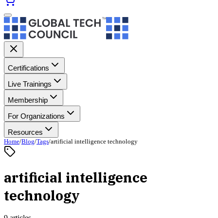
Certifications
Live Trainings
Membership
For Organizations
Resources
Home
/
Blog
/
Tags
/
artificial intelligence technology
artificial intelligence
technology
9 articles