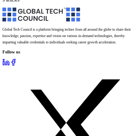
Global Tech Council is a platform bringing techies from all around the globe to share their
knowledge, passion, expertise and vision on various in-demand technologies, thereby
imparting valuable credentials to individuals seeking career growth acceleration.
Follow us