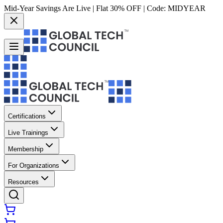
Mid-Year Savings Are Live | Flat 30% OFF | Code:
MIDYEAR
Certifications
Live Trainings
Membership
For Organizations
Resources