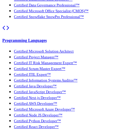
Certified Data Governance Professional™
Certified Microsoft Office Specialist (CMOS)™
Certified Snowflake SnowPro Professional™
Programming Languages
Certified Microsoft Solution Architect
Certified Project Manager™
Certified IT Risk Management Expert™
Certified Scrum Master Expert™
Certified ITIL Expert™
Certified Information Systems Auditor™
Certified Java Developer™
Certified JavaScript Developer™
Certified Next.js Developer™
Certified AWS Developer™
Certified Microsoft Azure Developer™
Certified Node JS Developer™
Certified Python Developer™
Certified React Developer™