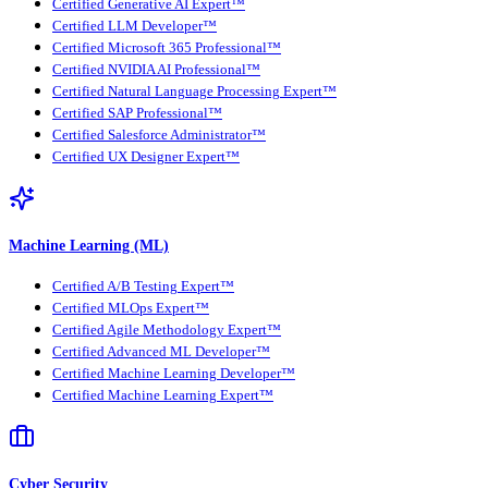
Certified Generative AI Expert™
Certified LLM Developer™
Certified Microsoft 365 Professional™
Certified NVIDIA AI Professional™
Certified Natural Language Processing Expert™
Certified SAP Professional™
Certified Salesforce Administrator™
Certified UX Designer Expert™
Machine Learning (ML)
Certified A/B Testing Expert™
Certified MLOps Expert™
Certified Agile Methodology Expert™
Certified Advanced ML Developer™
Certified Machine Learning Developer™
Certified Machine Learning Expert™
Cyber Security