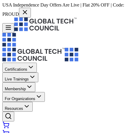
USA Independence Day Offers Are Live | Flat 20% OFF | Code:
PROUD
Certifications
Live Trainings
Membership
For Organizations
Resources