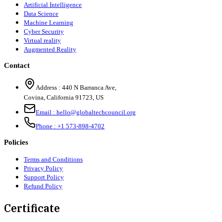
Artificial Intelligence
Data Science
Machine Learning
Cyber Security
Virtual reality
Augmented Reality
Contact
Address :
440 N Barranca Ave,
Covina, California 91723, US
Email :
hello@globaltechcouncil.org
Phone :
+1 573-898-4702
Policies
Terms and Conditions
Privacy Policy
Support Policy
Refund Policy
Certificate