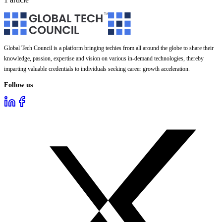
Global Tech Council is a platform bringing techies from all around the globe to share their
knowledge, passion, expertise and vision on various in-demand technologies, thereby
imparting valuable credentials to individuals seeking career growth acceleration.
Follow us