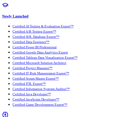
Newly Launched
Certified AI Testing & Evaluation Expert™
Certified A/B Testing Expert™
Certified SQL Database Expert™
Certified Data Engineer™
Certified Power BI Professional
Certified Google Data Analytics Expert
Certified Tableau Data Visualization Expert™
Certified Microsoft Solution Architect
Certified Project Manager™
Certified IT Risk Management Expert™
Certified Scrum Master Expert™
Certified ITIL Expert™
Certified Information Systems Auditor™
Certified Java Developer™
Certified JavaScript Developer™
Certified Game Development Expert™