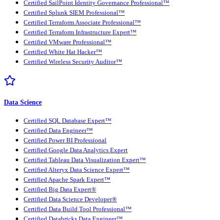
Certified SailPoint Identity Governance Professional™
Certified Splunk SIEM Professional™
Certified Terraform Associate Professional™
Certified Terraform Infrastructure Expert™
Certified VMware Professional™
Certified White Hat Hacker™
Certified Wireless Security Auditor™
Data Science
Certified SQL Database Expert™
Certified Data Engineer™
Certified Power BI Professional
Certified Google Data Analytics Expert
Certified Tableau Data Visualization Expert™
Certified Alteryx Data Science Expert™
Certified Apache Spark Expert™
Certified Big Data Expert®
Certified Data Science Developer®
Certified Data Build Tool Professional™
Certified Databricks Data Engineer™