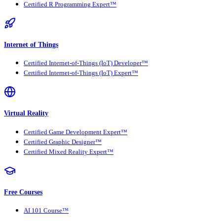
Certified R Programming Expert™
Internet of Things
Certified Internet-of-Things (IoT) Developer™
Certified Internet-of-Things (IoT) Expert™
Virtual Reality
Certified Game Development Expert™
Certified Graphic Designer™
Certified Mixed Reality Expert™
Free Courses
AI 101 Course™