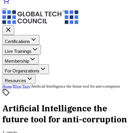
Certifications
Live Trainings
Membership
For Organizations
Resources
Home
/
Blog
/
Tags
/
Artificial Intelligence the future tool for anti-corruption
Artificial Intelligence the
future tool for anti-corruption
1 article