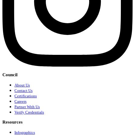
Council
About Us
Contact Us
Certifications
Careers
Partner With Us
Verify Credentials
Resources
Infographics