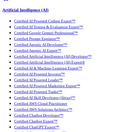
Artificial Intelligence (AI)
Certified AI Powered Coding Expert™
Certified AI Testing & Evaluation Expert™
Certified Google Gemini Professional™
Certified Prompt Engineer™
Certified Agentic AI Developer™
Certified Agentic AI Expert™
Certified Artificial Intelligence (AI) Developer™
Certified Artificial Intelligence (AI) Expert®
Certified AI & Machine Learning Expert™
Certified AI Powered Investor™
Certified AI Powered Leader™
Certified AI Powered Marketing Expert™
Certified AI Powered Trader™
Certified AI Skill Developer (Alexa)™
Certified AWS Cloud Practitioner
Certified AWS Solutions Architect™
Certified Chatbot Developer™
Certified Chatbot Expert™
Certified ChatGPT Expert™