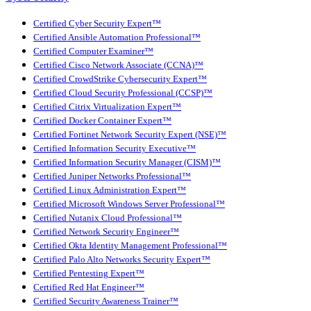
Certified Cyber Security Expert™
Certified Ansible Automation Professional™
Certified Computer Examiner™
Certified Cisco Network Associate (CCNA)™
Certified CrowdStrike Cybersecurity Expert™
Certified Cloud Security Professional (CCSP)™
Certified Citrix Virtualization Expert™
Certified Docker Container Expert™
Certified Fortinet Network Security Expert (NSE)™
Certified Information Security Executive™
Certified Information Security Manager (CISM)™
Certified Juniper Networks Professional™
Certified Linux Administration Expert™
Certified Microsoft Windows Server Professional™
Certified Nutanix Cloud Professional™
Certified Network Security Engineer™
Certified Okta Identity Management Professional™
Certified Palo Alto Networks Security Expert™
Certified Pentesting Expert™
Certified Red Hat Engineer™
Certified Security Awareness Trainer™