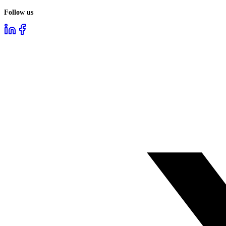
Follow us