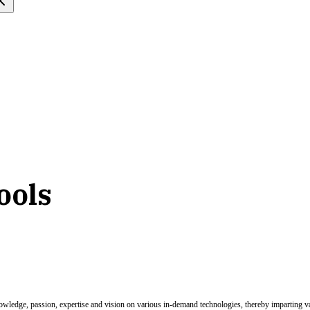
tools
nowledge, passion, expertise and vision on various in-demand technologies, thereby imparting val