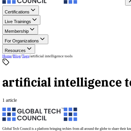
Certifications
Live Trainings
Membership
For Organizations
Resources
Home
/
Blog
/
Tags
/
artificial intelligence tools
artificial intelligence 
1 article
Global Tech Council is a platform bringing techies from all around the globe to share their k