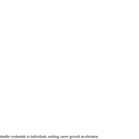
uable credentials to individuals seeking career growth acceleration.