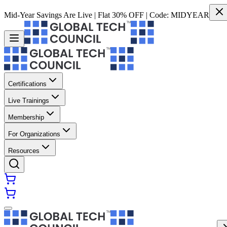
Mid-Year Savings Are Live | Flat 30% OFF | Code:
MIDYEAR
Certifications
Live Trainings
Membership
For Organizations
Resources