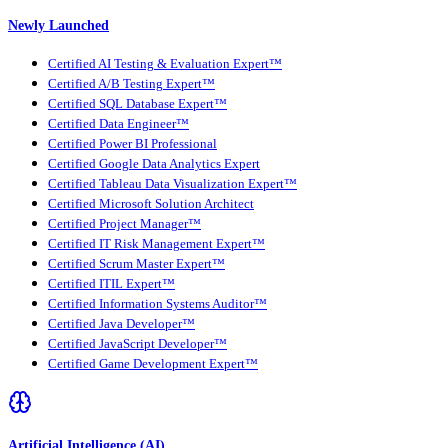
Newly Launched
Certified AI Testing & Evaluation Expert™
Certified A/B Testing Expert™
Certified SQL Database Expert™
Certified Data Engineer™
Certified Power BI Professional
Certified Google Data Analytics Expert
Certified Tableau Data Visualization Expert™
Certified Microsoft Solution Architect
Certified Project Manager™
Certified IT Risk Management Expert™
Certified Scrum Master Expert™
Certified ITIL Expert™
Certified Information Systems Auditor™
Certified Java Developer™
Certified JavaScript Developer™
Certified Game Development Expert™
Artificial Intelligence (AI)