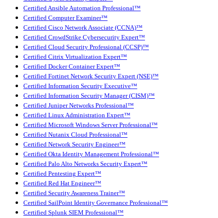
Certified Ansible Automation Professional™
Certified Computer Examiner™
Certified Cisco Network Associate (CCNA)™
Certified CrowdStrike Cybersecurity Expert™
Certified Cloud Security Professional (CCSP)™
Certified Citrix Virtualization Expert™
Certified Docker Container Expert™
Certified Fortinet Network Security Expert (NSE)™
Certified Information Security Executive™
Certified Information Security Manager (CISM)™
Certified Juniper Networks Professional™
Certified Linux Administration Expert™
Certified Microsoft Windows Server Professional™
Certified Nutanix Cloud Professional™
Certified Network Security Engineer™
Certified Okta Identity Management Professional™
Certified Palo Alto Networks Security Expert™
Certified Pentesting Expert™
Certified Red Hat Engineer™
Certified Security Awareness Trainer™
Certified SailPoint Identity Governance Professional™
Certified Splunk SIEM Professional™