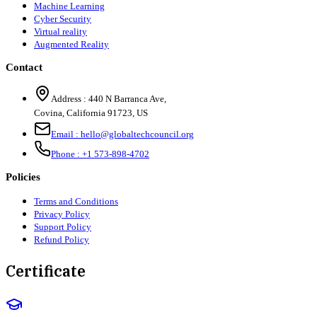
Machine Learning
Cyber Security
Virtual reality
Augmented Reality
Contact
Address :
440 N Barranca Ave,
Covina, California 91723, US
Email :
hello@globaltechcouncil.org
Phone :
+1 573-898-4702
Policies
Terms and Conditions
Privacy Policy
Support Policy
Refund Policy
Certificate