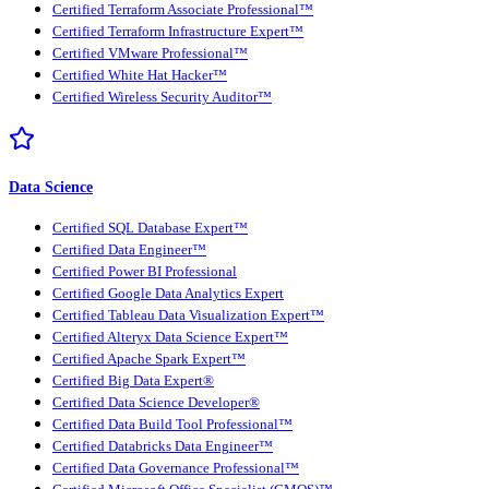
Certified Terraform Associate Professional™
Certified Terraform Infrastructure Expert™
Certified VMware Professional™
Certified White Hat Hacker™
Certified Wireless Security Auditor™
Data Science
Certified SQL Database Expert™
Certified Data Engineer™
Certified Power BI Professional
Certified Google Data Analytics Expert
Certified Tableau Data Visualization Expert™
Certified Alteryx Data Science Expert™
Certified Apache Spark Expert™
Certified Big Data Expert®
Certified Data Science Developer®
Certified Data Build Tool Professional™
Certified Databricks Data Engineer™
Certified Data Governance Professional™