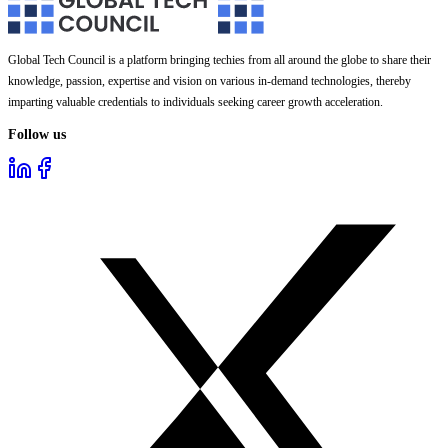
Global Tech Council is a platform bringing techies from all around the globe to share their
knowledge, passion, expertise and vision on various in-demand technologies, thereby
imparting valuable credentials to individuals seeking career growth acceleration.
Follow us