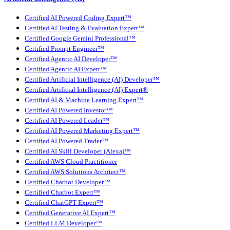
Certified AI Powered Coding Expert™
Certified AI Testing & Evaluation Expert™
Certified Google Gemini Professional™
Certified Prompt Engineer™
Certified Agentic AI Developer™
Certified Agentic AI Expert™
Certified Artificial Intelligence (AI) Developer™
Certified Artificial Intelligence (AI) Expert®
Certified AI & Machine Learning Expert™
Certified AI Powered Investor™
Certified AI Powered Leader™
Certified AI Powered Marketing Expert™
Certified AI Powered Trader™
Certified AI Skill Developer (Alexa)™
Certified AWS Cloud Practitioner
Certified AWS Solutions Architect™
Certified Chatbot Developer™
Certified Chatbot Expert™
Certified ChatGPT Expert™
Certified Generative AI Expert™
Certified LLM Developer™