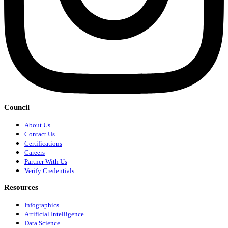
Council
About Us
Contact Us
Certifications
Careers
Partner With Us
Verify Credentials
Resources
Infographics
Artificial Intelligence
Data Science