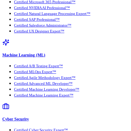
Certified Microsoft 365 Professional™
Certified NVIDIA AI Professional™
Certified Natural Language Processing Expert™
Certified SAP Professional™
Certified Salesforce Administrator™
Certified UX Designer Expert™
Machine Learning (ML)
Certified A/B Testing Expert™
Certified MLOps Expert™
Certified Agile Methodology Expert™
Certified Advanced ML Developer™
Certified Machine Learning Developer™
Certified Machine Learning Expert™
Cyber Security
Certified Cyber Security Expert™