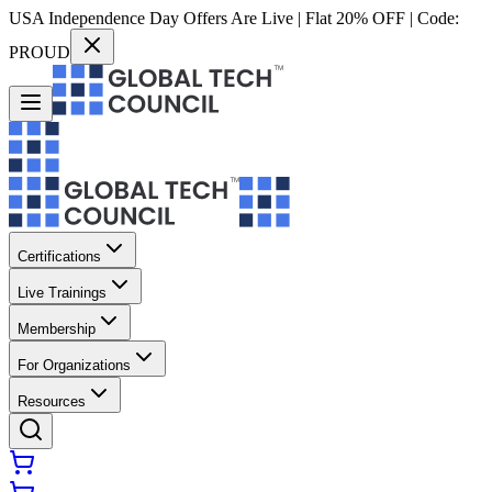
USA Independence Day Offers Are Live | Flat 20% OFF | Code:
PROUD
Certifications
Live Trainings
Membership
For Organizations
Resources