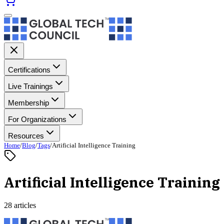
Certifications
Live Trainings
Membership
For Organizations
Resources
Home
/
Blog
/
Tags
/
Artificial Intelligence Training
Artificial Intelligence Training
28 articles