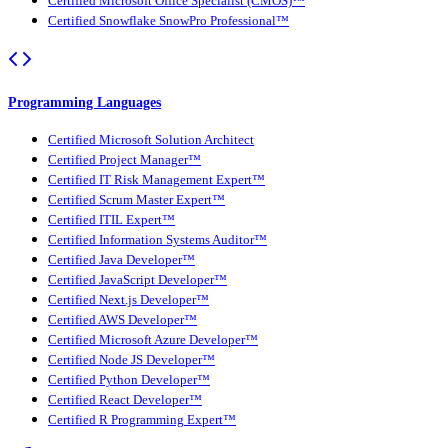
Certified Microsoft Office Specialist (CMOS)™
Certified Snowflake SnowPro Professional™
Programming Languages
Certified Microsoft Solution Architect
Certified Project Manager™
Certified IT Risk Management Expert™
Certified Scrum Master Expert™
Certified ITIL Expert™
Certified Information Systems Auditor™
Certified Java Developer™
Certified JavaScript Developer™
Certified Next.js Developer™
Certified AWS Developer™
Certified Microsoft Azure Developer™
Certified Node JS Developer™
Certified Python Developer™
Certified React Developer™
Certified R Programming Expert™