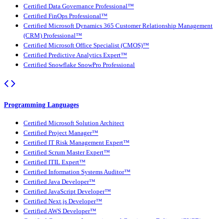
Certified Data Governance Professional™
Certified FinOps Professional™
Certified Microsoft Dynamics 365 Customer Relationship Management
(CRM) Professional™
Certified Microsoft Office Specialist (CMOS)™
Certified Predictive Analytics Expert™
Certified Snowflake SnowPro Professional
Programming Languages
Certified Microsoft Solution Architect
Certified Project Manager™
Certified IT Risk Management Expert™
Certified Scrum Master Expert™
Certified ITIL Expert™
Certified Information Systems Auditor™
Certified Java Developer™
Certified JavaScript Developer™
Certified Next.js Developer™
Certified AWS Developer™