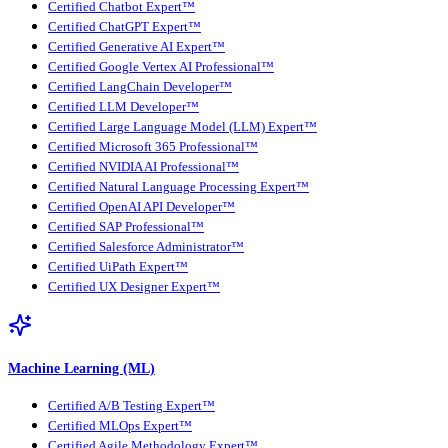
Certified Chatbot Expert™
Certified ChatGPT Expert™
Certified Generative AI Expert™
Certified Google Vertex AI Professional™
Certified LangChain Developer™
Certified LLM Developer™
Certified Large Language Model (LLM) Expert™
Certified Microsoft 365 Professional™
Certified NVIDIA AI Professional™
Certified Natural Language Processing Expert™
Certified OpenAI API Developer™
Certified SAP Professional™
Certified Salesforce Administrator™
Certified UiPath Expert™
Certified UX Designer Expert™
Machine Learning (ML)
Certified A/B Testing Expert™
Certified MLOps Expert™
Certified Agile Methodology Expert™