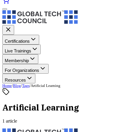
Certifications
Live Trainings
Membership
For Organizations
Resources
Home
/
Blog
/
Tags
/
Artificial Learning
Artificial Learning
1 article