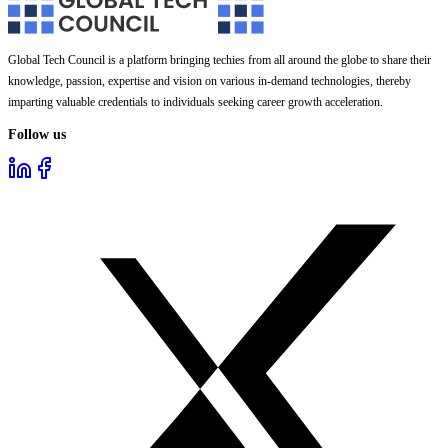
Global Tech Council is a platform bringing techies from all around the globe to share their
knowledge, passion, expertise and vision on various in-demand technologies, thereby
imparting valuable credentials to individuals seeking career growth acceleration.
Follow us