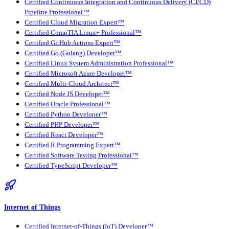
Certified Continuous Integration and Continuous Delivery (CI/CD)
Pipeline Professional™
Certified Cloud Migration Expert™
Certified CompTIA Linux+ Professional™
Certified GitHub Actions Expert™
Certified Go (Golang) Developer™
Certified Linux System Administration Professional™
Certified Microsoft Azure Developer™
Certified Multi-Cloud Architect™
Certified Node JS Developer™
Certified Oracle Professional™
Certified Python Developer™
Certified PHP Developer™
Certified React Developer™
Certified R Programming Expert™
Certified Software Testing Professional™
Certified TypeScript Developer™
Internet of Things
Certified Internet-of-Things (IoT) Developer™