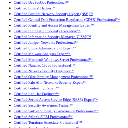
Certified DevSecOps Professional™
Certified Ethical Hacker™
Certified Fortinet Network Security Expert (NSE)™
Certified General Data Protection Regulation (GDPR) Professional™
Certified Identity and Access Management Expert™
Certified Information Security Executive™
Certified Information Security Manager (CISM)™
Certified Juniper Networks Professional™
Certified Linux Administration Expert™
Certified Malware Analysis Expert™
Certified Microsoft Windows Server Professional™
Certified Nutanix Cloud Professional™
Certified Network Security Engineer™
Certified Okta Identity Management Professional™
Certified Palo Alto Networks Security Expert™
Certified Pentesting Expert™
Certified Red Hat Engineer™
Certified Secure Access Service Edge (SASE) Expert™
Certified Security Awareness Trainer™
Certified SailPoint Identity Governance Professional™
Certified Splunk SIEM Professional™
Certified Terraform Associate Professional™