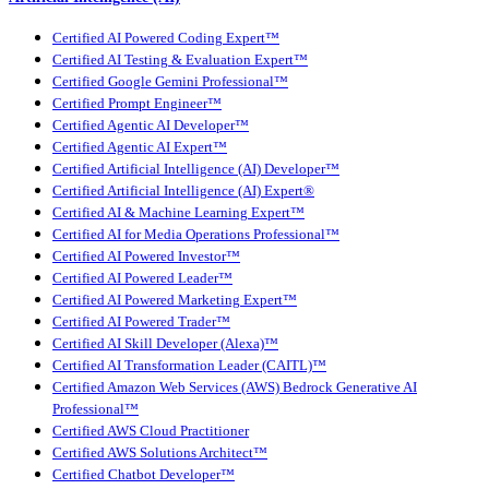
Certified AI Powered Coding Expert™
Certified AI Testing & Evaluation Expert™
Certified Google Gemini Professional™
Certified Prompt Engineer™
Certified Agentic AI Developer™
Certified Agentic AI Expert™
Certified Artificial Intelligence (AI) Developer™
Certified Artificial Intelligence (AI) Expert®
Certified AI & Machine Learning Expert™
Certified AI for Media Operations Professional™
Certified AI Powered Investor™
Certified AI Powered Leader™
Certified AI Powered Marketing Expert™
Certified AI Powered Trader™
Certified AI Skill Developer (Alexa)™
Certified AI Transformation Leader (CAITL)™
Certified Amazon Web Services (AWS) Bedrock Generative AI
Professional™
Certified AWS Cloud Practitioner
Certified AWS Solutions Architect™
Certified Chatbot Developer™