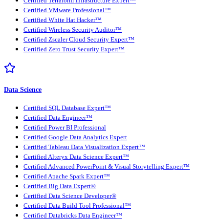
Certified Terraform Infrastructure Expert™
Certified VMware Professional™
Certified White Hat Hacker™
Certified Wireless Security Auditor™
Certified Zscaler Cloud Security Expert™
Certified Zero Trust Security Expert™
Data Science
Certified SQL Database Expert™
Certified Data Engineer™
Certified Power BI Professional
Certified Google Data Analytics Expert
Certified Tableau Data Visualization Expert™
Certified Alteryx Data Science Expert™
Certified Advanced PowerPoint & Visual Storytelling Expert™
Certified Apache Spark Expert™
Certified Big Data Expert®
Certified Data Science Developer®
Certified Data Build Tool Professional™
Certified Databricks Data Engineer™