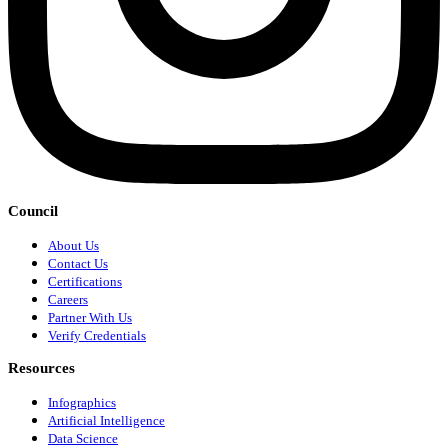
Council
About Us
Contact Us
Certifications
Careers
Partner With Us
Verify Credentials
Resources
Infographics
Artificial Intelligence
Data Science