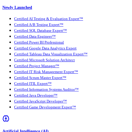
Newly Launched
Certified AI Testing & Evaluation Expert™
Certified A/B Testing Expert™
Certified SQL Database Expert™
Certified Data Engineer™
Certified Power BI Professional
Certified Google Data Analytics Expert
Certified Tableau Data Visualization Expert™
Certified Microsoft Solution Architect
Certified Project Manager™
Certified IT Risk Management Expert™
Certified Scrum Master Expert™
Certified ITIL Expert™
Certified Information Systems Auditor™
Certified Java Developer™
Certified JavaScript Developer™
Certified Game Development Expert™
Artificial Intelligence (AI)