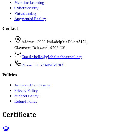
Machine Learning
Cyber Security
Virtual reality
Augmented Reality
Contact
Address :
2093 Philadelphia Pike #5171
,
Claymont
,
Delaware
19703
,
US
Email :
hello@globaltechcouncil.org
Phone :
+1 573-898-4702
Policies
Terms and Conditions
Privacy Policy
Support Policy
Refund Policy
Certificate