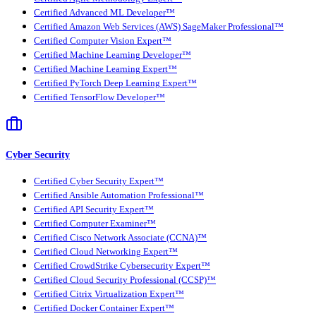
Certified Advanced ML Developer™
Certified Amazon Web Services (AWS) SageMaker Professional™
Certified Computer Vision Expert™
Certified Machine Learning Developer™
Certified Machine Learning Expert™
Certified PyTorch Deep Learning Expert™
Certified TensorFlow Developer™
Cyber Security
Certified Cyber Security Expert™
Certified Ansible Automation Professional™
Certified API Security Expert™
Certified Computer Examiner™
Certified Cisco Network Associate (CCNA)™
Certified Cloud Networking Expert™
Certified CrowdStrike Cybersecurity Expert™
Certified Cloud Security Professional (CCSP)™
Certified Citrix Virtualization Expert™
Certified Docker Container Expert™