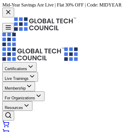
Mid-Year Savings Are Live | Flat 30% OFF | Code:
MIDYEAR
Certifications
Live Trainings
Membership
For Organizations
Resources