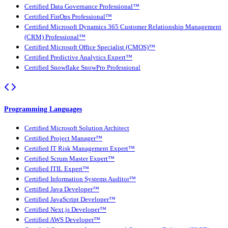
Certified Data Governance Professional™
Certified FinOps Professional™
Certified Microsoft Dynamics 365 Customer Relationship Management
(CRM) Professional™
Certified Microsoft Office Specialist (CMOS)™
Certified Predictive Analytics Expert™
Certified Snowflake SnowPro Professional
Programming Languages
Certified Microsoft Solution Architect
Certified Project Manager™
Certified IT Risk Management Expert™
Certified Scrum Master Expert™
Certified ITIL Expert™
Certified Information Systems Auditor™
Certified Java Developer™
Certified JavaScript Developer™
Certified Next.js Developer™
Certified AWS Developer™