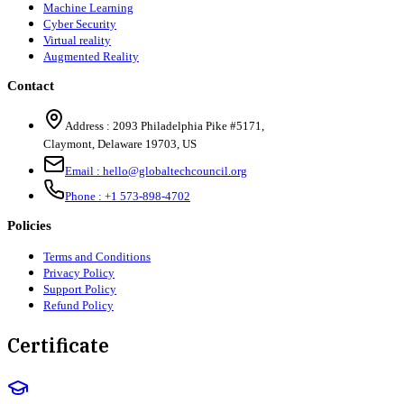
Machine Learning
Cyber Security
Virtual reality
Augmented Reality
Contact
Address :
2093 Philadelphia Pike #5171
,
Claymont
,
Delaware
19703
,
US
Email :
hello@globaltechcouncil.org
Phone :
+1 573-898-4702
Policies
Terms and Conditions
Privacy Policy
Support Policy
Refund Policy
Certificate