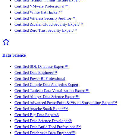
Certified Terraform Infrastructure Expert™
Certified VMware Professional™
Certified White Hat Hacker™
Certified Wireless Security Auditor™
Certified Zscaler Cloud Security Expert™
Certified Zero Trust Security Expert™
Data Science
Certified SQL Database Expert™
Certified Data Engineer™
Certified Power BI Professional
Certified Google Data Analytics Expert
Certified Tableau Data Visualization Expert™
Certified Alteryx Data Science Expert™
Certified Advanced PowerPoint & Visual Storytelling Expert™
Certified Apache Spark Expert™
Certified Big Data Expert®
Certified Data Science Developer®
Certified Data Build Tool Professional™
Certified Databricks Data Engineer™