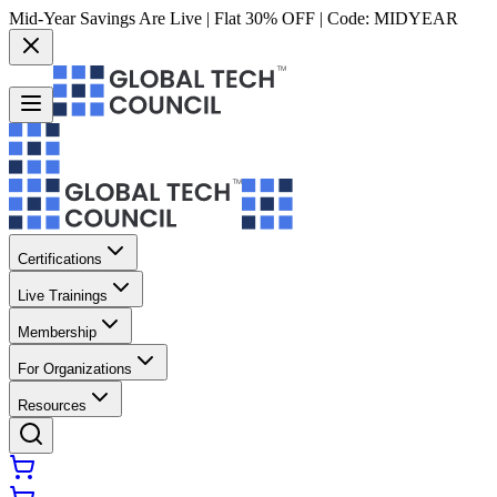
Mid-Year Savings Are Live | Flat 30% OFF | Code:
MIDYEAR
Certifications
Live Trainings
Membership
For Organizations
Resources