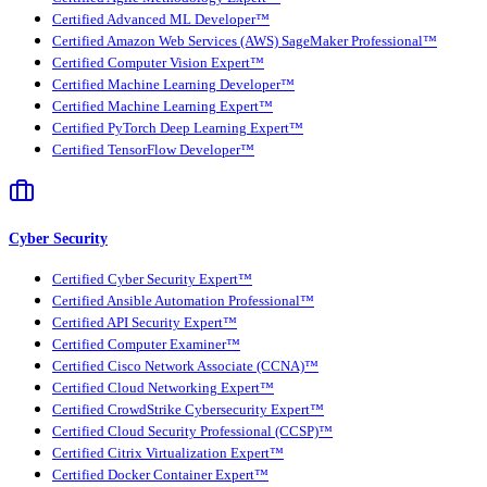
Certified Advanced ML Developer™
Certified Amazon Web Services (AWS) SageMaker Professional™
Certified Computer Vision Expert™
Certified Machine Learning Developer™
Certified Machine Learning Expert™
Certified PyTorch Deep Learning Expert™
Certified TensorFlow Developer™
Cyber Security
Certified Cyber Security Expert™
Certified Ansible Automation Professional™
Certified API Security Expert™
Certified Computer Examiner™
Certified Cisco Network Associate (CCNA)™
Certified Cloud Networking Expert™
Certified CrowdStrike Cybersecurity Expert™
Certified Cloud Security Professional (CCSP)™
Certified Citrix Virtualization Expert™
Certified Docker Container Expert™