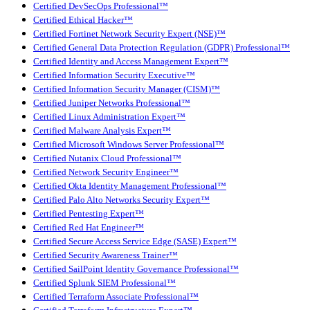
Certified DevSecOps Professional™
Certified Ethical Hacker™
Certified Fortinet Network Security Expert (NSE)™
Certified General Data Protection Regulation (GDPR) Professional™
Certified Identity and Access Management Expert™
Certified Information Security Executive™
Certified Information Security Manager (CISM)™
Certified Juniper Networks Professional™
Certified Linux Administration Expert™
Certified Malware Analysis Expert™
Certified Microsoft Windows Server Professional™
Certified Nutanix Cloud Professional™
Certified Network Security Engineer™
Certified Okta Identity Management Professional™
Certified Palo Alto Networks Security Expert™
Certified Pentesting Expert™
Certified Red Hat Engineer™
Certified Secure Access Service Edge (SASE) Expert™
Certified Security Awareness Trainer™
Certified SailPoint Identity Governance Professional™
Certified Splunk SIEM Professional™
Certified Terraform Associate Professional™