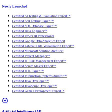
Newly Launched
Certified AI Testing & Evaluation Expert™
Certified A/B Testing Expert™
Certified SQL Database Expert™
Certified Data Engineer™
Certified Power BI Professional
Certified Google Data Analytics Expert
Certified Tableau Data Visualization Expert™
Certified Microsoft Solution Architect
Certified Project Manager™
Certified IT Risk Management Expert™
Certified Scrum Master Expert™
Certified ITIL Expert™
Certified Information Systems Auditor™
Certified Java Developer™
Certified JavaScript Developer™
Certified Game Development Expert™
Artificial Intelligence (AI)