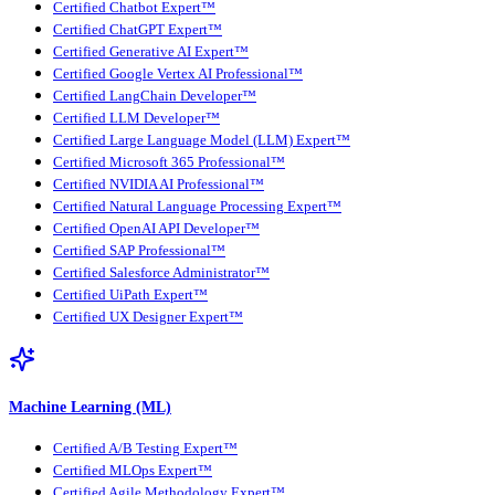
Certified Chatbot Expert™
Certified ChatGPT Expert™
Certified Generative AI Expert™
Certified Google Vertex AI Professional™
Certified LangChain Developer™
Certified LLM Developer™
Certified Large Language Model (LLM) Expert™
Certified Microsoft 365 Professional™
Certified NVIDIA AI Professional™
Certified Natural Language Processing Expert™
Certified OpenAI API Developer™
Certified SAP Professional™
Certified Salesforce Administrator™
Certified UiPath Expert™
Certified UX Designer Expert™
Machine Learning (ML)
Certified A/B Testing Expert™
Certified MLOps Expert™
Certified Agile Methodology Expert™