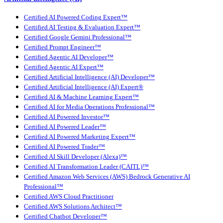
Certified AI Powered Coding Expert™
Certified AI Testing & Evaluation Expert™
Certified Google Gemini Professional™
Certified Prompt Engineer™
Certified Agentic AI Developer™
Certified Agentic AI Expert™
Certified Artificial Intelligence (AI) Developer™
Certified Artificial Intelligence (AI) Expert®
Certified AI & Machine Learning Expert™
Certified AI for Media Operations Professional™
Certified AI Powered Investor™
Certified AI Powered Leader™
Certified AI Powered Marketing Expert™
Certified AI Powered Trader™
Certified AI Skill Developer (Alexa)™
Certified AI Transformation Leader (CAITL)™
Certified Amazon Web Services (AWS) Bedrock Generative AI
Professional™
Certified AWS Cloud Practitioner
Certified AWS Solutions Architect™
Certified Chatbot Developer™