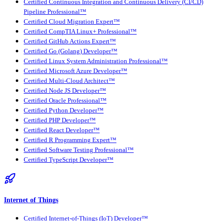
Certified Continuous Integration and Continuous Delivery (CI/CD)
Pipeline Professional™
Certified Cloud Migration Expert™
Certified CompTIA Linux+ Professional™
Certified GitHub Actions Expert™
Certified Go (Golang) Developer™
Certified Linux System Administration Professional™
Certified Microsoft Azure Developer™
Certified Multi-Cloud Architect™
Certified Node JS Developer™
Certified Oracle Professional™
Certified Python Developer™
Certified PHP Developer™
Certified React Developer™
Certified R Programming Expert™
Certified Software Testing Professional™
Certified TypeScript Developer™
Internet of Things
Certified Internet-of-Things (IoT) Developer™