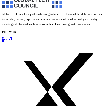
Global Tech Council is a platform bringing techies from all around the globe to share their
knowledge, passion, expertise and vision on various in-demand technologies, thereby
imparting valuable credentials to individuals seeking career growth acceleration.
Follow us