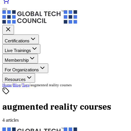
Certifications
Live Trainings
Membership
For Organizations
Resources
Home
/
Blog
/
Tags
/
augmented reality courses
augmented reality courses
4 articles