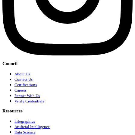
Council
About Us
Contact Us
Certifications
Careers
Partner With Us
Verify Credentials
Resources
Infographics
Artificial Intelligence
Data Science