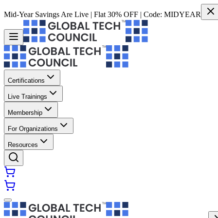
Mid-Year Savings Are Live | Flat 30% OFF | Code:
MIDYEAR
Certifications
Live Trainings
Membership
For Organizations
Resources