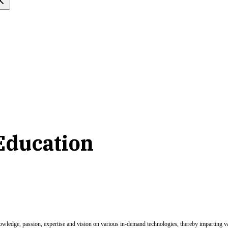
Education
nowledge, passion, expertise and vision on various in-demand technologies, thereby imparting val