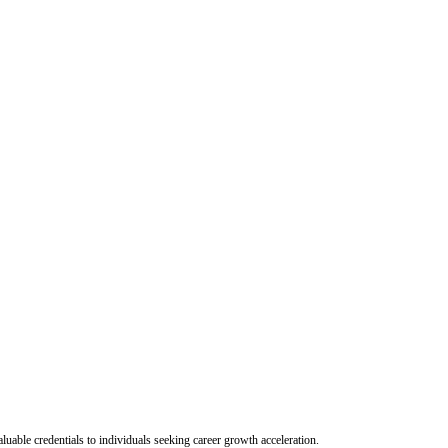
uable credentials to individuals seeking career growth acceleration.