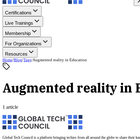
Certifications
Live Trainings
Membership
For Organizations
Resources
Home
/
Blog
/
Tags
/
Augmented reality in Education
Augmented reality in 
1 article
Global Tech Council is a platform bringing techies from all around the globe to share their k