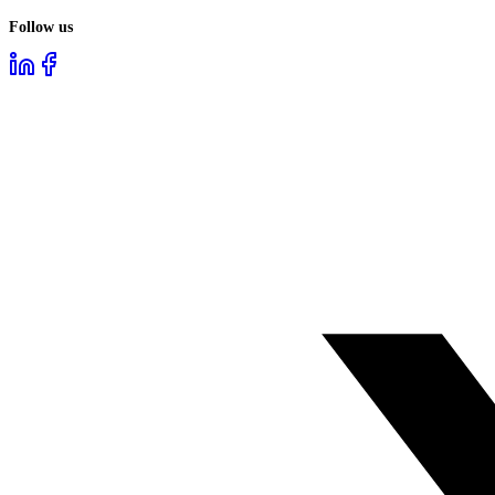
Follow us