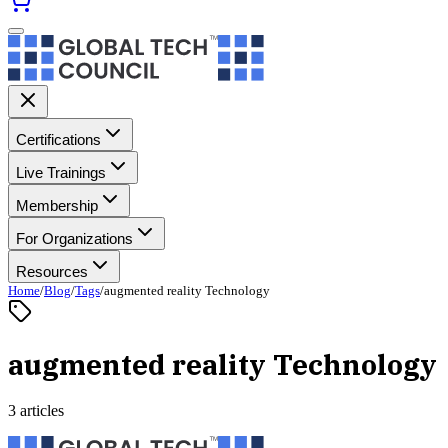
Certifications
Live Trainings
Membership
For Organizations
Resources
Home
/
Blog
/
Tags
/
augmented reality Technology
augmented reality Technology
3 articles