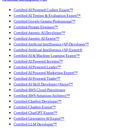
Certified AI Powered Coding Expert™
Certified AI Testing & Evaluation Expert™
Certified Google Gemini Professional™
Certified Prompt Engineer™
Certified Agentic AI Developer™
Certified Agentic AI Expert™
Certified Artificial Intelligence (AI) Developer™
Certified Artificial Intelligence (AI) Expert®
Certified AI & Machine Learning Expert™
Certified AI Powered Investor™
Certified AI Powered Leader™
Certified AI Powered Marketing Expert™
Certified AI Powered Trader™
Certified AI Skill Developer (Alexa)™
Certified AWS Cloud Practitioner
Certified AWS Solutions Architect™
Certified Chatbot Developer™
Certified Chatbot Expert™
Certified ChatGPT Expert™
Certified Generative AI Expert™
Certified LLM Developer™