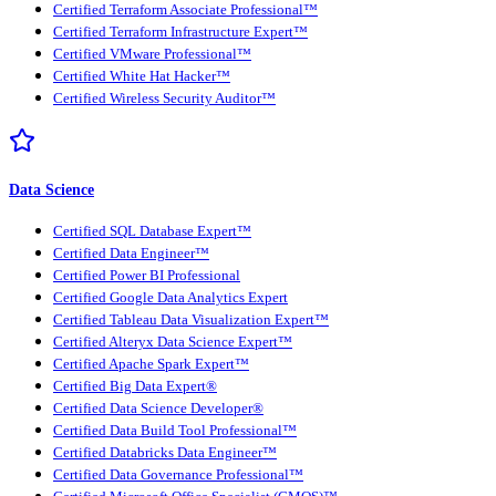
Certified Terraform Associate Professional™
Certified Terraform Infrastructure Expert™
Certified VMware Professional™
Certified White Hat Hacker™
Certified Wireless Security Auditor™
Data Science
Certified SQL Database Expert™
Certified Data Engineer™
Certified Power BI Professional
Certified Google Data Analytics Expert
Certified Tableau Data Visualization Expert™
Certified Alteryx Data Science Expert™
Certified Apache Spark Expert™
Certified Big Data Expert®
Certified Data Science Developer®
Certified Data Build Tool Professional™
Certified Databricks Data Engineer™
Certified Data Governance Professional™