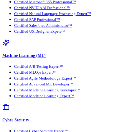
Certified Microsoft 365 Professional™
Certified NVIDIA AI Professional™
Certified Natural Language Processing Expert™
Certified SAP Professional™
Certified Salesforce Administrator™
Certified UX Designer Expert™
Machine Learning (ML)
Certified A/B Testing Expert™
Certified MLOps Expert™
Certified Agile Methodology Expert™
Certified Advanced ML Developer™
Certified Machine Learning Developer™
Certified Machine Learning Expert™
Cyber Security
Certified Cyber Security Expert™