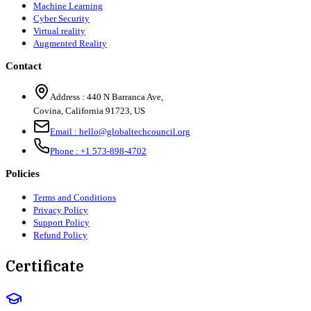
Machine Learning
Cyber Security
Virtual reality
Augmented Reality
Contact
Address :
440 N Barranca Ave,
Covina, California 91723, US
Email :
hello@globaltechcouncil.org
Phone :
+1 573-898-4702
Policies
Terms and Conditions
Privacy Policy
Support Policy
Refund Policy
Certificate