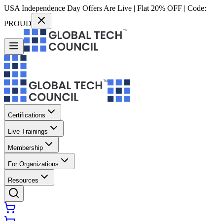
USA Independence Day Offers Are Live | Flat 20% OFF | Code:
PROUD
Certifications
Live Trainings
Membership
For Organizations
Resources