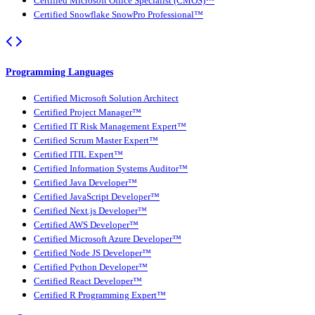
Certified Microsoft Office Specialist (CMOS)™
Certified Snowflake SnowPro Professional™
Programming Languages
Certified Microsoft Solution Architect
Certified Project Manager™
Certified IT Risk Management Expert™
Certified Scrum Master Expert™
Certified ITIL Expert™
Certified Information Systems Auditor™
Certified Java Developer™
Certified JavaScript Developer™
Certified Next.js Developer™
Certified AWS Developer™
Certified Microsoft Azure Developer™
Certified Node JS Developer™
Certified Python Developer™
Certified React Developer™
Certified R Programming Expert™