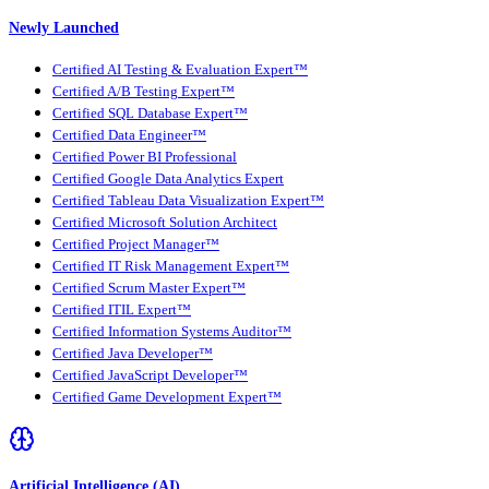
Newly Launched
Certified AI Testing & Evaluation Expert™
Certified A/B Testing Expert™
Certified SQL Database Expert™
Certified Data Engineer™
Certified Power BI Professional
Certified Google Data Analytics Expert
Certified Tableau Data Visualization Expert™
Certified Microsoft Solution Architect
Certified Project Manager™
Certified IT Risk Management Expert™
Certified Scrum Master Expert™
Certified ITIL Expert™
Certified Information Systems Auditor™
Certified Java Developer™
Certified JavaScript Developer™
Certified Game Development Expert™
Artificial Intelligence (AI)