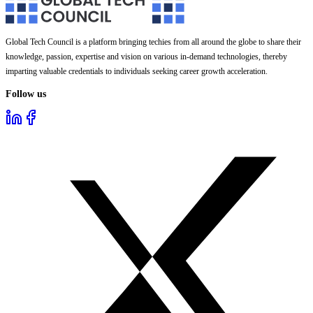
Global Tech Council is a platform bringing techies from all around the globe to share their
knowledge, passion, expertise and vision on various in-demand technologies, thereby
imparting valuable credentials to individuals seeking career growth acceleration.
Follow us