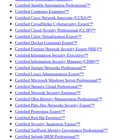
Certified Ansible Automation Professional™
Certified Computer Examiner™
Certified Cisco Network Associate (CCNA)™
Certified CrowdStrike Cybersecurity Expert™
Certified Cloud Security Professional (CCSP)™
Certified Citrix Virtualization Expert™
Certified Docker Container Expert™
Certified Fortinet Network Security Expert (NSE)™
Certified Information Security Executive™
Certified Information Security Manager (CISM)™
Certified Juniper Networks Professional™
Certified Linux Administration Expert™
Certified Microsoft Windows Server Professional™
Certified Nutanix Cloud Professional™
Certified Network Security Engineer™
Certified Okta Identity Management Professional™
Certified Palo Alto Networks Security Expert™
Certified Pentesting Expert™
Certified Red Hat Engineer™
Certified Security Awareness Trainer™
Certified SailPoint Identity Governance Professional™
Certified Splunk SIEM Professional™