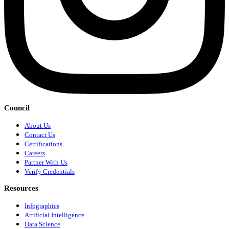
Council
About Us
Contact Us
Certifications
Careers
Partner With Us
Verify Credentials
Resources
Infographics
Artificial Intelligence
Data Science