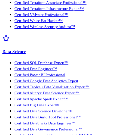
Certified Terraform Associate Professional™
Certified Terraform Infrastructure Expert™
Certified VMware Professional™
Certified White Hat Hacker™
Certified Wireless Security Auditor™
Data Science
Certified SQL Database Expert™
Certified Data Engineer™
Certified Power BI Professional
Certified Google Data Analytics Expert
Certified Tableau Data Visualization Expert™
Certified Alteryx Data Science Expert™
Certified Apache Spark Expert™
Certified Big Data Expert®
Certified Data Science Developer®
Certified Data Build Tool Professional™
Certified Databricks Data Engineer™
Certified Data Governance Professional™