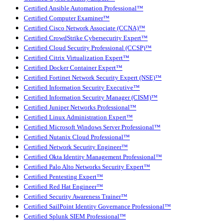
Certified Ansible Automation Professional™
Certified Computer Examiner™
Certified Cisco Network Associate (CCNA)™
Certified CrowdStrike Cybersecurity Expert™
Certified Cloud Security Professional (CCSP)™
Certified Citrix Virtualization Expert™
Certified Docker Container Expert™
Certified Fortinet Network Security Expert (NSE)™
Certified Information Security Executive™
Certified Information Security Manager (CISM)™
Certified Juniper Networks Professional™
Certified Linux Administration Expert™
Certified Microsoft Windows Server Professional™
Certified Nutanix Cloud Professional™
Certified Network Security Engineer™
Certified Okta Identity Management Professional™
Certified Palo Alto Networks Security Expert™
Certified Pentesting Expert™
Certified Red Hat Engineer™
Certified Security Awareness Trainer™
Certified SailPoint Identity Governance Professional™
Certified Splunk SIEM Professional™