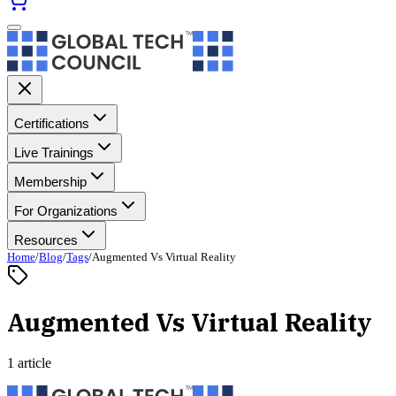
Certifications
Live Trainings
Membership
For Organizations
Resources
Home
/
Blog
/
Tags
/
Augmented Vs Virtual Reality
Augmented Vs Virtual Reality
1 article