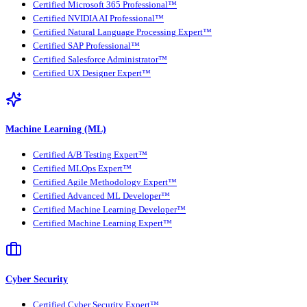
Certified Microsoft 365 Professional™
Certified NVIDIA AI Professional™
Certified Natural Language Processing Expert™
Certified SAP Professional™
Certified Salesforce Administrator™
Certified UX Designer Expert™
Machine Learning (ML)
Certified A/B Testing Expert™
Certified MLOps Expert™
Certified Agile Methodology Expert™
Certified Advanced ML Developer™
Certified Machine Learning Developer™
Certified Machine Learning Expert™
Cyber Security
Certified Cyber Security Expert™