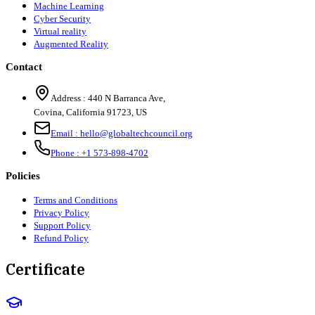
Machine Learning
Cyber Security
Virtual reality
Augmented Reality
Contact
Address :
440 N Barranca Ave,
Covina, California 91723, US
Email :
hello@globaltechcouncil.org
Phone :
+1 573-898-4702
Policies
Terms and Conditions
Privacy Policy
Support Policy
Refund Policy
Certificate