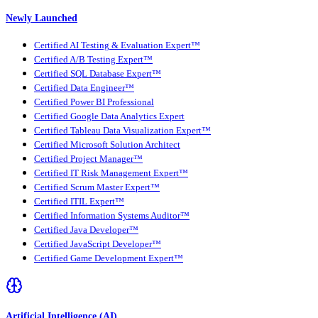
Newly Launched
Certified AI Testing & Evaluation Expert™
Certified A/B Testing Expert™
Certified SQL Database Expert™
Certified Data Engineer™
Certified Power BI Professional
Certified Google Data Analytics Expert
Certified Tableau Data Visualization Expert™
Certified Microsoft Solution Architect
Certified Project Manager™
Certified IT Risk Management Expert™
Certified Scrum Master Expert™
Certified ITIL Expert™
Certified Information Systems Auditor™
Certified Java Developer™
Certified JavaScript Developer™
Certified Game Development Expert™
Artificial Intelligence (AI)