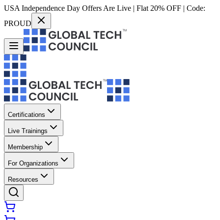
USA Independence Day Offers Are Live | Flat 20% OFF | Code:
PROUD
Certifications
Live Trainings
Membership
For Organizations
Resources