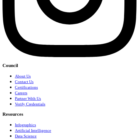
Council
About Us
Contact Us
Certifications
Careers
Partner With Us
Verify Credentials
Resources
Infographics
Artificial Intelligence
Data Science