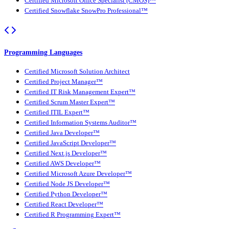
Certified Microsoft Office Specialist (CMOS)™
Certified Snowflake SnowPro Professional™
Programming Languages
Certified Microsoft Solution Architect
Certified Project Manager™
Certified IT Risk Management Expert™
Certified Scrum Master Expert™
Certified ITIL Expert™
Certified Information Systems Auditor™
Certified Java Developer™
Certified JavaScript Developer™
Certified Next.js Developer™
Certified AWS Developer™
Certified Microsoft Azure Developer™
Certified Node JS Developer™
Certified Python Developer™
Certified React Developer™
Certified R Programming Expert™