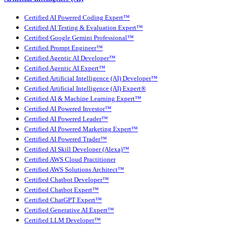
Certified AI Powered Coding Expert™
Certified AI Testing & Evaluation Expert™
Certified Google Gemini Professional™
Certified Prompt Engineer™
Certified Agentic AI Developer™
Certified Agentic AI Expert™
Certified Artificial Intelligence (AI) Developer™
Certified Artificial Intelligence (AI) Expert®
Certified AI & Machine Learning Expert™
Certified AI Powered Investor™
Certified AI Powered Leader™
Certified AI Powered Marketing Expert™
Certified AI Powered Trader™
Certified AI Skill Developer (Alexa)™
Certified AWS Cloud Practitioner
Certified AWS Solutions Architect™
Certified Chatbot Developer™
Certified Chatbot Expert™
Certified ChatGPT Expert™
Certified Generative AI Expert™
Certified LLM Developer™