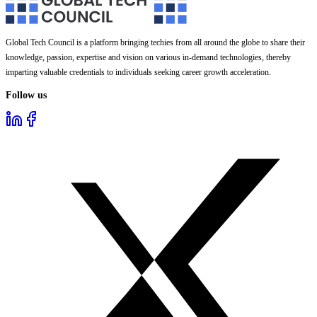
Global Tech Council is a platform bringing techies from all around the globe to share their
knowledge, passion, expertise and vision on various in-demand technologies, thereby
imparting valuable credentials to individuals seeking career growth acceleration.
Follow us