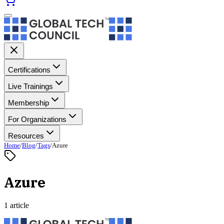
Certifications
Live Trainings
Membership
For Organizations
Resources
Home
/
Blog
/
Tags
/
Azure
Azure
1 article