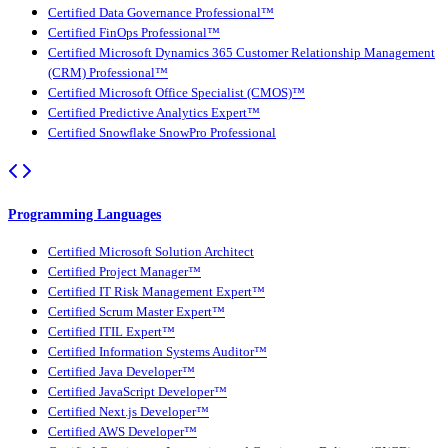
Certified Data Governance Professional™
Certified FinOps Professional™
Certified Microsoft Dynamics 365 Customer Relationship Management
(CRM) Professional™
Certified Microsoft Office Specialist (CMOS)™
Certified Predictive Analytics Expert™
Certified Snowflake SnowPro Professional
Programming Languages
Certified Microsoft Solution Architect
Certified Project Manager™
Certified IT Risk Management Expert™
Certified Scrum Master Expert™
Certified ITIL Expert™
Certified Information Systems Auditor™
Certified Java Developer™
Certified JavaScript Developer™
Certified Next.js Developer™
Certified AWS Developer™