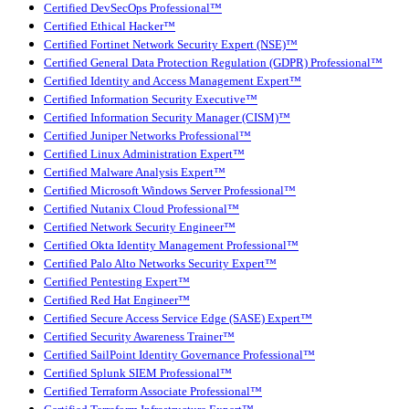
Certified DevSecOps Professional™
Certified Ethical Hacker™
Certified Fortinet Network Security Expert (NSE)™
Certified General Data Protection Regulation (GDPR) Professional™
Certified Identity and Access Management Expert™
Certified Information Security Executive™
Certified Information Security Manager (CISM)™
Certified Juniper Networks Professional™
Certified Linux Administration Expert™
Certified Malware Analysis Expert™
Certified Microsoft Windows Server Professional™
Certified Nutanix Cloud Professional™
Certified Network Security Engineer™
Certified Okta Identity Management Professional™
Certified Palo Alto Networks Security Expert™
Certified Pentesting Expert™
Certified Red Hat Engineer™
Certified Secure Access Service Edge (SASE) Expert™
Certified Security Awareness Trainer™
Certified SailPoint Identity Governance Professional™
Certified Splunk SIEM Professional™
Certified Terraform Associate Professional™