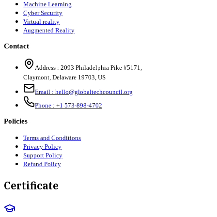
Machine Learning
Cyber Security
Virtual reality
Augmented Reality
Contact
Address :
2093 Philadelphia Pike #5171
,
Claymont
,
Delaware
19703
,
US
Email :
hello@globaltechcouncil.org
Phone :
+1 573-898-4702
Policies
Terms and Conditions
Privacy Policy
Support Policy
Refund Policy
Certificate