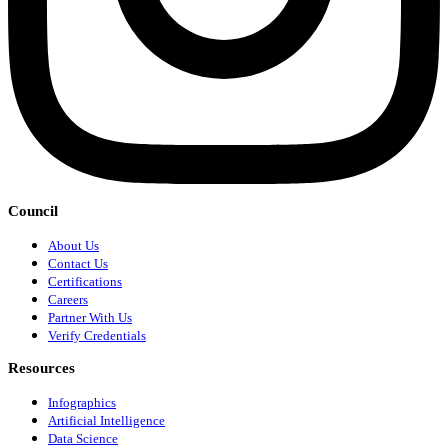
Council
About Us
Contact Us
Certifications
Careers
Partner With Us
Verify Credentials
Resources
Infographics
Artificial Intelligence
Data Science