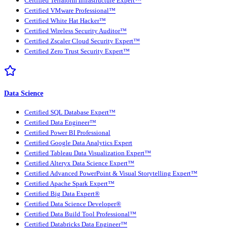
Certified Terraform Infrastructure Expert™
Certified VMware Professional™
Certified White Hat Hacker™
Certified Wireless Security Auditor™
Certified Zscaler Cloud Security Expert™
Certified Zero Trust Security Expert™
Data Science
Certified SQL Database Expert™
Certified Data Engineer™
Certified Power BI Professional
Certified Google Data Analytics Expert
Certified Tableau Data Visualization Expert™
Certified Alteryx Data Science Expert™
Certified Advanced PowerPoint & Visual Storytelling Expert™
Certified Apache Spark Expert™
Certified Big Data Expert®
Certified Data Science Developer®
Certified Data Build Tool Professional™
Certified Databricks Data Engineer™