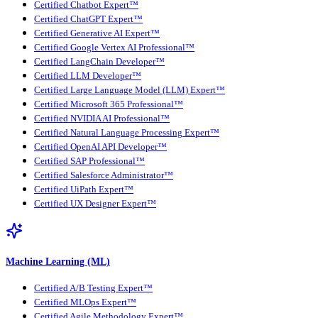
Certified Chatbot Expert™
Certified ChatGPT Expert™
Certified Generative AI Expert™
Certified Google Vertex AI Professional™
Certified LangChain Developer™
Certified LLM Developer™
Certified Large Language Model (LLM) Expert™
Certified Microsoft 365 Professional™
Certified NVIDIA AI Professional™
Certified Natural Language Processing Expert™
Certified OpenAI API Developer™
Certified SAP Professional™
Certified Salesforce Administrator™
Certified UiPath Expert™
Certified UX Designer Expert™
Machine Learning (ML)
Certified A/B Testing Expert™
Certified MLOps Expert™
Certified Agile Methodology Expert™