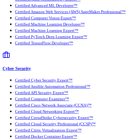
Certified Advanced ML Developer™
Certified Amazon Web Services (AWS) SageMaker Professional™
Certified Computer Vision Expert™
Certified Machine Learning Developer™
Certified Machine Learning Expert™
Certified PyTorch Deep Learning Expert™
Certified TensorFlow Developer™
Cyber Security
Certified Cyber Security Expert™
Certified Ansible Automation Professional™
Certified API Security Expert™
Certified Computer Examiner™
Certified Cisco Network Associate (CCNA)™
Certified Cloud Networking Expert™
Certified CrowdStrike Cybersecurity Expert™
Certified Cloud Security Professional (CCSP)™
Certified Citrix Virtualization Expert™
Certified Docker Container Expert™