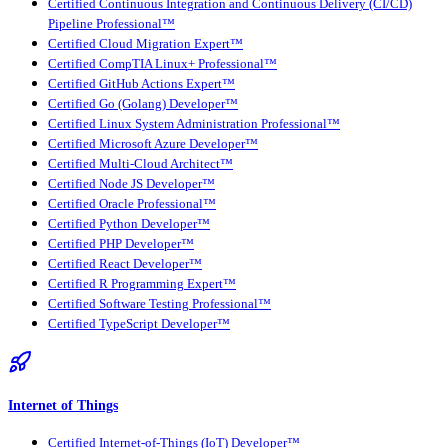
Certified Continuous Integration and Continuous Delivery (CI/CD)
Pipeline Professional™
Certified Cloud Migration Expert™
Certified CompTIA Linux+ Professional™
Certified GitHub Actions Expert™
Certified Go (Golang) Developer™
Certified Linux System Administration Professional™
Certified Microsoft Azure Developer™
Certified Multi-Cloud Architect™
Certified Node JS Developer™
Certified Oracle Professional™
Certified Python Developer™
Certified PHP Developer™
Certified React Developer™
Certified R Programming Expert™
Certified Software Testing Professional™
Certified TypeScript Developer™
Internet of Things
Certified Internet-of-Things (IoT) Developer™