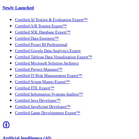
Newly Launched
Certified AI Testing & Evaluation Expert™
Certified A/B Testing Expert™
Certified SQL Database Expert™
Certified Data Engineer™
Certified Power BI Professional
Certified Google Data Analytics Expert
Certified Tableau Data Visualization Expert™
Certified Microsoft Solution Architect
Certified Project Manager™
Certified IT Risk Management Expert™
Certified Scrum Master Expert™
Certified ITIL Expert™
Certified Information Systems Auditor™
Certified Java Developer™
Certified JavaScript Developer™
Certified Game Development Expert™
Artificial Intelligence (AI)