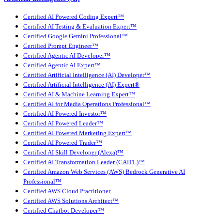
Certified AI Powered Coding Expert™
Certified AI Testing & Evaluation Expert™
Certified Google Gemini Professional™
Certified Prompt Engineer™
Certified Agentic AI Developer™
Certified Agentic AI Expert™
Certified Artificial Intelligence (AI) Developer™
Certified Artificial Intelligence (AI) Expert®
Certified AI & Machine Learning Expert™
Certified AI for Media Operations Professional™
Certified AI Powered Investor™
Certified AI Powered Leader™
Certified AI Powered Marketing Expert™
Certified AI Powered Trader™
Certified AI Skill Developer (Alexa)™
Certified AI Transformation Leader (CAITL)™
Certified Amazon Web Services (AWS) Bedrock Generative AI
Professional™
Certified AWS Cloud Practitioner
Certified AWS Solutions Architect™
Certified Chatbot Developer™