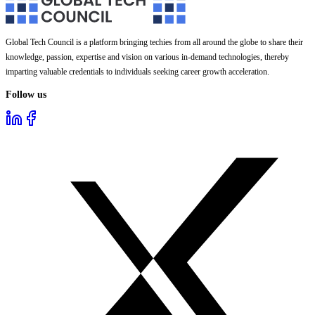
Global Tech Council is a platform bringing techies from all around the globe to share their
knowledge, passion, expertise and vision on various in-demand technologies, thereby
imparting valuable credentials to individuals seeking career growth acceleration.
Follow us