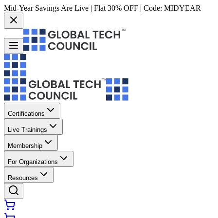
Mid-Year Savings Are Live | Flat 30% OFF | Code:
MIDYEAR
Certifications
Live Trainings
Membership
For Organizations
Resources