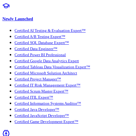
Newly Launched
Certified AI Testing & Evaluation Expert™
Certified A/B Testing Expert™
Certified SQL Database Expert™
Certified Data Engineer™
Certified Power BI Professional
Certified Google Data Analytics Expert
Certified Tableau Data Visualization Expert™
Certified Microsoft Solution Architect
Certified Project Manager™
Certified IT Risk Management Expert™
Certified Scrum Master Expert™
Certified ITIL Expert™
Certified Information Systems Auditor™
Certified Java Developer™
Certified JavaScript Developer™
Certified Game Development Expert™