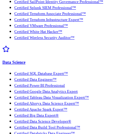
Certified SailPoint Identity Governance Professional™
Certified Splunk SIEM Professional™
Certified Terraform Associate Professional™
Certified Terraform Infrastructure Expert™
Certified VMware Professional™
Certified White Hat Hacker™
Certified Wireless Security Auditor™
Data Science
Certified SQL Database Expert™
Certified Data Engineer™
Certified Power BI Professional
Certified Google Data Analytics Expert
Certified Tableau Data Visualization Expert™
Certified Alteryx Data Science Expert™
Certified Apache Spark Expert™
Certified Big Data Expert®
Certified Data Science Developer®
Certified Data Build Tool Professional™
Certified Databricks Data Engineer™