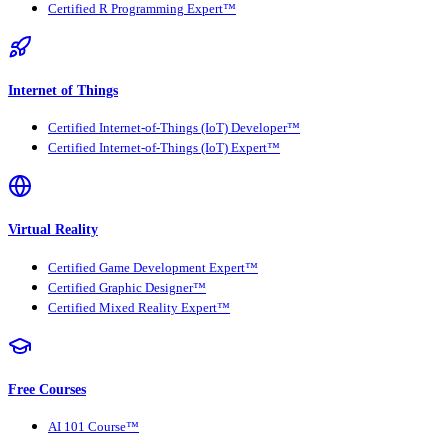
Certified R Programming Expert™
Internet of Things
Certified Internet-of-Things (IoT) Developer™
Certified Internet-of-Things (IoT) Expert™
Virtual Reality
Certified Game Development Expert™
Certified Graphic Designer™
Certified Mixed Reality Expert™
Free Courses
AI 101 Course™