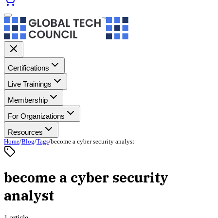
Certifications
Live Trainings
Membership
For Organizations
Resources
Home
/
Blog
/
Tags
/
become a cyber security analyst
become a cyber security
analyst
1 article