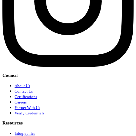
Council
About Us
Contact Us
Certifications
Careers
Partner With Us
Verify Credentials
Resources
Infographics