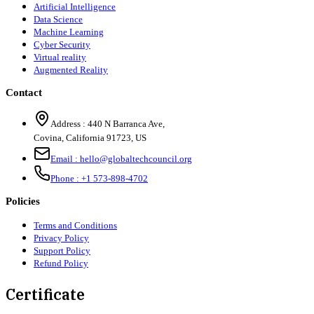
Artificial Intelligence
Data Science
Machine Learning
Cyber Security
Virtual reality
Augmented Reality
Contact
Address :
440 N Barranca Ave,
Covina, California 91723, US
Email :
hello@globaltechcouncil.org
Phone :
+1 573-898-4702
Policies
Terms and Conditions
Privacy Policy
Support Policy
Refund Policy
Certificate