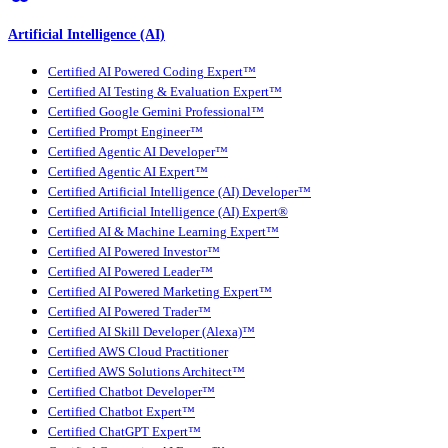
Artificial Intelligence (AI)
Certified AI Powered Coding Expert™
Certified AI Testing & Evaluation Expert™
Certified Google Gemini Professional™
Certified Prompt Engineer™
Certified Agentic AI Developer™
Certified Agentic AI Expert™
Certified Artificial Intelligence (AI) Developer™
Certified Artificial Intelligence (AI) Expert®
Certified AI & Machine Learning Expert™
Certified AI Powered Investor™
Certified AI Powered Leader™
Certified AI Powered Marketing Expert™
Certified AI Powered Trader™
Certified AI Skill Developer (Alexa)™
Certified AWS Cloud Practitioner
Certified AWS Solutions Architect™
Certified Chatbot Developer™
Certified Chatbot Expert™
Certified ChatGPT Expert™