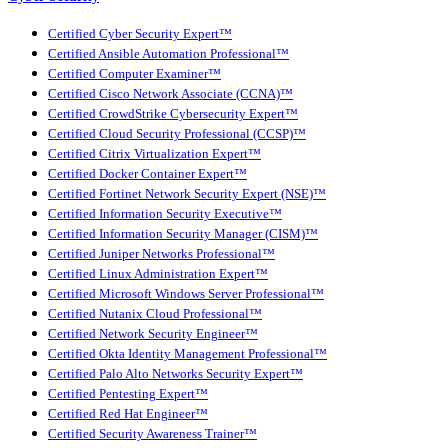
Certified Cyber Security Expert™
Certified Ansible Automation Professional™
Certified Computer Examiner™
Certified Cisco Network Associate (CCNA)™
Certified CrowdStrike Cybersecurity Expert™
Certified Cloud Security Professional (CCSP)™
Certified Citrix Virtualization Expert™
Certified Docker Container Expert™
Certified Fortinet Network Security Expert (NSE)™
Certified Information Security Executive™
Certified Information Security Manager (CISM)™
Certified Juniper Networks Professional™
Certified Linux Administration Expert™
Certified Microsoft Windows Server Professional™
Certified Nutanix Cloud Professional™
Certified Network Security Engineer™
Certified Okta Identity Management Professional™
Certified Palo Alto Networks Security Expert™
Certified Pentesting Expert™
Certified Red Hat Engineer™
Certified Security Awareness Trainer™