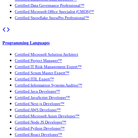
Certified Data Governance Professional™
Certified Microsoft Office Specialist (CMOS)™
Certified Snowflake SnowPro Professional™
Programming Languages
Certified Microsoft Solution Architect
Certified Project Manager™
Certified IT Risk Management Expert™
Certified Scrum Master Expert™
Certified ITIL Expert™
Certified Information Systems Auditor™
Certified Java Developer™
Certified JavaScript Developer™
Certified Next.js Developer™
Certified AWS Developer™
Certified Microsoft Azure Developer™
Certified Node JS Developer™
Certified Python Developer™
Certified React Developer™