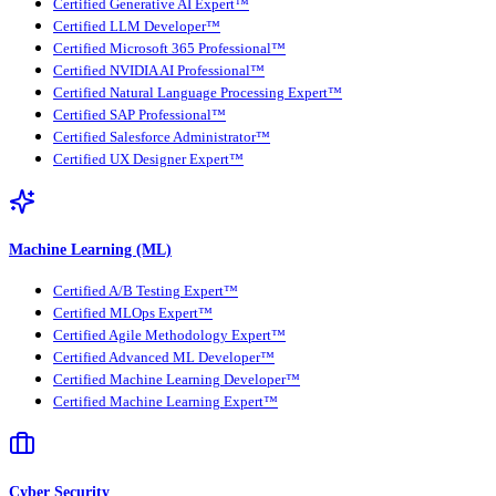
Certified Generative AI Expert™
Certified LLM Developer™
Certified Microsoft 365 Professional™
Certified NVIDIA AI Professional™
Certified Natural Language Processing Expert™
Certified SAP Professional™
Certified Salesforce Administrator™
Certified UX Designer Expert™
Machine Learning (ML)
Certified A/B Testing Expert™
Certified MLOps Expert™
Certified Agile Methodology Expert™
Certified Advanced ML Developer™
Certified Machine Learning Developer™
Certified Machine Learning Expert™
Cyber Security