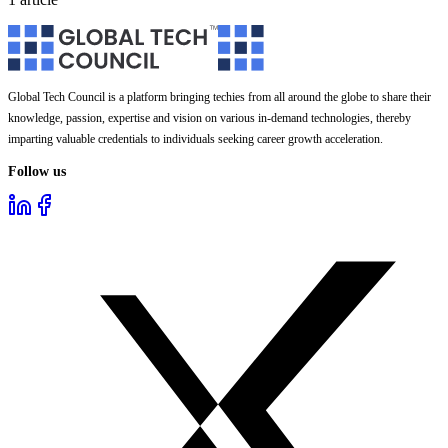
Global Tech Council is a platform bringing techies from all around the globe to share their
knowledge, passion, expertise and vision on various in-demand technologies, thereby
imparting valuable credentials to individuals seeking career growth acceleration.
Follow us