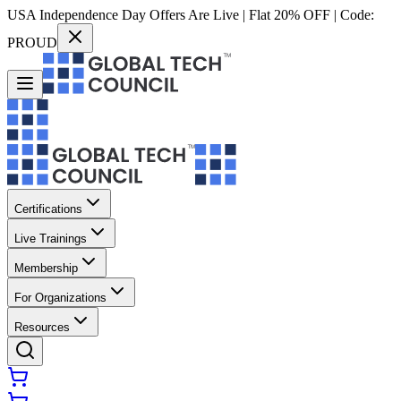
USA Independence Day Offers Are Live | Flat 20% OFF | Code:
PROUD
Certifications
Live Trainings
Membership
For Organizations
Resources