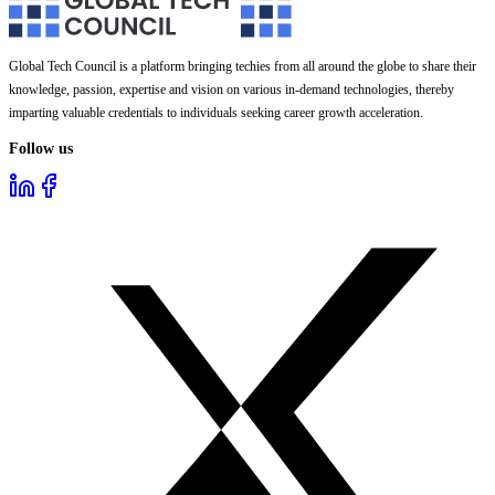
Global Tech Council is a platform bringing techies from all around the globe to share their
knowledge, passion, expertise and vision on various in-demand technologies, thereby
imparting valuable credentials to individuals seeking career growth acceleration.
Follow us