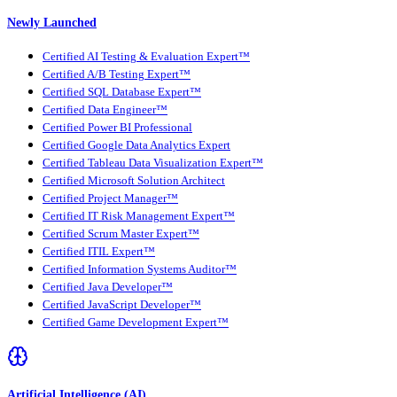
Newly Launched
Certified AI Testing & Evaluation Expert™
Certified A/B Testing Expert™
Certified SQL Database Expert™
Certified Data Engineer™
Certified Power BI Professional
Certified Google Data Analytics Expert
Certified Tableau Data Visualization Expert™
Certified Microsoft Solution Architect
Certified Project Manager™
Certified IT Risk Management Expert™
Certified Scrum Master Expert™
Certified ITIL Expert™
Certified Information Systems Auditor™
Certified Java Developer™
Certified JavaScript Developer™
Certified Game Development Expert™
Artificial Intelligence (AI)