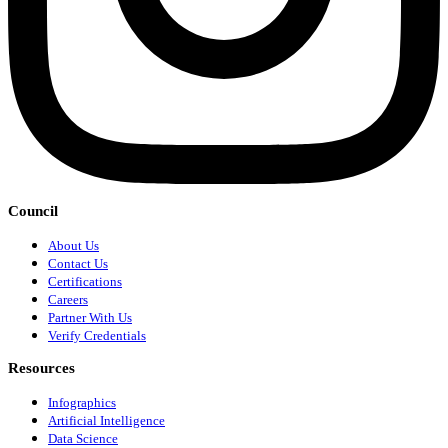
Council
About Us
Contact Us
Certifications
Careers
Partner With Us
Verify Credentials
Resources
Infographics
Artificial Intelligence
Data Science