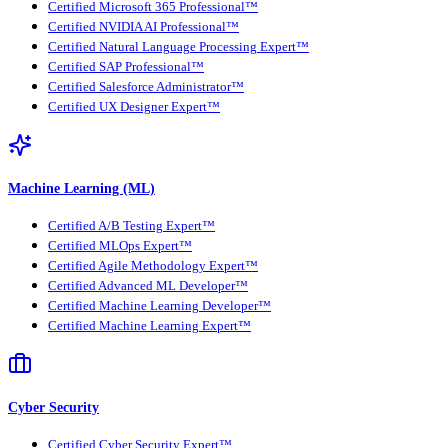
Certified Microsoft 365 Professional™
Certified NVIDIA AI Professional™
Certified Natural Language Processing Expert™
Certified SAP Professional™
Certified Salesforce Administrator™
Certified UX Designer Expert™
Machine Learning (ML)
Certified A/B Testing Expert™
Certified MLOps Expert™
Certified Agile Methodology Expert™
Certified Advanced ML Developer™
Certified Machine Learning Developer™
Certified Machine Learning Expert™
Cyber Security
Certified Cyber Security Expert™