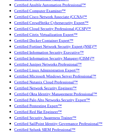
Certified Ansible Automation Professional™
Certified Computer Examiner™
Certified Cisco Network Associate (CCNA)™
Certified CrowdStrike Cybersecurity Expert™
Certified Cloud Security Professional (CCSP)™
Certified Citrix Virtualization Expert™
Certified Docker Container Expert™
Certified Fortinet Network Security Expert (NSE)™
Certified Information Security Executive™
Certified Information Security Manager (CISM)™
Certified Juniper Networks Professional™
Certified Linux Administration Expert™
Certified Microsoft Windows Server Professional™
Certified Nutanix Cloud Professional™
Certified Network Security Engineer™
Certified Okta Identity Management Professional™
Certified Palo Alto Networks Security Expert™
Certified Pentesting Expert™
Certified Red Hat Engineer™
Certified Security Awareness Trainer™
Certified SailPoint Identity Governance Professional™
Certified Splunk SIEM Professional™