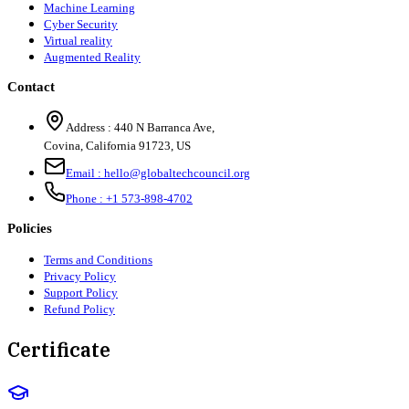
Machine Learning
Cyber Security
Virtual reality
Augmented Reality
Contact
Address :
440 N Barranca Ave,
Covina, California 91723, US
Email :
hello@globaltechcouncil.org
Phone :
+1 573-898-4702
Policies
Terms and Conditions
Privacy Policy
Support Policy
Refund Policy
Certificate