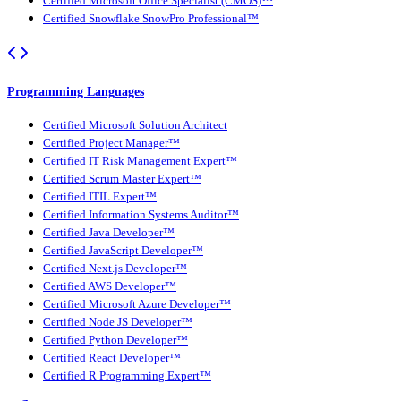
Certified Microsoft Office Specialist (CMOS)™
Certified Snowflake SnowPro Professional™
Programming Languages
Certified Microsoft Solution Architect
Certified Project Manager™
Certified IT Risk Management Expert™
Certified Scrum Master Expert™
Certified ITIL Expert™
Certified Information Systems Auditor™
Certified Java Developer™
Certified JavaScript Developer™
Certified Next.js Developer™
Certified AWS Developer™
Certified Microsoft Azure Developer™
Certified Node JS Developer™
Certified Python Developer™
Certified React Developer™
Certified R Programming Expert™