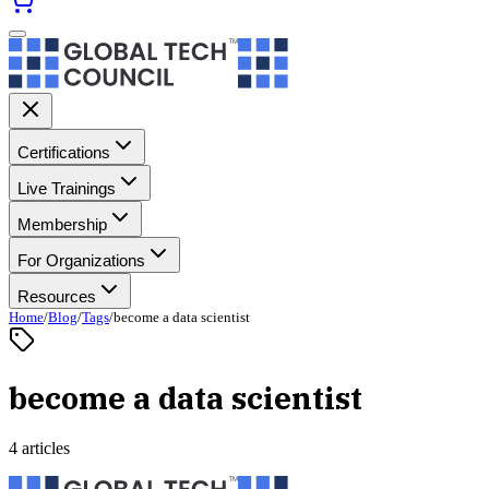
Certifications
Live Trainings
Membership
For Organizations
Resources
Home
/
Blog
/
Tags
/
become a data scientist
become a data scientist
4 articles