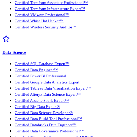
Certified Terraform Associate Professional™
Certified Terraform Infrastructure Expert™
Certified VMware Professional™
Certified White Hat Hacker™
Certified Wireless Security Auditor™
Data Science
Certified SQL Database Expert™
Certified Data Engineer™
Certified Power BI Professional
Certified Google Data Analytics Expert
Certified Tableau Data Visualization Expert™
Certified Alteryx Data Science Expert™
Certified Apache Spark Expert™
Certified Big Data Expert®
Certified Data Science Developer®
Certified Data Build Tool Professional™
Certified Databricks Data Engineer™
Certified Data Governance Professional™