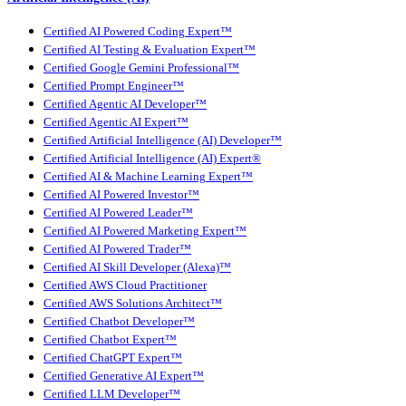
Certified AI Powered Coding Expert™
Certified AI Testing & Evaluation Expert™
Certified Google Gemini Professional™
Certified Prompt Engineer™
Certified Agentic AI Developer™
Certified Agentic AI Expert™
Certified Artificial Intelligence (AI) Developer™
Certified Artificial Intelligence (AI) Expert®
Certified AI & Machine Learning Expert™
Certified AI Powered Investor™
Certified AI Powered Leader™
Certified AI Powered Marketing Expert™
Certified AI Powered Trader™
Certified AI Skill Developer (Alexa)™
Certified AWS Cloud Practitioner
Certified AWS Solutions Architect™
Certified Chatbot Developer™
Certified Chatbot Expert™
Certified ChatGPT Expert™
Certified Generative AI Expert™
Certified LLM Developer™