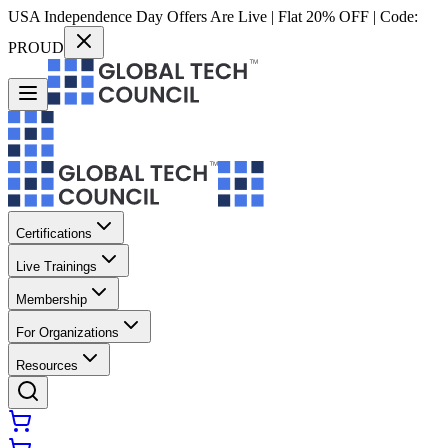
USA Independence Day Offers Are Live | Flat 20% OFF | Code:
PROUD
Certifications
Live Trainings
Membership
For Organizations
Resources