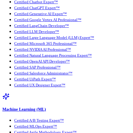
Certified Chatbot Expert™
Certified ChatGPT Expert™
Certified Generative AI Expert™
Certified Google Vertex AI Professional™
Certified LangChain Developer™
Certified LLM Developer™
Certified Large Language Model (LLM) Expert™
Certified Microsoft 365 Professional™
Certified NVIDIA AI Professional™
Certified Natural Language Processing Expert™
Certified OpenAI API Developer™
Certified SAP Professional™
Certified Salesforce Administrator™
Certified UiPath Expert™
Certified UX Designer Expert™
Machine Learning (ML)
Certified A/B Testing Expert™
Certified MLOps Expert™
Certified Agile Methodology Expert™