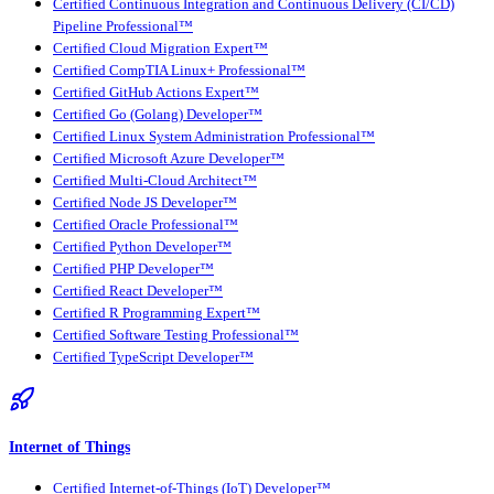
Certified Continuous Integration and Continuous Delivery (CI/CD)
Pipeline Professional™
Certified Cloud Migration Expert™
Certified CompTIA Linux+ Professional™
Certified GitHub Actions Expert™
Certified Go (Golang) Developer™
Certified Linux System Administration Professional™
Certified Microsoft Azure Developer™
Certified Multi-Cloud Architect™
Certified Node JS Developer™
Certified Oracle Professional™
Certified Python Developer™
Certified PHP Developer™
Certified React Developer™
Certified R Programming Expert™
Certified Software Testing Professional™
Certified TypeScript Developer™
Internet of Things
Certified Internet-of-Things (IoT) Developer™