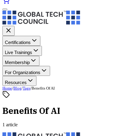
Certifications
Live Trainings
Membership
For Organizations
Resources
Home
/
Blog
/
Tags
/
Benefits Of AI
Benefits Of AI
1 article