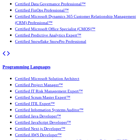
Certified Data Governance Professional™
Certified FinOps Professional™
Certified Microsoft Dynamics 365 Customer Relationship Management
(CRM) Professional™
Certified Microsoft Office Specialist (CMOS)™
Certified Predictive Analytics Expert™
Certified Snowflake SnowPro Professional
Programming Languages
Certified Microsoft Solution Architect
Certified Project Manager™
Certified IT Risk Management Expert™
Certified Scrum Master Expert™
Certified ITIL Expert™
Certified Information Systems Auditor™
Certified Java Developer™
Certified JavaScript Developer™
Certified Next.js Developer™
Certified AWS Developer™