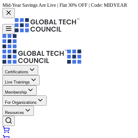
Mid-Year Savings Are Live | Flat 30% OFF | Code:
MIDYEAR
Certifications
Live Trainings
Membership
For Organizations
Resources