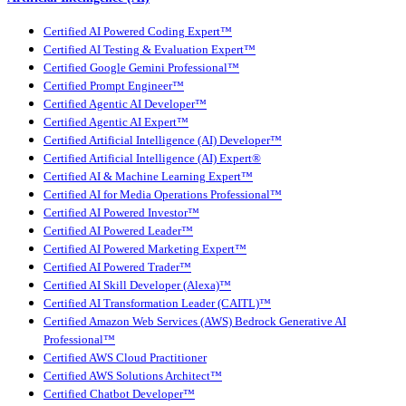
Certified AI Powered Coding Expert™
Certified AI Testing & Evaluation Expert™
Certified Google Gemini Professional™
Certified Prompt Engineer™
Certified Agentic AI Developer™
Certified Agentic AI Expert™
Certified Artificial Intelligence (AI) Developer™
Certified Artificial Intelligence (AI) Expert®
Certified AI & Machine Learning Expert™
Certified AI for Media Operations Professional™
Certified AI Powered Investor™
Certified AI Powered Leader™
Certified AI Powered Marketing Expert™
Certified AI Powered Trader™
Certified AI Skill Developer (Alexa)™
Certified AI Transformation Leader (CAITL)™
Certified Amazon Web Services (AWS) Bedrock Generative AI
Professional™
Certified AWS Cloud Practitioner
Certified AWS Solutions Architect™
Certified Chatbot Developer™