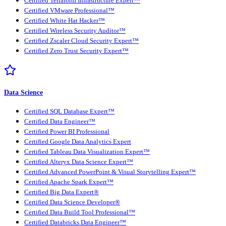
Certified Terraform Infrastructure Expert™
Certified VMware Professional™
Certified White Hat Hacker™
Certified Wireless Security Auditor™
Certified Zscaler Cloud Security Expert™
Certified Zero Trust Security Expert™
Data Science
Certified SQL Database Expert™
Certified Data Engineer™
Certified Power BI Professional
Certified Google Data Analytics Expert
Certified Tableau Data Visualization Expert™
Certified Alteryx Data Science Expert™
Certified Advanced PowerPoint & Visual Storytelling Expert™
Certified Apache Spark Expert™
Certified Big Data Expert®
Certified Data Science Developer®
Certified Data Build Tool Professional™
Certified Databricks Data Engineer™