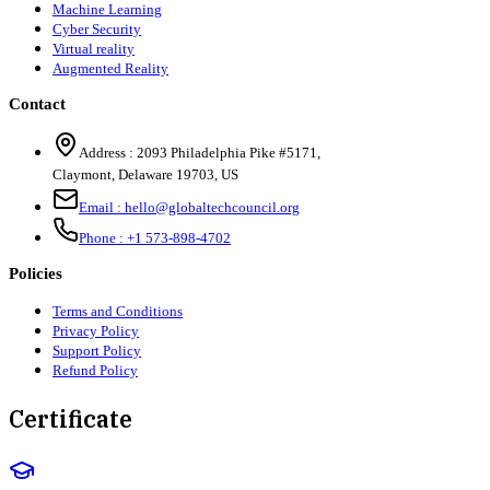
Machine Learning
Cyber Security
Virtual reality
Augmented Reality
Contact
Address :
2093 Philadelphia Pike #5171
,
Claymont
,
Delaware
19703
,
US
Email :
hello@globaltechcouncil.org
Phone :
+1 573-898-4702
Policies
Terms and Conditions
Privacy Policy
Support Policy
Refund Policy
Certificate