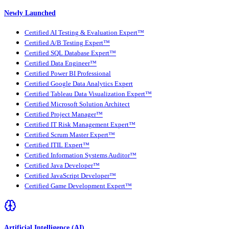
Newly Launched
Certified AI Testing & Evaluation Expert™
Certified A/B Testing Expert™
Certified SQL Database Expert™
Certified Data Engineer™
Certified Power BI Professional
Certified Google Data Analytics Expert
Certified Tableau Data Visualization Expert™
Certified Microsoft Solution Architect
Certified Project Manager™
Certified IT Risk Management Expert™
Certified Scrum Master Expert™
Certified ITIL Expert™
Certified Information Systems Auditor™
Certified Java Developer™
Certified JavaScript Developer™
Certified Game Development Expert™
Artificial Intelligence (AI)