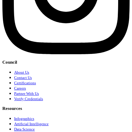
Council
About Us
Contact Us
Certifications
Careers
Partner With Us
Verify Credentials
Resources
Infographics
Artificial Intelligence
Data Science