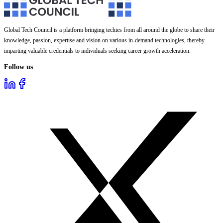
Global Tech Council is a platform bringing techies from all around the globe to share their
knowledge, passion, expertise and vision on various in-demand technologies, thereby
imparting valuable credentials to individuals seeking career growth acceleration.
Follow us