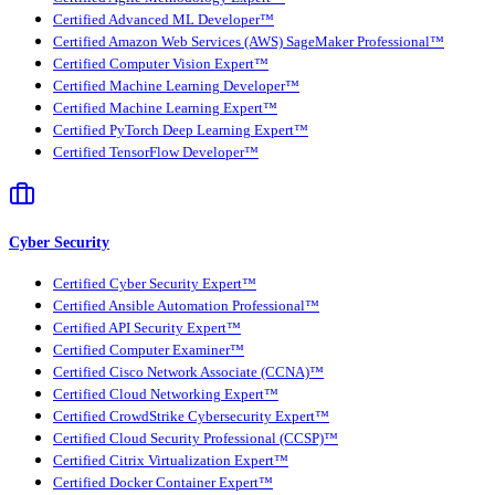
Certified Advanced ML Developer™
Certified Amazon Web Services (AWS) SageMaker Professional™
Certified Computer Vision Expert™
Certified Machine Learning Developer™
Certified Machine Learning Expert™
Certified PyTorch Deep Learning Expert™
Certified TensorFlow Developer™
Cyber Security
Certified Cyber Security Expert™
Certified Ansible Automation Professional™
Certified API Security Expert™
Certified Computer Examiner™
Certified Cisco Network Associate (CCNA)™
Certified Cloud Networking Expert™
Certified CrowdStrike Cybersecurity Expert™
Certified Cloud Security Professional (CCSP)™
Certified Citrix Virtualization Expert™
Certified Docker Container Expert™