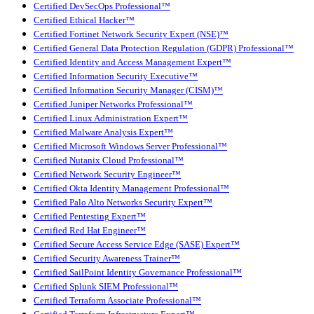
Certified DevSecOps Professional™
Certified Ethical Hacker™
Certified Fortinet Network Security Expert (NSE)™
Certified General Data Protection Regulation (GDPR) Professional™
Certified Identity and Access Management Expert™
Certified Information Security Executive™
Certified Information Security Manager (CISM)™
Certified Juniper Networks Professional™
Certified Linux Administration Expert™
Certified Malware Analysis Expert™
Certified Microsoft Windows Server Professional™
Certified Nutanix Cloud Professional™
Certified Network Security Engineer™
Certified Okta Identity Management Professional™
Certified Palo Alto Networks Security Expert™
Certified Pentesting Expert™
Certified Red Hat Engineer™
Certified Secure Access Service Edge (SASE) Expert™
Certified Security Awareness Trainer™
Certified SailPoint Identity Governance Professional™
Certified Splunk SIEM Professional™
Certified Terraform Associate Professional™