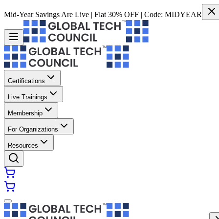
Mid-Year Savings Are Live | Flat 30% OFF | Code:
MIDYEAR
Certifications
Live Trainings
Membership
For Organizations
Resources