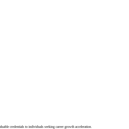
uable credentials to individuals seeking career growth acceleration.