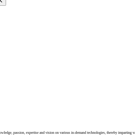
nowledge, passion, expertise and vision on various in-demand technologies, thereby imparting val