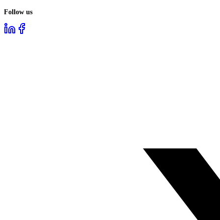
Follow us