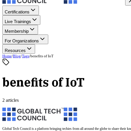
Certifications
Live Trainings
Membership
For Organizations
Resources
Home
/
Blog
/
Tags
/
benefits of IoT
benefits of IoT
2 articles
Global Tech Council is a platform bringing techies from all around the globe to share their k