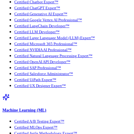
Certified Chatbot Expert™
Certified ChatGPT Expert™
Certified Generative AI Expert™
Certified Google Vertex AI Professional™
Certified LangChain Developer™
Certified LLM Developer™
Certified Large Language Model (LLM) Expert™
Certified Microsoft 365 Professional™
Certified NVIDIA AI Professional™
Certified Natural Language Processing Expert™
Certified OpenAI API Developer™
Certified SAP Professional™
Certified Salesforce Administrator™
Certified UiPath Expert™
Certified UX Designer Expert™
Machine Learning (ML)
Certified A/B Testing Expert™
Certified MLOps Expert™
Certified Agile Methodology Expert™