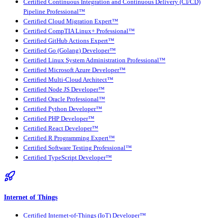
Certified Continuous Integration and Continuous Delivery (CI/CD)
Pipeline Professional™
Certified Cloud Migration Expert™
Certified CompTIA Linux+ Professional™
Certified GitHub Actions Expert™
Certified Go (Golang) Developer™
Certified Linux System Administration Professional™
Certified Microsoft Azure Developer™
Certified Multi-Cloud Architect™
Certified Node JS Developer™
Certified Oracle Professional™
Certified Python Developer™
Certified PHP Developer™
Certified React Developer™
Certified R Programming Expert™
Certified Software Testing Professional™
Certified TypeScript Developer™
Internet of Things
Certified Internet-of-Things (IoT) Developer™