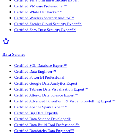
Certified Terraform Infrastructure Expert™
Certified VMware Professional™
Certified White Hat Hacker™
Certified Wireless Security Auditor™
Certified Zscaler Cloud Security Expert™
Certified Zero Trust Security Expert™
Data Science
Certified SQL Database Expert™
Certified Data Engineer™
Certified Power BI Professional
Certified Google Data Analytics Expert
Certified Tableau Data Visualization Expert™
Certified Alteryx Data Science Expert™
Certified Advanced PowerPoint & Visual Storytelling Expert™
Certified Apache Spark Expert™
Certified Big Data Expert®
Certified Data Science Developer®
Certified Data Build Tool Professional™
Certified Databricks Data Engineer™