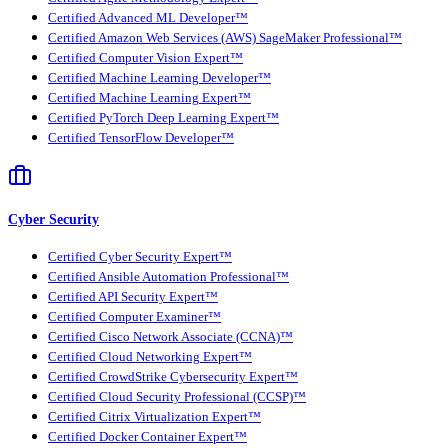
Certified Advanced ML Developer™
Certified Amazon Web Services (AWS) SageMaker Professional™
Certified Computer Vision Expert™
Certified Machine Learning Developer™
Certified Machine Learning Expert™
Certified PyTorch Deep Learning Expert™
Certified TensorFlow Developer™
Cyber Security
Certified Cyber Security Expert™
Certified Ansible Automation Professional™
Certified API Security Expert™
Certified Computer Examiner™
Certified Cisco Network Associate (CCNA)™
Certified Cloud Networking Expert™
Certified CrowdStrike Cybersecurity Expert™
Certified Cloud Security Professional (CCSP)™
Certified Citrix Virtualization Expert™
Certified Docker Container Expert™