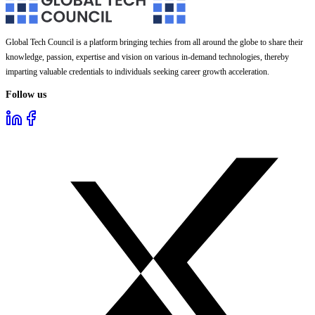
Global Tech Council is a platform bringing techies from all around the globe to share their
knowledge, passion, expertise and vision on various in-demand technologies, thereby
imparting valuable credentials to individuals seeking career growth acceleration.
Follow us