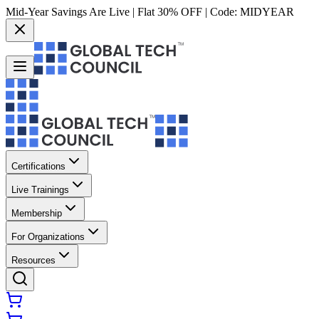
Mid-Year Savings Are Live | Flat 30% OFF | Code:
MIDYEAR
Certifications
Live Trainings
Membership
For Organizations
Resources