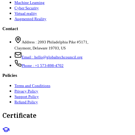
Machine Learning
Cyber Security
Virtual reality
Augmented Reality
Contact
Address :
2093 Philadelphia Pike #5171
,
Claymont
,
Delaware
19703
,
US
Email :
hello@globaltechcouncil.org
Phone :
+1 573-898-4702
Policies
Terms and Conditions
Privacy Policy
Support Policy
Refund Policy
Certificate