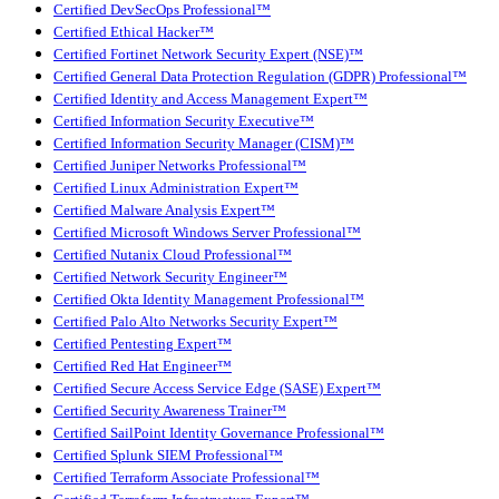
Certified DevSecOps Professional™
Certified Ethical Hacker™
Certified Fortinet Network Security Expert (NSE)™
Certified General Data Protection Regulation (GDPR) Professional™
Certified Identity and Access Management Expert™
Certified Information Security Executive™
Certified Information Security Manager (CISM)™
Certified Juniper Networks Professional™
Certified Linux Administration Expert™
Certified Malware Analysis Expert™
Certified Microsoft Windows Server Professional™
Certified Nutanix Cloud Professional™
Certified Network Security Engineer™
Certified Okta Identity Management Professional™
Certified Palo Alto Networks Security Expert™
Certified Pentesting Expert™
Certified Red Hat Engineer™
Certified Secure Access Service Edge (SASE) Expert™
Certified Security Awareness Trainer™
Certified SailPoint Identity Governance Professional™
Certified Splunk SIEM Professional™
Certified Terraform Associate Professional™