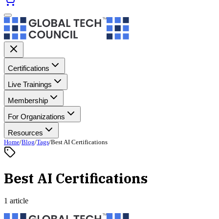
Certifications
Live Trainings
Membership
For Organizations
Resources
Home
/
Blog
/
Tags
/
Best AI Certifications
Best AI Certifications
1 article