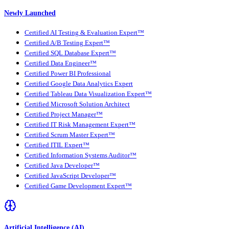
Newly Launched
Certified AI Testing & Evaluation Expert™
Certified A/B Testing Expert™
Certified SQL Database Expert™
Certified Data Engineer™
Certified Power BI Professional
Certified Google Data Analytics Expert
Certified Tableau Data Visualization Expert™
Certified Microsoft Solution Architect
Certified Project Manager™
Certified IT Risk Management Expert™
Certified Scrum Master Expert™
Certified ITIL Expert™
Certified Information Systems Auditor™
Certified Java Developer™
Certified JavaScript Developer™
Certified Game Development Expert™
Artificial Intelligence (AI)