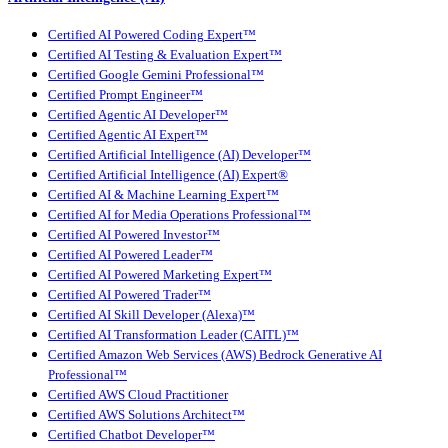
Certified AI Powered Coding Expert™
Certified AI Testing & Evaluation Expert™
Certified Google Gemini Professional™
Certified Prompt Engineer™
Certified Agentic AI Developer™
Certified Agentic AI Expert™
Certified Artificial Intelligence (AI) Developer™
Certified Artificial Intelligence (AI) Expert®
Certified AI & Machine Learning Expert™
Certified AI for Media Operations Professional™
Certified AI Powered Investor™
Certified AI Powered Leader™
Certified AI Powered Marketing Expert™
Certified AI Powered Trader™
Certified AI Skill Developer (Alexa)™
Certified AI Transformation Leader (CAITL)™
Certified Amazon Web Services (AWS) Bedrock Generative AI
Professional™
Certified AWS Cloud Practitioner
Certified AWS Solutions Architect™
Certified Chatbot Developer™