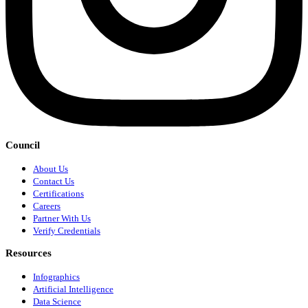
Council
About Us
Contact Us
Certifications
Careers
Partner With Us
Verify Credentials
Resources
Infographics
Artificial Intelligence
Data Science