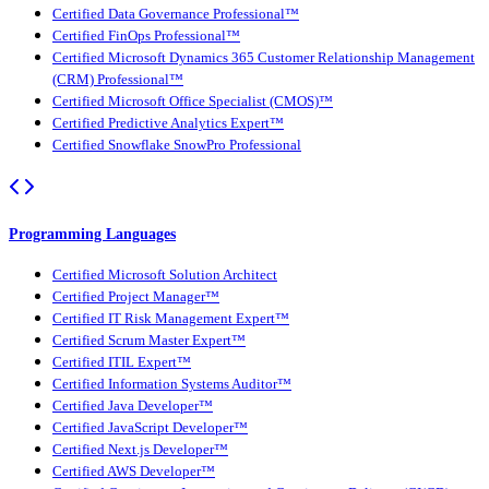
Certified Data Governance Professional™
Certified FinOps Professional™
Certified Microsoft Dynamics 365 Customer Relationship Management
(CRM) Professional™
Certified Microsoft Office Specialist (CMOS)™
Certified Predictive Analytics Expert™
Certified Snowflake SnowPro Professional
Programming Languages
Certified Microsoft Solution Architect
Certified Project Manager™
Certified IT Risk Management Expert™
Certified Scrum Master Expert™
Certified ITIL Expert™
Certified Information Systems Auditor™
Certified Java Developer™
Certified JavaScript Developer™
Certified Next.js Developer™
Certified AWS Developer™