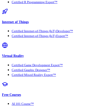
Certified R Programming Expert™
Internet of Things
Certified Internet-of-Things (IoT) Developer™
Certified Internet-of-Things (IoT) Expert™
Virtual Reality
Certified Game Development Expert™
Certified Graphic Designer™
Certified Mixed Reality Expert™
Free Courses
AI 101 Course™