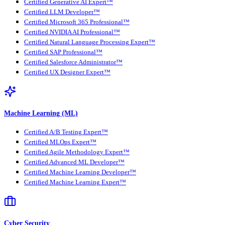
Certified Generative AI Expert™
Certified LLM Developer™
Certified Microsoft 365 Professional™
Certified NVIDIA AI Professional™
Certified Natural Language Processing Expert™
Certified SAP Professional™
Certified Salesforce Administrator™
Certified UX Designer Expert™
Machine Learning (ML)
Certified A/B Testing Expert™
Certified MLOps Expert™
Certified Agile Methodology Expert™
Certified Advanced ML Developer™
Certified Machine Learning Developer™
Certified Machine Learning Expert™
Cyber Security