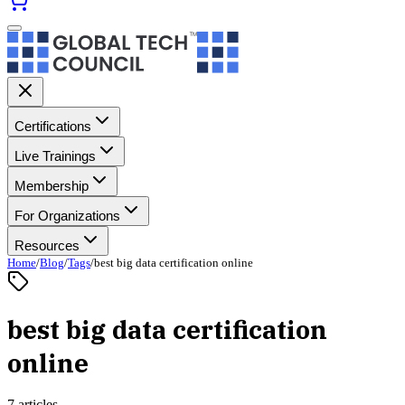
Certifications
Live Trainings
Membership
For Organizations
Resources
Home
/
Blog
/
Tags
/
best big data certification online
best big data certification
online
7 articles