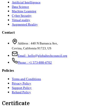
Artificial Intelligence
Data Science
Machine Learning
Cyber Security
Virtual reality
Augmented Reality
Contact
Address :
440 N Barranca Ave,
Covina, California 91723, US
Email :
hello@globaltechcouncil.org
Phone :
+1 573-898-4702
Policies
Terms and Conditions
Privacy Policy
Support Policy
Refund Policy
Certificate