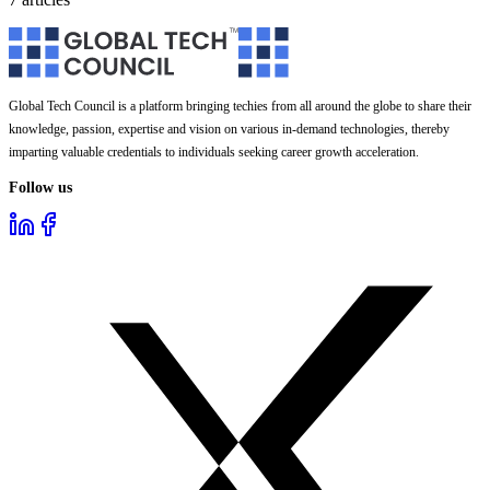
Global Tech Council is a platform bringing techies from all around the globe to share their
knowledge, passion, expertise and vision on various in-demand technologies, thereby
imparting valuable credentials to individuals seeking career growth acceleration.
Follow us