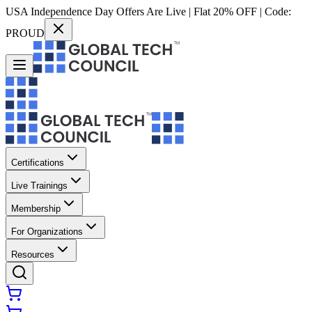
USA Independence Day Offers Are Live | Flat 20% OFF | Code:
PROUD
Certifications
Live Trainings
Membership
For Organizations
Resources