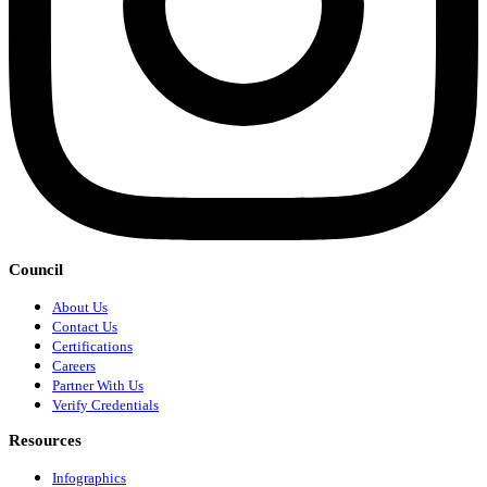
Council
About Us
Contact Us
Certifications
Careers
Partner With Us
Verify Credentials
Resources
Infographics