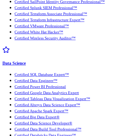
Certified SailPoint Identity Governance Professional™
Certified Splunk SIEM Professional™
Certified Terraform Associate Professional™
Certified Terraform Infrastructure Expert™
Certified VMware Professional™
Certified White Hat Hacker™
Certified Wireless Security Auditor™
Data Science
Certified SQL Database Expert™
Certified Data Engineer™
Certified Power BI Professional
Certified Google Data Analytics Expert
Certified Tableau Data Visualization Expert™
Certified Alteryx Data Science Expert™
Certified Apache Spark Expert™
Certified Big Data Expert®
Certified Data Science Developer®
Certified Data Build Tool Professional™
Certified Databricks Data Engineer™