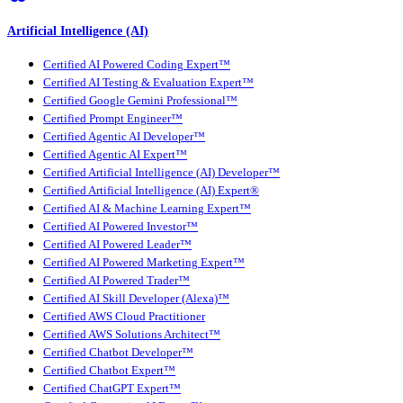
Artificial Intelligence (AI)
Certified AI Powered Coding Expert™
Certified AI Testing & Evaluation Expert™
Certified Google Gemini Professional™
Certified Prompt Engineer™
Certified Agentic AI Developer™
Certified Agentic AI Expert™
Certified Artificial Intelligence (AI) Developer™
Certified Artificial Intelligence (AI) Expert®
Certified AI & Machine Learning Expert™
Certified AI Powered Investor™
Certified AI Powered Leader™
Certified AI Powered Marketing Expert™
Certified AI Powered Trader™
Certified AI Skill Developer (Alexa)™
Certified AWS Cloud Practitioner
Certified AWS Solutions Architect™
Certified Chatbot Developer™
Certified Chatbot Expert™
Certified ChatGPT Expert™