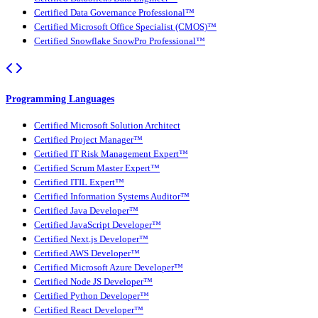
Certified Data Governance Professional™
Certified Microsoft Office Specialist (CMOS)™
Certified Snowflake SnowPro Professional™
Programming Languages
Certified Microsoft Solution Architect
Certified Project Manager™
Certified IT Risk Management Expert™
Certified Scrum Master Expert™
Certified ITIL Expert™
Certified Information Systems Auditor™
Certified Java Developer™
Certified JavaScript Developer™
Certified Next.js Developer™
Certified AWS Developer™
Certified Microsoft Azure Developer™
Certified Node JS Developer™
Certified Python Developer™
Certified React Developer™