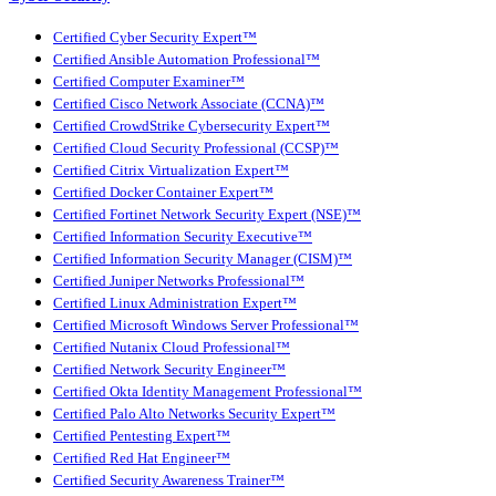
Certified Cyber Security Expert™
Certified Ansible Automation Professional™
Certified Computer Examiner™
Certified Cisco Network Associate (CCNA)™
Certified CrowdStrike Cybersecurity Expert™
Certified Cloud Security Professional (CCSP)™
Certified Citrix Virtualization Expert™
Certified Docker Container Expert™
Certified Fortinet Network Security Expert (NSE)™
Certified Information Security Executive™
Certified Information Security Manager (CISM)™
Certified Juniper Networks Professional™
Certified Linux Administration Expert™
Certified Microsoft Windows Server Professional™
Certified Nutanix Cloud Professional™
Certified Network Security Engineer™
Certified Okta Identity Management Professional™
Certified Palo Alto Networks Security Expert™
Certified Pentesting Expert™
Certified Red Hat Engineer™
Certified Security Awareness Trainer™