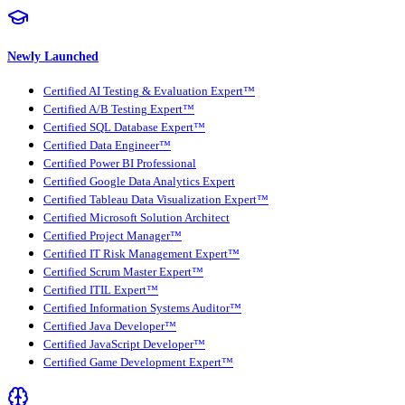
Newly Launched
Certified AI Testing & Evaluation Expert™
Certified A/B Testing Expert™
Certified SQL Database Expert™
Certified Data Engineer™
Certified Power BI Professional
Certified Google Data Analytics Expert
Certified Tableau Data Visualization Expert™
Certified Microsoft Solution Architect
Certified Project Manager™
Certified IT Risk Management Expert™
Certified Scrum Master Expert™
Certified ITIL Expert™
Certified Information Systems Auditor™
Certified Java Developer™
Certified JavaScript Developer™
Certified Game Development Expert™