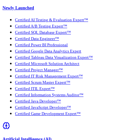
Newly Launched
Certified AI Testing & Evaluation Expert™
Certified A/B Testing Expert™
Certified SQL Database Expert™
Certified Data Engineer™
Certified Power BI Professional
Certified Google Data Analytics Expert
Certified Tableau Data Visualization Expert™
Certified Microsoft Solution Architect
Certified Project Manager™
Certified IT Risk Management Expert™
Certified Scrum Master Expert™
Certified ITIL Expert™
Certified Information Systems Auditor™
Certified Java Developer™
Certified JavaScript Developer™
Certified Game Development Expert™
Artificial Intelligence (AI)