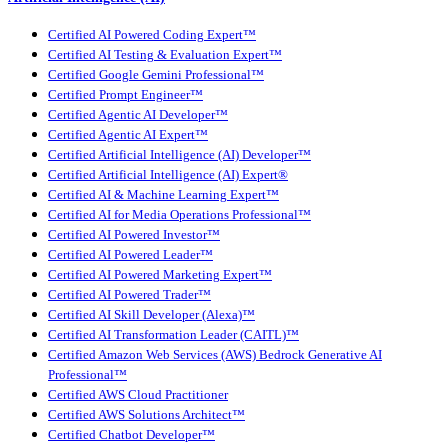
Certified AI Powered Coding Expert™
Certified AI Testing & Evaluation Expert™
Certified Google Gemini Professional™
Certified Prompt Engineer™
Certified Agentic AI Developer™
Certified Agentic AI Expert™
Certified Artificial Intelligence (AI) Developer™
Certified Artificial Intelligence (AI) Expert®
Certified AI & Machine Learning Expert™
Certified AI for Media Operations Professional™
Certified AI Powered Investor™
Certified AI Powered Leader™
Certified AI Powered Marketing Expert™
Certified AI Powered Trader™
Certified AI Skill Developer (Alexa)™
Certified AI Transformation Leader (CAITL)™
Certified Amazon Web Services (AWS) Bedrock Generative AI
Professional™
Certified AWS Cloud Practitioner
Certified AWS Solutions Architect™
Certified Chatbot Developer™