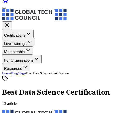
Certifications
Live Trainings
Membership
For Organizations
Resources
Home
/
Blog
/
Tags
/
Best Data Science Certification
Best Data Science Certification
13 articles