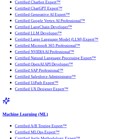
Certified Chatbot Expert™
Certified ChatGPT Expert™
Certified Generative AI Expert™
Certified Google Vertex AI Professional™
Certified LangChain Developer™
Certified LLM Developer™
Certified Large Language Model (LLM) Expert™
Certified Microsoft 365 Professional™
Certified NVIDIA AI Professional™
Certified Natural Language Processing Expert™
Certified OpenAI API Developer™
Certified SAP Professional™
Certified Salesforce Administrator™
Certified UiPath Expert™
Certified UX Designer Expert™
Machine Learning (ML)
Certified A/B Testing Expert™
Certified MLOps Expert™
Certified Agile Methodology Expert™