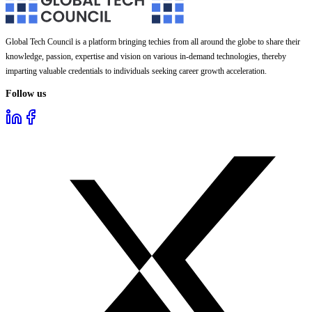
Global Tech Council is a platform bringing techies from all around the globe to share their
knowledge, passion, expertise and vision on various in-demand technologies, thereby
imparting valuable credentials to individuals seeking career growth acceleration.
Follow us