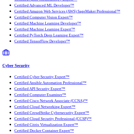
Certified Advanced ML Developer™
Certified Amazon Web Services (AWS) SageMaker Professional™
Certified Computer Vision Expert™
Certified Machine Learning Developer™
Certified Machine Learning Expert™
Certified PyTorch Deep Learning Expert™
Certified TensorFlow Developer™
Cyber Security
Certified Cyber Security Expert™
Certified Ansible Automation Professional™
Certified API Security Expert™
Certified Computer Examiner™
Certified Cisco Network Associate (CCNA)™
Certified Cloud Networking Expert™
Certified CrowdStrike Cybersecurity Expert™
Certified Cloud Security Professional (CCSP)™
Certified Citrix Virtualization Expert™
Certified Docker Container Expert™