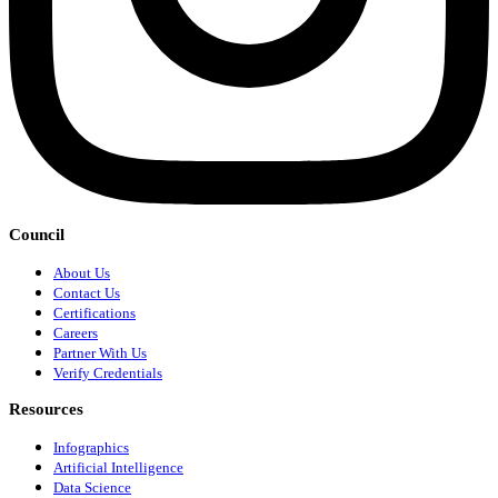
Council
About Us
Contact Us
Certifications
Careers
Partner With Us
Verify Credentials
Resources
Infographics
Artificial Intelligence
Data Science