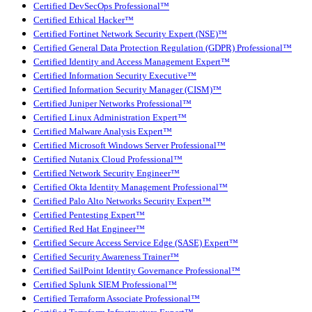
Certified DevSecOps Professional™
Certified Ethical Hacker™
Certified Fortinet Network Security Expert (NSE)™
Certified General Data Protection Regulation (GDPR) Professional™
Certified Identity and Access Management Expert™
Certified Information Security Executive™
Certified Information Security Manager (CISM)™
Certified Juniper Networks Professional™
Certified Linux Administration Expert™
Certified Malware Analysis Expert™
Certified Microsoft Windows Server Professional™
Certified Nutanix Cloud Professional™
Certified Network Security Engineer™
Certified Okta Identity Management Professional™
Certified Palo Alto Networks Security Expert™
Certified Pentesting Expert™
Certified Red Hat Engineer™
Certified Secure Access Service Edge (SASE) Expert™
Certified Security Awareness Trainer™
Certified SailPoint Identity Governance Professional™
Certified Splunk SIEM Professional™
Certified Terraform Associate Professional™