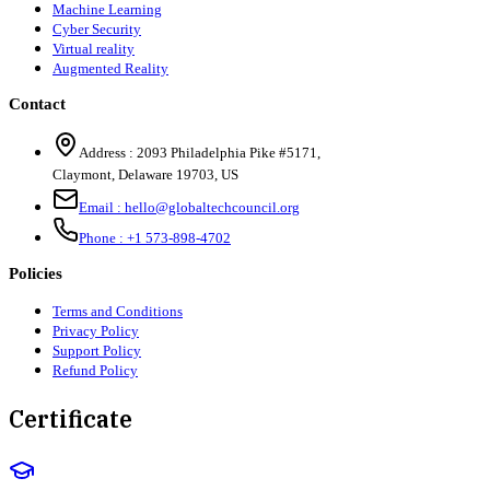
Machine Learning
Cyber Security
Virtual reality
Augmented Reality
Contact
Address :
2093 Philadelphia Pike #5171
,
Claymont
,
Delaware
19703
,
US
Email :
hello@globaltechcouncil.org
Phone :
+1 573-898-4702
Policies
Terms and Conditions
Privacy Policy
Support Policy
Refund Policy
Certificate