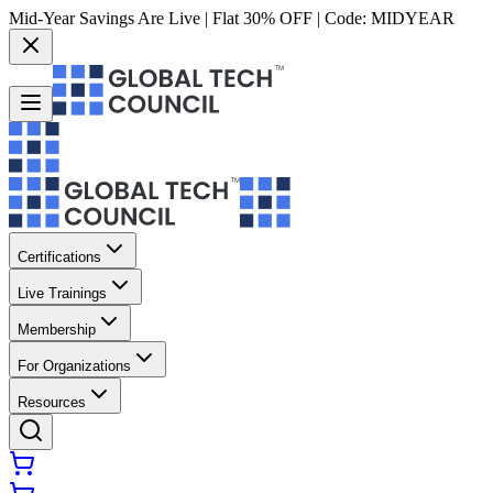
Mid-Year Savings Are Live | Flat 30% OFF | Code:
MIDYEAR
Certifications
Live Trainings
Membership
For Organizations
Resources