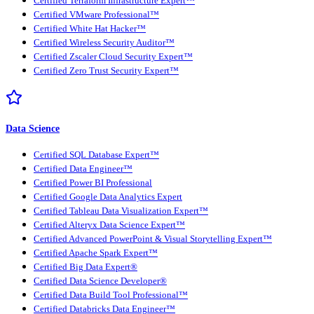
Certified Terraform Infrastructure Expert™
Certified VMware Professional™
Certified White Hat Hacker™
Certified Wireless Security Auditor™
Certified Zscaler Cloud Security Expert™
Certified Zero Trust Security Expert™
Data Science
Certified SQL Database Expert™
Certified Data Engineer™
Certified Power BI Professional
Certified Google Data Analytics Expert
Certified Tableau Data Visualization Expert™
Certified Alteryx Data Science Expert™
Certified Advanced PowerPoint & Visual Storytelling Expert™
Certified Apache Spark Expert™
Certified Big Data Expert®
Certified Data Science Developer®
Certified Data Build Tool Professional™
Certified Databricks Data Engineer™