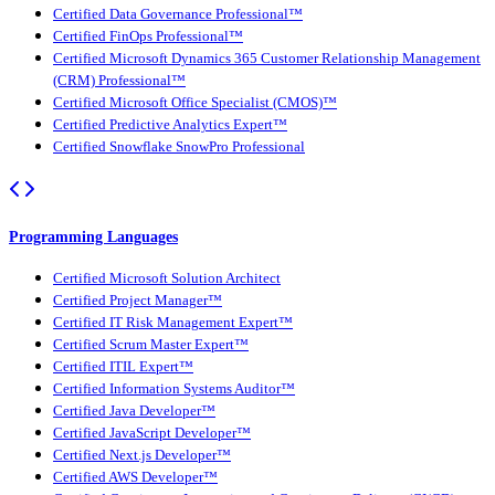
Certified Data Governance Professional™
Certified FinOps Professional™
Certified Microsoft Dynamics 365 Customer Relationship Management
(CRM) Professional™
Certified Microsoft Office Specialist (CMOS)™
Certified Predictive Analytics Expert™
Certified Snowflake SnowPro Professional
Programming Languages
Certified Microsoft Solution Architect
Certified Project Manager™
Certified IT Risk Management Expert™
Certified Scrum Master Expert™
Certified ITIL Expert™
Certified Information Systems Auditor™
Certified Java Developer™
Certified JavaScript Developer™
Certified Next.js Developer™
Certified AWS Developer™