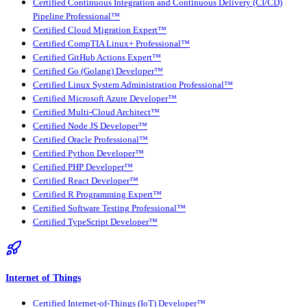
Certified Continuous Integration and Continuous Delivery (CI/CD)
Pipeline Professional™
Certified Cloud Migration Expert™
Certified CompTIA Linux+ Professional™
Certified GitHub Actions Expert™
Certified Go (Golang) Developer™
Certified Linux System Administration Professional™
Certified Microsoft Azure Developer™
Certified Multi-Cloud Architect™
Certified Node JS Developer™
Certified Oracle Professional™
Certified Python Developer™
Certified PHP Developer™
Certified React Developer™
Certified R Programming Expert™
Certified Software Testing Professional™
Certified TypeScript Developer™
Internet of Things
Certified Internet-of-Things (IoT) Developer™