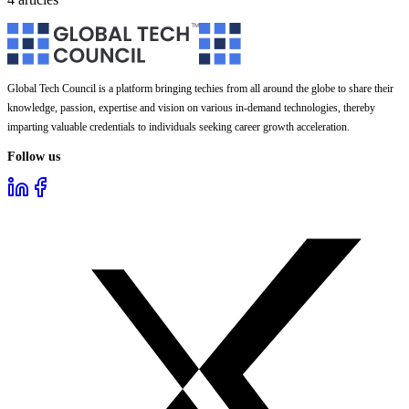
Global Tech Council is a platform bringing techies from all around the globe to share their
knowledge, passion, expertise and vision on various in-demand technologies, thereby
imparting valuable credentials to individuals seeking career growth acceleration.
Follow us