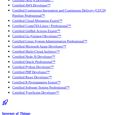
Certified Next.js Developer™
Certified AWS Developer™
Certified Continuous Integration and Continuous Delivery (CI/CD)
Pipeline Professional™
Certified Cloud Migration Expert™
Certified CompTIA Linux+ Professional™
Certified GitHub Actions Expert™
Certified Go (Golang) Developer™
Certified Linux System Administration Professional™
Certified Microsoft Azure Developer™
Certified Multi-Cloud Architect™
Certified Node JS Developer™
Certified Oracle Professional™
Certified Python Developer™
Certified PHP Developer™
Certified React Developer™
Certified R Programming Expert™
Certified Software Testing Professional™
Certified TypeScript Developer™
Internet of Things