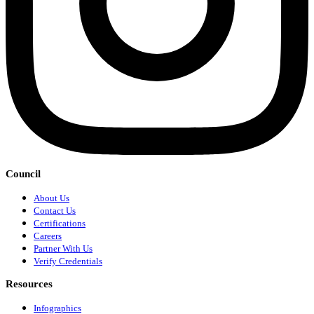
Council
About Us
Contact Us
Certifications
Careers
Partner With Us
Verify Credentials
Resources
Infographics