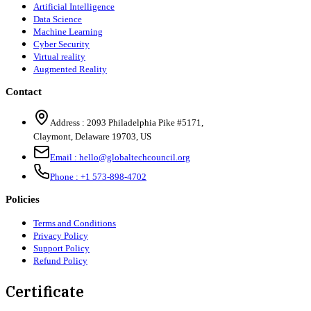
Artificial Intelligence
Data Science
Machine Learning
Cyber Security
Virtual reality
Augmented Reality
Contact
Address :
2093 Philadelphia Pike #5171
,
Claymont
,
Delaware
19703
,
US
Email :
hello@globaltechcouncil.org
Phone :
+1 573-898-4702
Policies
Terms and Conditions
Privacy Policy
Support Policy
Refund Policy
Certificate