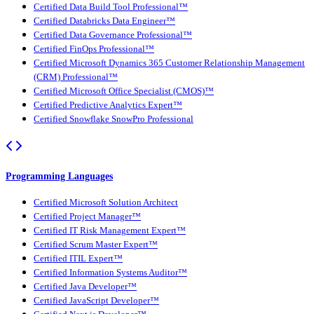
Certified Data Build Tool Professional™
Certified Databricks Data Engineer™
Certified Data Governance Professional™
Certified FinOps Professional™
Certified Microsoft Dynamics 365 Customer Relationship Management
(CRM) Professional™
Certified Microsoft Office Specialist (CMOS)™
Certified Predictive Analytics Expert™
Certified Snowflake SnowPro Professional
Programming Languages
Certified Microsoft Solution Architect
Certified Project Manager™
Certified IT Risk Management Expert™
Certified Scrum Master Expert™
Certified ITIL Expert™
Certified Information Systems Auditor™
Certified Java Developer™
Certified JavaScript Developer™