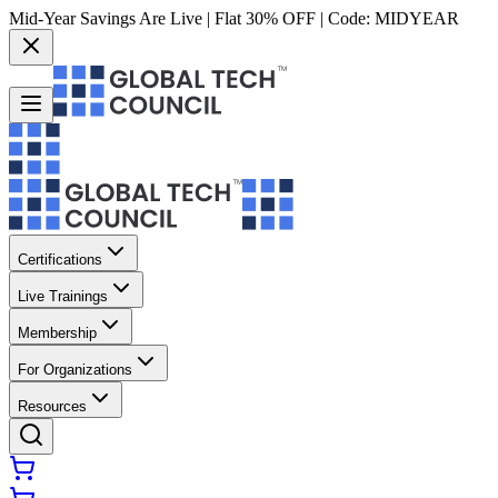
Mid-Year Savings Are Live | Flat 30% OFF | Code:
MIDYEAR
Certifications
Live Trainings
Membership
For Organizations
Resources