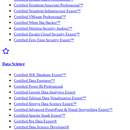
Certified Terraform Associate Professional™
Certified Terraform Infrastructure Expert™
Certified VMware Professional™
Certified White Hat Hacker™
Certified Wireless Security Auditor™
Certified Zscaler Cloud Security Expert™
Certified Zero Trust Security Expert™
Data Science
Certified SQL Database Expert™
Certified Data Engineer™
Certified Power BI Professional
Certified Google Data Analytics Expert
Certified Tableau Data Visualization Expert™
Certified Alteryx Data Science Expert™
Certified Advanced PowerPoint & Visual Storytelling Expert™
Certified Apache Spark Expert™
Certified Big Data Expert®
Certified Data Science Developer®