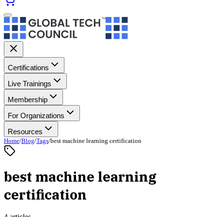
Certifications
Live Trainings
Membership
For Organizations
Resources
Home
/
Blog
/
Tags
/
best machine learning certification
best machine learning
certification
4 articles