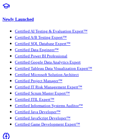
Newly Launched
Certified AI Testing & Evaluation Expert™
Certified A/B Testing Expert™
Certified SQL Database Expert™
Certified Data Engineer™
Certified Power BI Professional
Certified Google Data Analytics Expert
Certified Tableau Data Visualization Expert™
Certified Microsoft Solution Architect
Certified Project Manager™
Certified IT Risk Management Expert™
Certified Scrum Master Expert™
Certified ITIL Expert™
Certified Information Systems Auditor™
Certified Java Developer™
Certified JavaScript Developer™
Certified Game Development Expert™