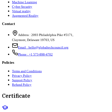
Machine Learning
Cyber Security
Virtual reality
Augmented Reality
Contact
Address :
2093 Philadelphia Pike #5171
,
Claymont
,
Delaware
19703
,
US
Email :
hello@globaltechcouncil.org
Phone :
+1 573-898-4702
Policies
Terms and Conditions
Privacy Policy
Support Policy
Refund Policy
Certificate