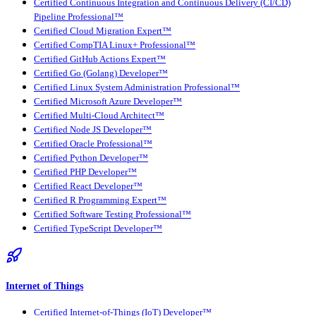
Certified Continuous Integration and Continuous Delivery (CI/CD)
Pipeline Professional™
Certified Cloud Migration Expert™
Certified CompTIA Linux+ Professional™
Certified GitHub Actions Expert™
Certified Go (Golang) Developer™
Certified Linux System Administration Professional™
Certified Microsoft Azure Developer™
Certified Multi-Cloud Architect™
Certified Node JS Developer™
Certified Oracle Professional™
Certified Python Developer™
Certified PHP Developer™
Certified React Developer™
Certified R Programming Expert™
Certified Software Testing Professional™
Certified TypeScript Developer™
Internet of Things
Certified Internet-of-Things (IoT) Developer™