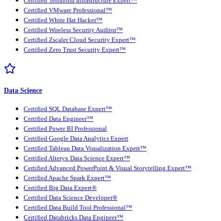
Certified Terraform Infrastructure Expert™
Certified VMware Professional™
Certified White Hat Hacker™
Certified Wireless Security Auditor™
Certified Zscaler Cloud Security Expert™
Certified Zero Trust Security Expert™
Data Science
Certified SQL Database Expert™
Certified Data Engineer™
Certified Power BI Professional
Certified Google Data Analytics Expert
Certified Tableau Data Visualization Expert™
Certified Alteryx Data Science Expert™
Certified Advanced PowerPoint & Visual Storytelling Expert™
Certified Apache Spark Expert™
Certified Big Data Expert®
Certified Data Science Developer®
Certified Data Build Tool Professional™
Certified Databricks Data Engineer™