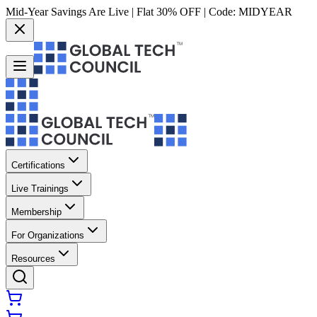
Mid-Year Savings Are Live | Flat 30% OFF | Code:
MIDYEAR
Certifications
Live Trainings
Membership
For Organizations
Resources