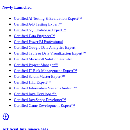
Newly Launched
Certified AI Testing & Evaluation Expert™
Certified A/B Testing Expert™
Certified SQL Database Expert™
Certified Data Engineer™
Certified Power BI Professional
Certified Google Data Analytics Expert
Certified Tableau Data Visualization Expert™
Certified Microsoft Solution Architect
Certified Project Manager™
Certified IT Risk Management Expert™
Certified Scrum Master Expert™
Certified ITIL Expert™
Certified Information Systems Auditor™
Certified Java Developer™
Certified JavaScript Developer™
Certified Game Development Expert™
Artificial Intelligence (AI)