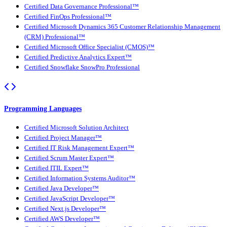
Certified Data Governance Professional™
Certified FinOps Professional™
Certified Microsoft Dynamics 365 Customer Relationship Management
(CRM) Professional™
Certified Microsoft Office Specialist (CMOS)™
Certified Predictive Analytics Expert™
Certified Snowflake SnowPro Professional
Programming Languages
Certified Microsoft Solution Architect
Certified Project Manager™
Certified IT Risk Management Expert™
Certified Scrum Master Expert™
Certified ITIL Expert™
Certified Information Systems Auditor™
Certified Java Developer™
Certified JavaScript Developer™
Certified Next.js Developer™
Certified AWS Developer™