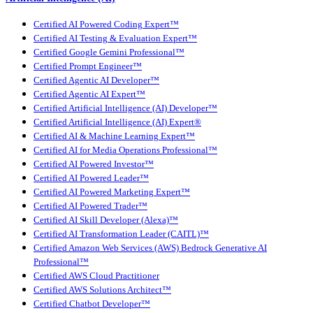
Certified AI Powered Coding Expert™
Certified AI Testing & Evaluation Expert™
Certified Google Gemini Professional™
Certified Prompt Engineer™
Certified Agentic AI Developer™
Certified Agentic AI Expert™
Certified Artificial Intelligence (AI) Developer™
Certified Artificial Intelligence (AI) Expert®
Certified AI & Machine Learning Expert™
Certified AI for Media Operations Professional™
Certified AI Powered Investor™
Certified AI Powered Leader™
Certified AI Powered Marketing Expert™
Certified AI Powered Trader™
Certified AI Skill Developer (Alexa)™
Certified AI Transformation Leader (CAITL)™
Certified Amazon Web Services (AWS) Bedrock Generative AI
Professional™
Certified AWS Cloud Practitioner
Certified AWS Solutions Architect™
Certified Chatbot Developer™