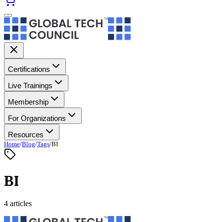
Certifications
Live Trainings
Membership
For Organizations
Resources
Home
/
Blog
/
Tags
/
BI
BI
4 articles