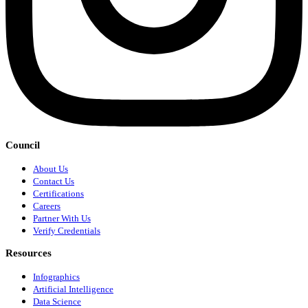
Council
About Us
Contact Us
Certifications
Careers
Partner With Us
Verify Credentials
Resources
Infographics
Artificial Intelligence
Data Science