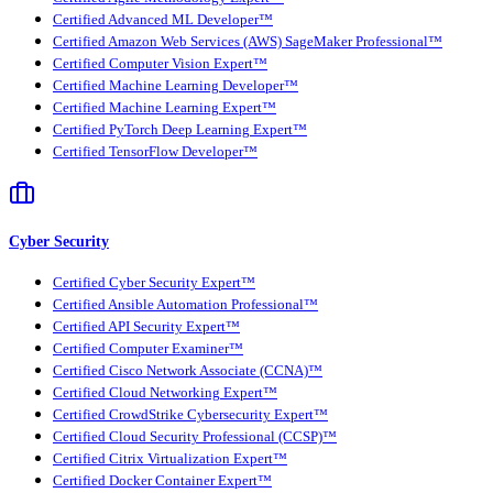
Certified Advanced ML Developer™
Certified Amazon Web Services (AWS) SageMaker Professional™
Certified Computer Vision Expert™
Certified Machine Learning Developer™
Certified Machine Learning Expert™
Certified PyTorch Deep Learning Expert™
Certified TensorFlow Developer™
Cyber Security
Certified Cyber Security Expert™
Certified Ansible Automation Professional™
Certified API Security Expert™
Certified Computer Examiner™
Certified Cisco Network Associate (CCNA)™
Certified Cloud Networking Expert™
Certified CrowdStrike Cybersecurity Expert™
Certified Cloud Security Professional (CCSP)™
Certified Citrix Virtualization Expert™
Certified Docker Container Expert™