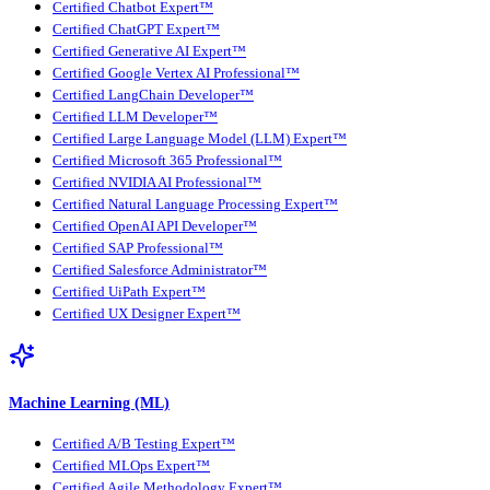
Certified Chatbot Expert™
Certified ChatGPT Expert™
Certified Generative AI Expert™
Certified Google Vertex AI Professional™
Certified LangChain Developer™
Certified LLM Developer™
Certified Large Language Model (LLM) Expert™
Certified Microsoft 365 Professional™
Certified NVIDIA AI Professional™
Certified Natural Language Processing Expert™
Certified OpenAI API Developer™
Certified SAP Professional™
Certified Salesforce Administrator™
Certified UiPath Expert™
Certified UX Designer Expert™
Machine Learning (ML)
Certified A/B Testing Expert™
Certified MLOps Expert™
Certified Agile Methodology Expert™