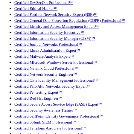
Certified DevSecOps Professional™
Certified Ethical Hacker™
Certified Fortinet Network Security Expert (NSE)™
Certified General Data Protection Regulation (GDPR) Professional™
Certified Identity and Access Management Expert™
Certified Information Security Executive™
Certified Information Security Manager (CISM)™
Certified Juniper Networks Professional™
Certified Linux Administration Expert™
Certified Malware Analysis Expert™
Certified Microsoft Windows Server Professional™
Certified Nutanix Cloud Professional™
Certified Network Security Engineer™
Certified Okta Identity Management Professional™
Certified Palo Alto Networks Security Expert™
Certified Pentesting Expert™
Certified Red Hat Engineer™
Certified Secure Access Service Edge (SASE) Expert™
Certified Security Awareness Trainer™
Certified SailPoint Identity Governance Professional™
Certified Splunk SIEM Professional™
Certified Terraform Associate Professional™