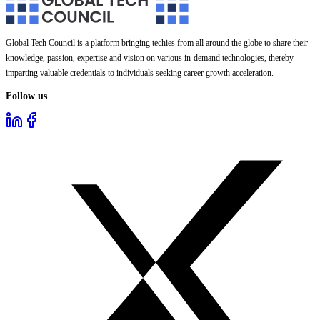
Global Tech Council is a platform bringing techies from all around the globe to share their
knowledge, passion, expertise and vision on various in-demand technologies, thereby
imparting valuable credentials to individuals seeking career growth acceleration.
Follow us