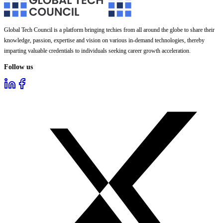
Global Tech Council is a platform bringing techies from all around the globe to share their
knowledge, passion, expertise and vision on various in-demand technologies, thereby
imparting valuable credentials to individuals seeking career growth acceleration.
Follow us