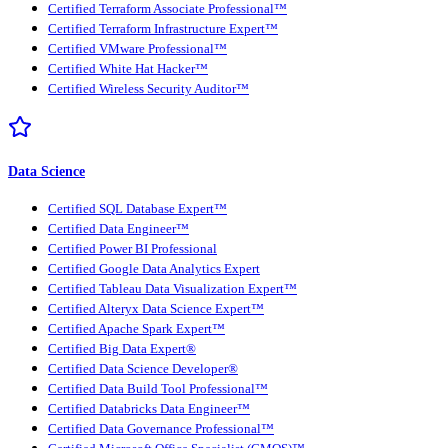
Certified Terraform Associate Professional™
Certified Terraform Infrastructure Expert™
Certified VMware Professional™
Certified White Hat Hacker™
Certified Wireless Security Auditor™
Data Science
Certified SQL Database Expert™
Certified Data Engineer™
Certified Power BI Professional
Certified Google Data Analytics Expert
Certified Tableau Data Visualization Expert™
Certified Alteryx Data Science Expert™
Certified Apache Spark Expert™
Certified Big Data Expert®
Certified Data Science Developer®
Certified Data Build Tool Professional™
Certified Databricks Data Engineer™
Certified Data Governance Professional™