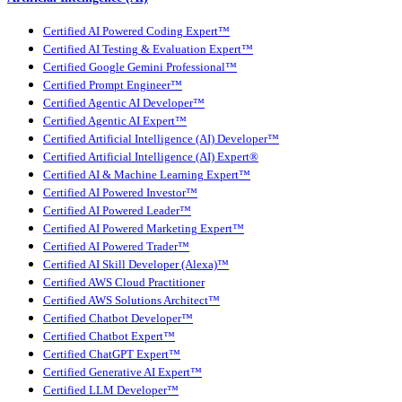
Certified AI Powered Coding Expert™
Certified AI Testing & Evaluation Expert™
Certified Google Gemini Professional™
Certified Prompt Engineer™
Certified Agentic AI Developer™
Certified Agentic AI Expert™
Certified Artificial Intelligence (AI) Developer™
Certified Artificial Intelligence (AI) Expert®
Certified AI & Machine Learning Expert™
Certified AI Powered Investor™
Certified AI Powered Leader™
Certified AI Powered Marketing Expert™
Certified AI Powered Trader™
Certified AI Skill Developer (Alexa)™
Certified AWS Cloud Practitioner
Certified AWS Solutions Architect™
Certified Chatbot Developer™
Certified Chatbot Expert™
Certified ChatGPT Expert™
Certified Generative AI Expert™
Certified LLM Developer™