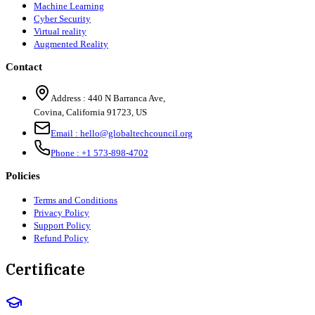
Machine Learning
Cyber Security
Virtual reality
Augmented Reality
Contact
Address :
440 N Barranca Ave,
Covina, California 91723, US
Email :
hello@globaltechcouncil.org
Phone :
+1 573-898-4702
Policies
Terms and Conditions
Privacy Policy
Support Policy
Refund Policy
Certificate