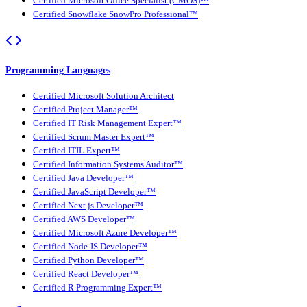
Certified Microsoft Office Specialist (CMOS)™
Certified Snowflake SnowPro Professional™
Programming Languages
Certified Microsoft Solution Architect
Certified Project Manager™
Certified IT Risk Management Expert™
Certified Scrum Master Expert™
Certified ITIL Expert™
Certified Information Systems Auditor™
Certified Java Developer™
Certified JavaScript Developer™
Certified Next.js Developer™
Certified AWS Developer™
Certified Microsoft Azure Developer™
Certified Node JS Developer™
Certified Python Developer™
Certified React Developer™
Certified R Programming Expert™