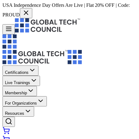
USA Independence Day Offers Are Live | Flat 20% OFF | Code:
PROUD
Certifications
Live Trainings
Membership
For Organizations
Resources