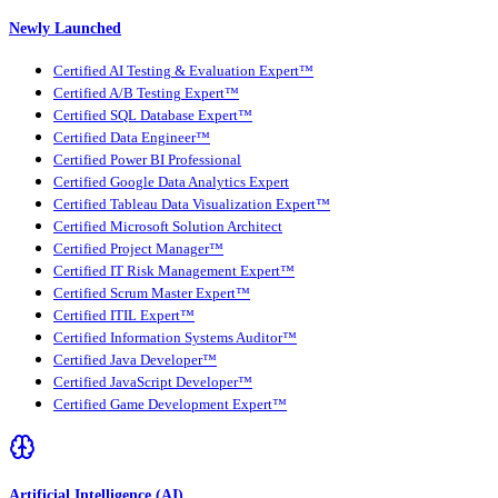
Newly Launched
Certified AI Testing & Evaluation Expert™
Certified A/B Testing Expert™
Certified SQL Database Expert™
Certified Data Engineer™
Certified Power BI Professional
Certified Google Data Analytics Expert
Certified Tableau Data Visualization Expert™
Certified Microsoft Solution Architect
Certified Project Manager™
Certified IT Risk Management Expert™
Certified Scrum Master Expert™
Certified ITIL Expert™
Certified Information Systems Auditor™
Certified Java Developer™
Certified JavaScript Developer™
Certified Game Development Expert™
Artificial Intelligence (AI)