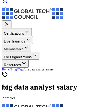
Certifications
Live Trainings
Membership
For Organizations
Resources
Home
/
Blog
/
Tags
/
big data analyst salary
big data analyst salary
2 articles