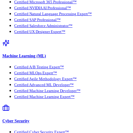
Certified Microsoft 365 Professional™
Certified NVIDIA AI Professional™
Certified Natural Language Processing Expert™
Certified SAP Professional™
Certified Salesforce Administrator™
Certified UX Designer Expert™
Machine Learning (ML)
Certified A/B Testing Expert™
Certified MLOps Expert™
Certified Agile Methodology Expert™
Certified Advanced ML Developer™
Certified Machine Learning Developer™
Certified Machine Learning Expert™
Cyber Security
Certified Cyber Security Expert™