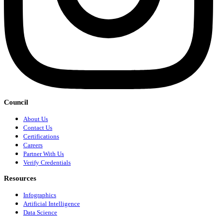
Council
About Us
Contact Us
Certifications
Careers
Partner With Us
Verify Credentials
Resources
Infographics
Artificial Intelligence
Data Science