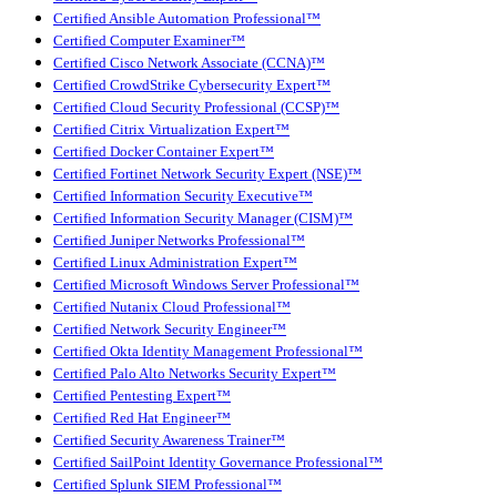
Certified Ansible Automation Professional™
Certified Computer Examiner™
Certified Cisco Network Associate (CCNA)™
Certified CrowdStrike Cybersecurity Expert™
Certified Cloud Security Professional (CCSP)™
Certified Citrix Virtualization Expert™
Certified Docker Container Expert™
Certified Fortinet Network Security Expert (NSE)™
Certified Information Security Executive™
Certified Information Security Manager (CISM)™
Certified Juniper Networks Professional™
Certified Linux Administration Expert™
Certified Microsoft Windows Server Professional™
Certified Nutanix Cloud Professional™
Certified Network Security Engineer™
Certified Okta Identity Management Professional™
Certified Palo Alto Networks Security Expert™
Certified Pentesting Expert™
Certified Red Hat Engineer™
Certified Security Awareness Trainer™
Certified SailPoint Identity Governance Professional™
Certified Splunk SIEM Professional™