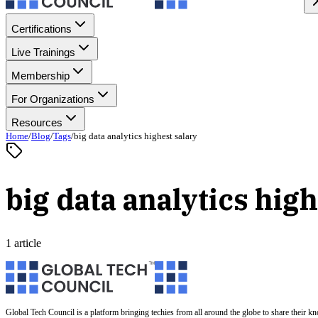
Certifications
Live Trainings
Membership
For Organizations
Resources
Home
/
Blog
/
Tags
/
big data analytics highest salary
big data analytics high
1 article
Global Tech Council is a platform bringing techies from all around the globe to share their k