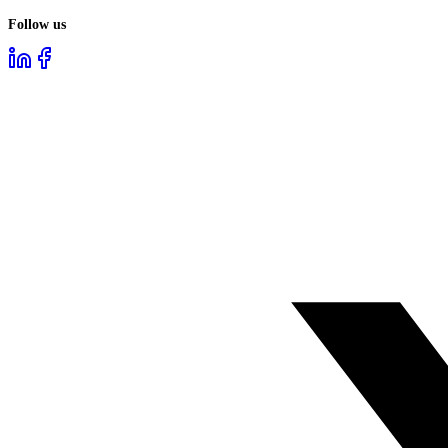
Follow us