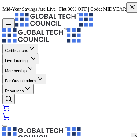
Mid-Year Savings Are Live | Flat 30% OFF | Code:
MIDYEAR
Certifications
Live Trainings
Membership
For Organizations
Resources