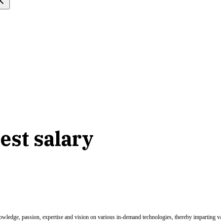
est salary
nowledge, passion, expertise and vision on various in-demand technologies, thereby imparting val