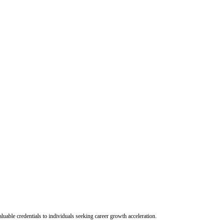
uable credentials to individuals seeking career growth acceleration.