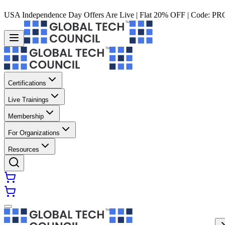
USA Independence Day Offers Are Live | Flat 20% OFF | Code:
PR
Certifications
Live Trainings
Membership
For Organizations
Resources