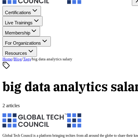
Certifications
Live Trainings
Membership
For Organizations
Resources
Home
/
Blog
/
Tags
/
big data analytics salary
big data analytics sala
2 articles
Global Tech Council is a platform bringing techies from all around the globe to share their k