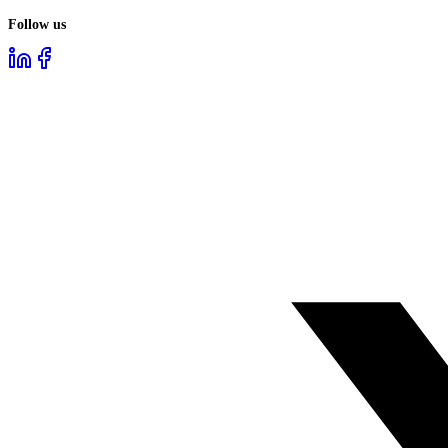
Follow us