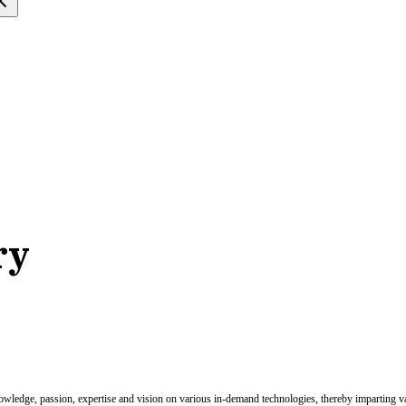
ry
nowledge, passion, expertise and vision on various in-demand technologies, thereby imparting val