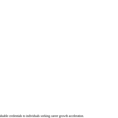
uable credentials to individuals seeking career growth acceleration.