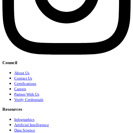
Council
About Us
Contact Us
Certifications
Careers
Partner With Us
Verify Credentials
Resources
Infographics
Artificial Intelligence
Data Science