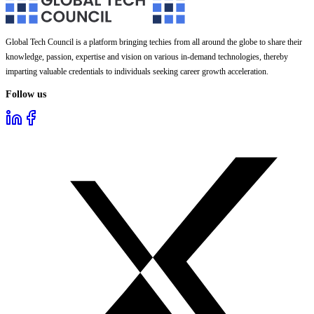
Global Tech Council is a platform bringing techies from all around the globe to share their
knowledge, passion, expertise and vision on various in-demand technologies, thereby
imparting valuable credentials to individuals seeking career growth acceleration.
Follow us