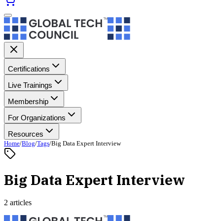
Certifications
Live Trainings
Membership
For Organizations
Resources
Home
/
Blog
/
Tags
/
Big Data Expert Interview
Big Data Expert Interview
2 articles