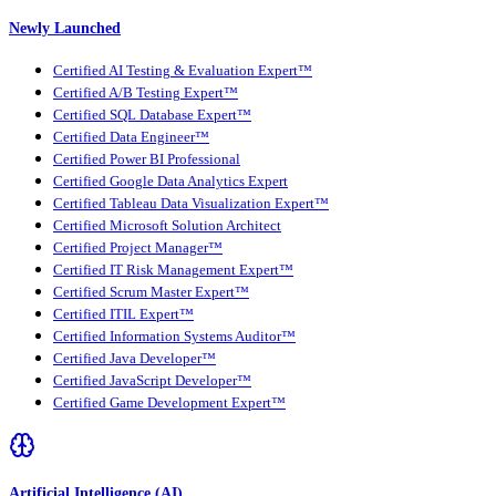
Newly Launched
Certified AI Testing & Evaluation Expert™
Certified A/B Testing Expert™
Certified SQL Database Expert™
Certified Data Engineer™
Certified Power BI Professional
Certified Google Data Analytics Expert
Certified Tableau Data Visualization Expert™
Certified Microsoft Solution Architect
Certified Project Manager™
Certified IT Risk Management Expert™
Certified Scrum Master Expert™
Certified ITIL Expert™
Certified Information Systems Auditor™
Certified Java Developer™
Certified JavaScript Developer™
Certified Game Development Expert™
Artificial Intelligence (AI)