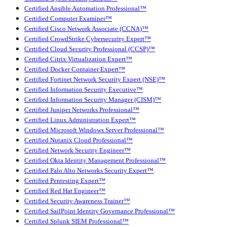
Certified Ansible Automation Professional™
Certified Computer Examiner™
Certified Cisco Network Associate (CCNA)™
Certified CrowdStrike Cybersecurity Expert™
Certified Cloud Security Professional (CCSP)™
Certified Citrix Virtualization Expert™
Certified Docker Container Expert™
Certified Fortinet Network Security Expert (NSE)™
Certified Information Security Executive™
Certified Information Security Manager (CISM)™
Certified Juniper Networks Professional™
Certified Linux Administration Expert™
Certified Microsoft Windows Server Professional™
Certified Nutanix Cloud Professional™
Certified Network Security Engineer™
Certified Okta Identity Management Professional™
Certified Palo Alto Networks Security Expert™
Certified Pentesting Expert™
Certified Red Hat Engineer™
Certified Security Awareness Trainer™
Certified SailPoint Identity Governance Professional™
Certified Splunk SIEM Professional™