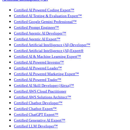
Certified AI Powered Coding Expert™
Certified AI Testing & Evaluation Expert™
Certified Google Gemini Professional™
Certified Prompt Engineer™
Certified Agentic AI Developer™
Certified Agentic AI Expert™
Certified Artificial Intelligence (AI) Developer™
Certified Artificial Intelligence (AI) Expert®
Certified AI & Machine Learning Expert™
Certified AI Powered Investor™
Certified AI Powered Leader™
Certified AI Powered Marketing Expert™
Certified AI Powered Trader™
Certified AI Skill Developer (Alexa)™
Certified AWS Cloud Practitioner
Certified AWS Solutions Architect™
Certified Chatbot Developer™
Certified Chatbot Expert™
Certified ChatGPT Expert™
Certified Generative AI Expert™
Certified LLM Developer™