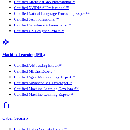
Certified Microsoft 365 Professional™
Certified NVIDIA AI Professional™
Certified Natural Language Processing Expert™
Certified SAP Professional™
Certified Salesforce Administrator™
Certified UX Designer Expert™
Machine Learning (ML)
Certified A/B Testing Expert™
Certified MLOps Expert™
Certified Agile Methodology Expert™
Certified Advanced ML Developer™
Certified Machine Learning Developer™
Certified Machine Learning Expert™
Cyber Security
Certified Cyber Security Expert™