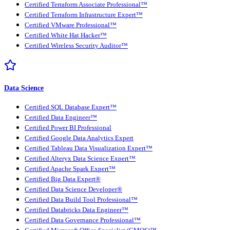
Certified Terraform Associate Professional™
Certified Terraform Infrastructure Expert™
Certified VMware Professional™
Certified White Hat Hacker™
Certified Wireless Security Auditor™
Data Science
Certified SQL Database Expert™
Certified Data Engineer™
Certified Power BI Professional
Certified Google Data Analytics Expert
Certified Tableau Data Visualization Expert™
Certified Alteryx Data Science Expert™
Certified Apache Spark Expert™
Certified Big Data Expert®
Certified Data Science Developer®
Certified Data Build Tool Professional™
Certified Databricks Data Engineer™
Certified Data Governance Professional™