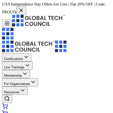
USA Independence Day Offers Are Live | Flat 20% OFF | Code:
PROUD
Certifications
Live Trainings
Membership
For Organizations
Resources