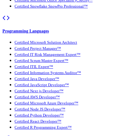
Certified Microsoft Office Specialist (CMOS)™
Certified Snowflake SnowPro Professional™
Programming Languages
Certified Microsoft Solution Architect
Certified Project Manager™
Certified IT Risk Management Expert™
Certified Scrum Master Expert™
Certified ITIL Expert™
Certified Information Systems Auditor™
Certified Java Developer™
Certified JavaScript Developer™
Certified Next.js Developer™
Certified AWS Developer™
Certified Microsoft Azure Developer™
Certified Node JS Developer™
Certified Python Developer™
Certified React Developer™
Certified R Programming Expert™