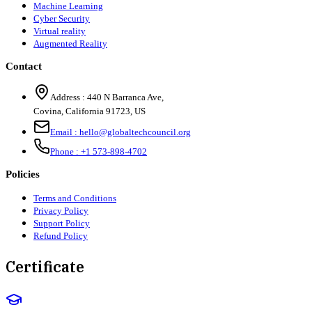
Machine Learning
Cyber Security
Virtual reality
Augmented Reality
Contact
Address :
440 N Barranca Ave,
Covina, California 91723, US
Email :
hello@globaltechcouncil.org
Phone :
+1 573-898-4702
Policies
Terms and Conditions
Privacy Policy
Support Policy
Refund Policy
Certificate