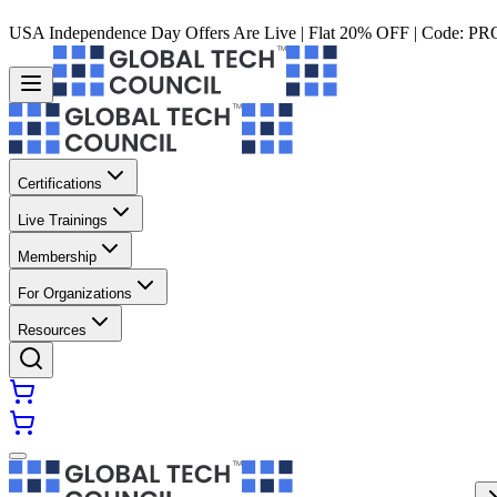
USA Independence Day Offers Are Live | Flat 20% OFF | Code:
PR
Certifications
Live Trainings
Membership
For Organizations
Resources