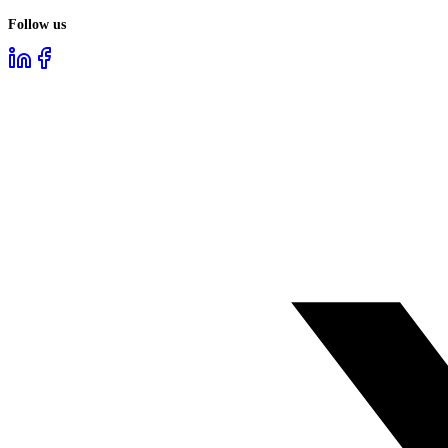
Follow us