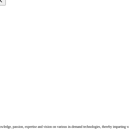
nowledge, passion, expertise and vision on various in-demand technologies, thereby imparting val