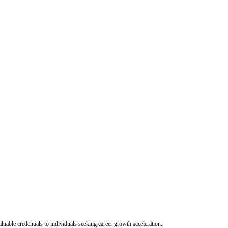
uable credentials to individuals seeking career growth acceleration.