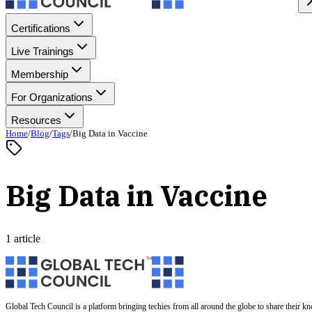
Certifications
Live Trainings
Membership
For Organizations
Resources
Home
/
Blog
/
Tags
/
Big Data in Vaccine
Big Data in Vaccine
1 article
Global Tech Council is a platform bringing techies from all around the globe to share their k