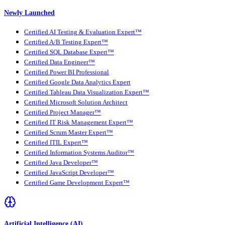
Newly Launched
Certified AI Testing & Evaluation Expert™
Certified A/B Testing Expert™
Certified SQL Database Expert™
Certified Data Engineer™
Certified Power BI Professional
Certified Google Data Analytics Expert
Certified Tableau Data Visualization Expert™
Certified Microsoft Solution Architect
Certified Project Manager™
Certified IT Risk Management Expert™
Certified Scrum Master Expert™
Certified ITIL Expert™
Certified Information Systems Auditor™
Certified Java Developer™
Certified JavaScript Developer™
Certified Game Development Expert™
Artificial Intelligence (AI)