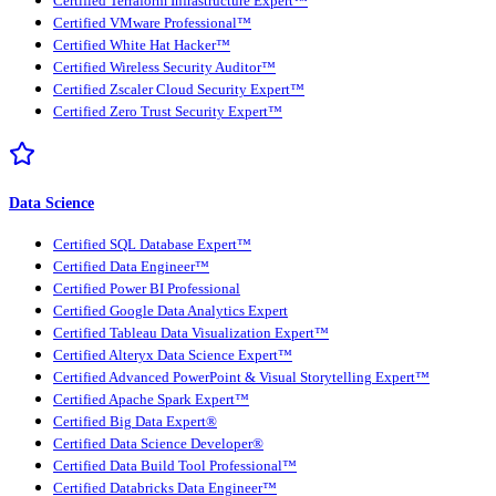
Certified Terraform Infrastructure Expert™
Certified VMware Professional™
Certified White Hat Hacker™
Certified Wireless Security Auditor™
Certified Zscaler Cloud Security Expert™
Certified Zero Trust Security Expert™
Data Science
Certified SQL Database Expert™
Certified Data Engineer™
Certified Power BI Professional
Certified Google Data Analytics Expert
Certified Tableau Data Visualization Expert™
Certified Alteryx Data Science Expert™
Certified Advanced PowerPoint & Visual Storytelling Expert™
Certified Apache Spark Expert™
Certified Big Data Expert®
Certified Data Science Developer®
Certified Data Build Tool Professional™
Certified Databricks Data Engineer™