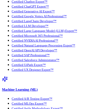
Certified Chatbot Expert™
Certified ChatGPT Expert™
Certified Generative AI Expert™
Certified Google Vertex AI Professional™
Certified LangChain Developer™
Certified LLM Developer™
Certified Large Language Model (LLM) Expert™
Certified Microsoft 365 Professional™
Certified NVIDIA AI Professional™
Certified Natural Language Processing Expert™
Certified OpenAI API Developer™
Certified SAP Professional™
Certified Salesforce Administrator™
Certified UiPath Expert™
Certified UX Designer Expert™
Machine Learning (ML)
Certified A/B Testing Expert™
Certified MLOps Expert™
Certified Agile Methodology Expert™