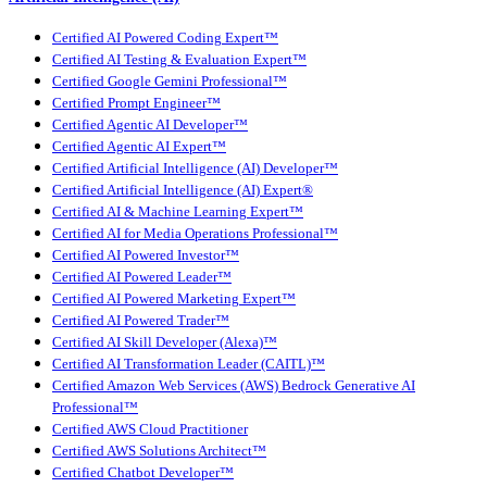
Certified AI Powered Coding Expert™
Certified AI Testing & Evaluation Expert™
Certified Google Gemini Professional™
Certified Prompt Engineer™
Certified Agentic AI Developer™
Certified Agentic AI Expert™
Certified Artificial Intelligence (AI) Developer™
Certified Artificial Intelligence (AI) Expert®
Certified AI & Machine Learning Expert™
Certified AI for Media Operations Professional™
Certified AI Powered Investor™
Certified AI Powered Leader™
Certified AI Powered Marketing Expert™
Certified AI Powered Trader™
Certified AI Skill Developer (Alexa)™
Certified AI Transformation Leader (CAITL)™
Certified Amazon Web Services (AWS) Bedrock Generative AI
Professional™
Certified AWS Cloud Practitioner
Certified AWS Solutions Architect™
Certified Chatbot Developer™