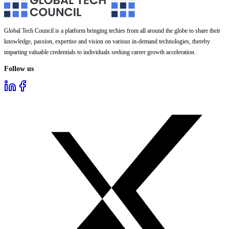
Global Tech Council is a platform bringing techies from all around the globe to share their
knowledge, passion, expertise and vision on various in-demand technologies, thereby
imparting valuable credentials to individuals seeking career growth acceleration.
Follow us