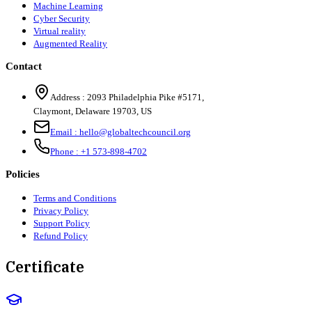
Machine Learning
Cyber Security
Virtual reality
Augmented Reality
Contact
Address :
2093 Philadelphia Pike #5171
,
Claymont
,
Delaware
19703
,
US
Email :
hello@globaltechcouncil.org
Phone :
+1 573-898-4702
Policies
Terms and Conditions
Privacy Policy
Support Policy
Refund Policy
Certificate