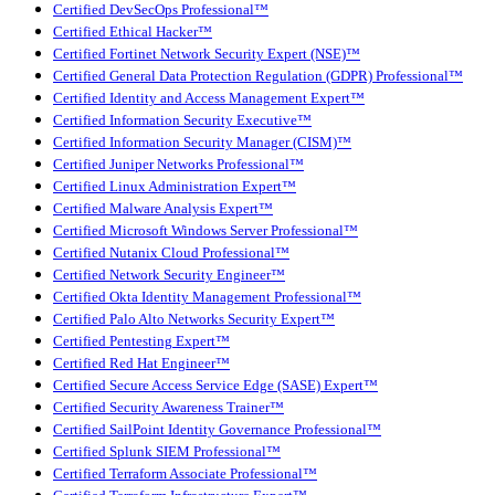
Certified DevSecOps Professional™
Certified Ethical Hacker™
Certified Fortinet Network Security Expert (NSE)™
Certified General Data Protection Regulation (GDPR) Professional™
Certified Identity and Access Management Expert™
Certified Information Security Executive™
Certified Information Security Manager (CISM)™
Certified Juniper Networks Professional™
Certified Linux Administration Expert™
Certified Malware Analysis Expert™
Certified Microsoft Windows Server Professional™
Certified Nutanix Cloud Professional™
Certified Network Security Engineer™
Certified Okta Identity Management Professional™
Certified Palo Alto Networks Security Expert™
Certified Pentesting Expert™
Certified Red Hat Engineer™
Certified Secure Access Service Edge (SASE) Expert™
Certified Security Awareness Trainer™
Certified SailPoint Identity Governance Professional™
Certified Splunk SIEM Professional™
Certified Terraform Associate Professional™