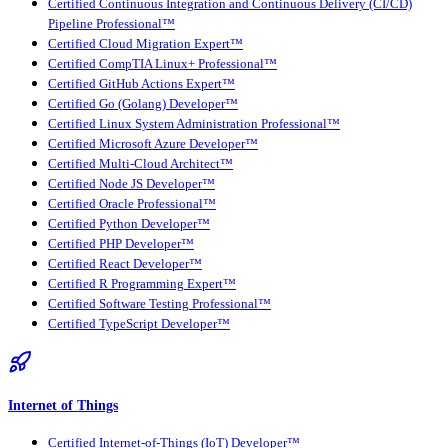
Certified Continuous Integration and Continuous Delivery (CI/CD)
Pipeline Professional™
Certified Cloud Migration Expert™
Certified CompTIA Linux+ Professional™
Certified GitHub Actions Expert™
Certified Go (Golang) Developer™
Certified Linux System Administration Professional™
Certified Microsoft Azure Developer™
Certified Multi-Cloud Architect™
Certified Node JS Developer™
Certified Oracle Professional™
Certified Python Developer™
Certified PHP Developer™
Certified React Developer™
Certified R Programming Expert™
Certified Software Testing Professional™
Certified TypeScript Developer™
Internet of Things
Certified Internet-of-Things (IoT) Developer™