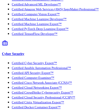
Certified Advanced ML Developer™
Certified Amazon Web Services (AWS) SageMaker Professional™
Certified Computer Vision Expert™
Certified Machine Learning Developer™
Certified Machine Learning Expert™
Certified PyTorch Deep Learning Expert™
Certified TensorFlow Developer™
Cyber Security
Certified Cyber Security Expert™
Certified Ansible Automation Professional™
Certified API Security Expert™
Certified Computer Examiner™
Certified Cisco Network Associate (CCNA)™
Certified Cloud Networking Expert™
Certified CrowdStrike Cybersecurity Expert™
Certified Cloud Security Professional (CCSP)™
Certified Citrix Virtualization Expert™
Certified Docker Container Expert™