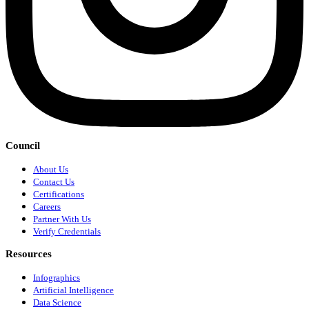
Council
About Us
Contact Us
Certifications
Careers
Partner With Us
Verify Credentials
Resources
Infographics
Artificial Intelligence
Data Science