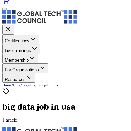
Certifications
Live Trainings
Membership
For Organizations
Resources
Home
/
Blog
/
Tags
/
big data job in usa
big data job in usa
1 article