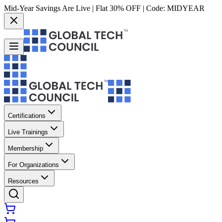
Mid-Year Savings Are Live | Flat 30% OFF | Code:
MIDYEAR
Certifications
Live Trainings
Membership
For Organizations
Resources