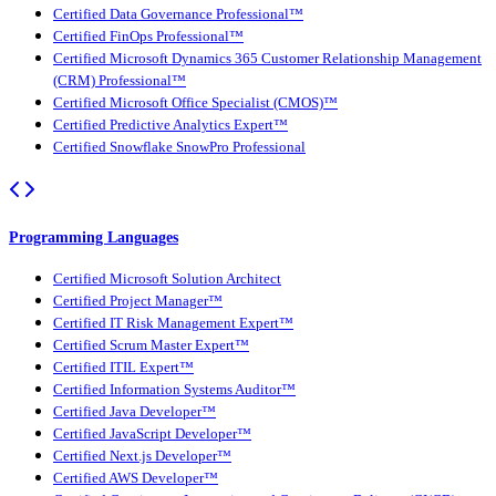
Certified Data Governance Professional™
Certified FinOps Professional™
Certified Microsoft Dynamics 365 Customer Relationship Management
(CRM) Professional™
Certified Microsoft Office Specialist (CMOS)™
Certified Predictive Analytics Expert™
Certified Snowflake SnowPro Professional
Programming Languages
Certified Microsoft Solution Architect
Certified Project Manager™
Certified IT Risk Management Expert™
Certified Scrum Master Expert™
Certified ITIL Expert™
Certified Information Systems Auditor™
Certified Java Developer™
Certified JavaScript Developer™
Certified Next.js Developer™
Certified AWS Developer™