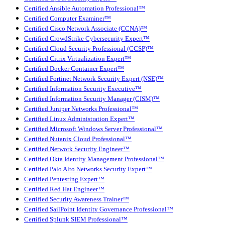
Certified Ansible Automation Professional™
Certified Computer Examiner™
Certified Cisco Network Associate (CCNA)™
Certified CrowdStrike Cybersecurity Expert™
Certified Cloud Security Professional (CCSP)™
Certified Citrix Virtualization Expert™
Certified Docker Container Expert™
Certified Fortinet Network Security Expert (NSE)™
Certified Information Security Executive™
Certified Information Security Manager (CISM)™
Certified Juniper Networks Professional™
Certified Linux Administration Expert™
Certified Microsoft Windows Server Professional™
Certified Nutanix Cloud Professional™
Certified Network Security Engineer™
Certified Okta Identity Management Professional™
Certified Palo Alto Networks Security Expert™
Certified Pentesting Expert™
Certified Red Hat Engineer™
Certified Security Awareness Trainer™
Certified SailPoint Identity Governance Professional™
Certified Splunk SIEM Professional™