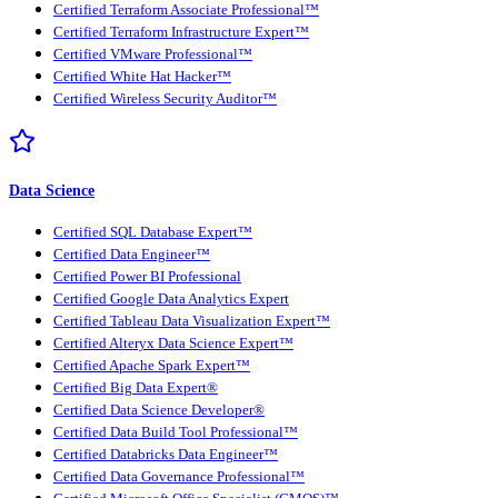
Certified Terraform Associate Professional™
Certified Terraform Infrastructure Expert™
Certified VMware Professional™
Certified White Hat Hacker™
Certified Wireless Security Auditor™
Data Science
Certified SQL Database Expert™
Certified Data Engineer™
Certified Power BI Professional
Certified Google Data Analytics Expert
Certified Tableau Data Visualization Expert™
Certified Alteryx Data Science Expert™
Certified Apache Spark Expert™
Certified Big Data Expert®
Certified Data Science Developer®
Certified Data Build Tool Professional™
Certified Databricks Data Engineer™
Certified Data Governance Professional™