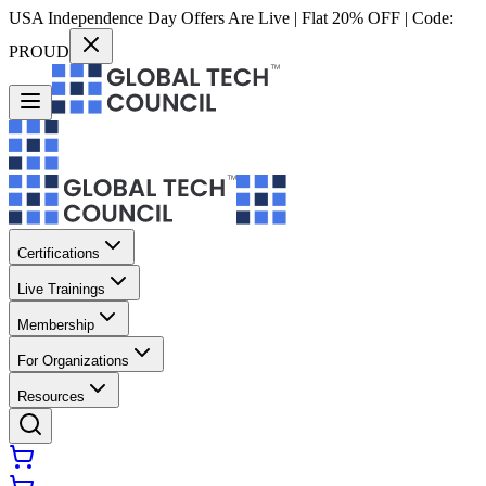
USA Independence Day Offers Are Live | Flat 20% OFF | Code:
PROUD
Certifications
Live Trainings
Membership
For Organizations
Resources