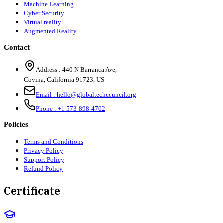
Machine Learning
Cyber Security
Virtual reality
Augmented Reality
Contact
Address :
440 N Barranca Ave,
Covina, California 91723, US
Email :
hello@globaltechcouncil.org
Phone :
+1 573-898-4702
Policies
Terms and Conditions
Privacy Policy
Support Policy
Refund Policy
Certificate