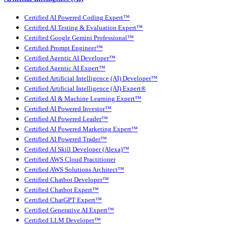
Certified AI Powered Coding Expert™
Certified AI Testing & Evaluation Expert™
Certified Google Gemini Professional™
Certified Prompt Engineer™
Certified Agentic AI Developer™
Certified Agentic AI Expert™
Certified Artificial Intelligence (AI) Developer™
Certified Artificial Intelligence (AI) Expert®
Certified AI & Machine Learning Expert™
Certified AI Powered Investor™
Certified AI Powered Leader™
Certified AI Powered Marketing Expert™
Certified AI Powered Trader™
Certified AI Skill Developer (Alexa)™
Certified AWS Cloud Practitioner
Certified AWS Solutions Architect™
Certified Chatbot Developer™
Certified Chatbot Expert™
Certified ChatGPT Expert™
Certified Generative AI Expert™
Certified LLM Developer™