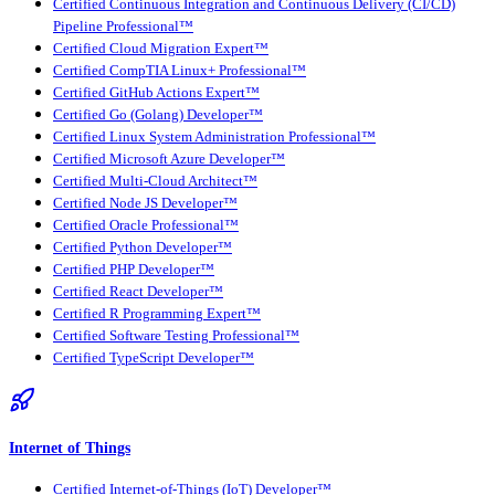
Certified Continuous Integration and Continuous Delivery (CI/CD)
Pipeline Professional™
Certified Cloud Migration Expert™
Certified CompTIA Linux+ Professional™
Certified GitHub Actions Expert™
Certified Go (Golang) Developer™
Certified Linux System Administration Professional™
Certified Microsoft Azure Developer™
Certified Multi-Cloud Architect™
Certified Node JS Developer™
Certified Oracle Professional™
Certified Python Developer™
Certified PHP Developer™
Certified React Developer™
Certified R Programming Expert™
Certified Software Testing Professional™
Certified TypeScript Developer™
Internet of Things
Certified Internet-of-Things (IoT) Developer™