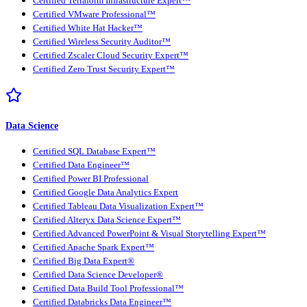
Certified Terraform Infrastructure Expert™
Certified VMware Professional™
Certified White Hat Hacker™
Certified Wireless Security Auditor™
Certified Zscaler Cloud Security Expert™
Certified Zero Trust Security Expert™
Data Science
Certified SQL Database Expert™
Certified Data Engineer™
Certified Power BI Professional
Certified Google Data Analytics Expert
Certified Tableau Data Visualization Expert™
Certified Alteryx Data Science Expert™
Certified Advanced PowerPoint & Visual Storytelling Expert™
Certified Apache Spark Expert™
Certified Big Data Expert®
Certified Data Science Developer®
Certified Data Build Tool Professional™
Certified Databricks Data Engineer™