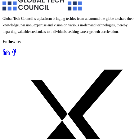
Global Tech Council is a platform bringing techies from all around the globe to share their
knowledge, passion, expertise and vision on various in-demand technologies, thereby
imparting valuable credentials to individuals seeking career growth acceleration.
Follow us