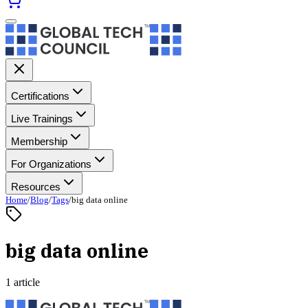
Certifications
Live Trainings
Membership
For Organizations
Resources
Home
/
Blog
/
Tags
/
big data online
big data online
1 article