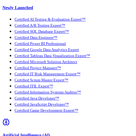
Newly Launched
Certified AI Testing & Evaluation Expert™
Certified A/B Testing Expert™
Certified SQL Database Expert™
Certified Data Engineer™
Certified Power BI Professional
Certified Google Data Analytics Expert
Certified Tableau Data Visualization Expert™
Certified Microsoft Solution Architect
Certified Project Manager™
Certified IT Risk Management Expert™
Certified Scrum Master Expert™
Certified ITIL Expert™
Certified Information Systems Auditor™
Certified Java Developer™
Certified JavaScript Developer™
Certified Game Development Expert™
Artificial Intelligence (AI)