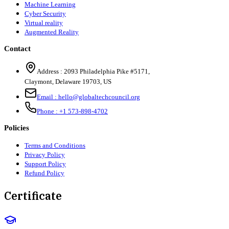
Machine Learning
Cyber Security
Virtual reality
Augmented Reality
Contact
Address :
2093 Philadelphia Pike #5171
,
Claymont
,
Delaware
19703
,
US
Email :
hello@globaltechcouncil.org
Phone :
+1 573-898-4702
Policies
Terms and Conditions
Privacy Policy
Support Policy
Refund Policy
Certificate