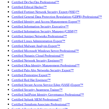
Certified DevSecOps Professional™
Certified Ethical Hacker™
Certified Fortinet Network Security Expert (NSE)™
Certified General Data Protection Regulation (GDPR) Professional™
Certified Identity and Access Management Expert™
Certified Information Security Executive™
Certified Information Security Manager (CISM)™
Certified Juniper Networks Professional™
Certified Linux Administration Expert™
Certified Malware Analysis Expert™
Certified Microsoft Windows Server Professional™
Certified Nutanix Cloud Professional™
Certified Network Security Engineer™
Certified Okta Identity Management Professional™
Certified Palo Alto Networks Security Expert™
Certified Pentesting Expert™
Certified Red Hat Engineer™
Certified Secure Access Service Edge (SASE) Expert™
Certified Security Awareness Trainer™
Certified SailPoint Identity Governance Professional™
Certified Splunk SIEM Professional™
Certified Terraform Associate Professional™