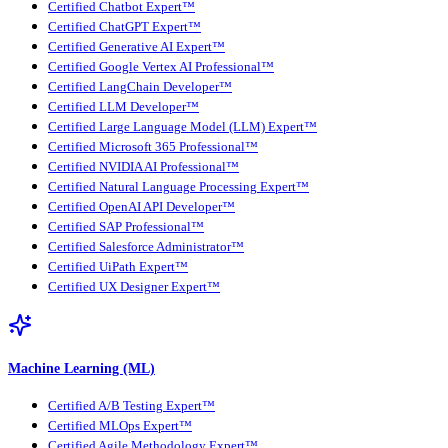
Certified Chatbot Expert™
Certified ChatGPT Expert™
Certified Generative AI Expert™
Certified Google Vertex AI Professional™
Certified LangChain Developer™
Certified LLM Developer™
Certified Large Language Model (LLM) Expert™
Certified Microsoft 365 Professional™
Certified NVIDIA AI Professional™
Certified Natural Language Processing Expert™
Certified OpenAI API Developer™
Certified SAP Professional™
Certified Salesforce Administrator™
Certified UiPath Expert™
Certified UX Designer Expert™
Machine Learning (ML)
Certified A/B Testing Expert™
Certified MLOps Expert™
Certified Agile Methodology Expert™