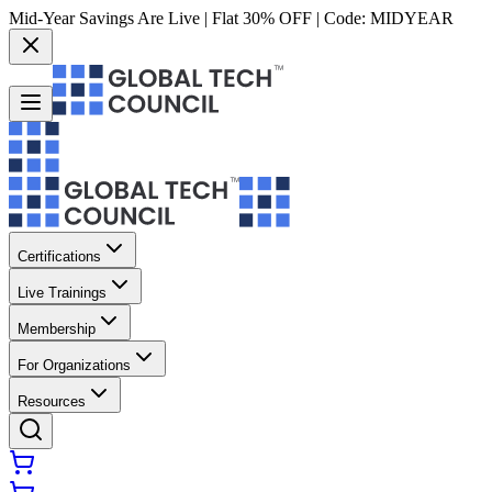
Mid-Year Savings Are Live | Flat 30% OFF | Code:
MIDYEAR
Certifications
Live Trainings
Membership
For Organizations
Resources