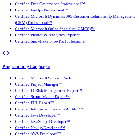
Certified Data Governance Professional™
Certified FinOps Professional™
Certified Microsoft Dynamics 365 Customer Relationship Management
(CRM) Professional™
Certified Microsoft Office Specialist (CMOS)™
Certified Predictive Analytics Expert™
Certified Snowflake SnowPro Professional
Programming Languages
Certified Microsoft Solution Architect
Certified Project Manager™
Certified IT Risk Management Expert™
Certified Scrum Master Expert™
Certified ITIL Expert™
Certified Information Systems Auditor™
Certified Java Developer™
Certified JavaScript Developer™
Certified Next.js Developer™
Certified AWS Developer™