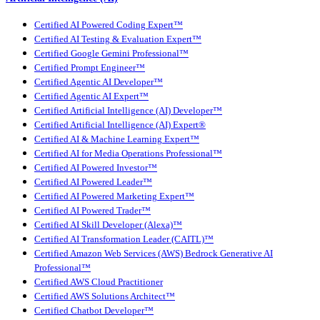
Certified AI Powered Coding Expert™
Certified AI Testing & Evaluation Expert™
Certified Google Gemini Professional™
Certified Prompt Engineer™
Certified Agentic AI Developer™
Certified Agentic AI Expert™
Certified Artificial Intelligence (AI) Developer™
Certified Artificial Intelligence (AI) Expert®
Certified AI & Machine Learning Expert™
Certified AI for Media Operations Professional™
Certified AI Powered Investor™
Certified AI Powered Leader™
Certified AI Powered Marketing Expert™
Certified AI Powered Trader™
Certified AI Skill Developer (Alexa)™
Certified AI Transformation Leader (CAITL)™
Certified Amazon Web Services (AWS) Bedrock Generative AI
Professional™
Certified AWS Cloud Practitioner
Certified AWS Solutions Architect™
Certified Chatbot Developer™