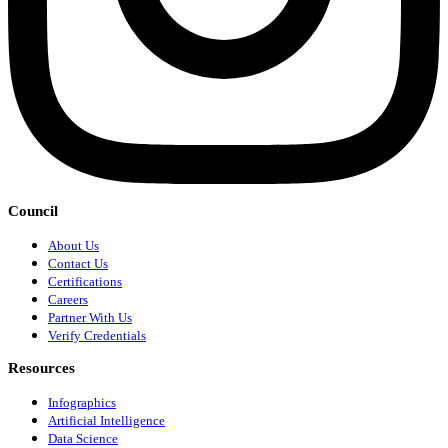
Council
About Us
Contact Us
Certifications
Careers
Partner With Us
Verify Credentials
Resources
Infographics
Artificial Intelligence
Data Science