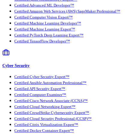
Certified Advanced ML Developer™
Certified Amazon Web Services (AWS) SageMaker Professional™
Certified Computer Vision Expert™
Certified Machine Learning Developer™
Certified Machine Learning Expert™
Certified PyTorch Deep Learning Expert™
Certified TensorFlow Developer™
Cyber Security
Certified Cyber Security Expert™
Certified Ansible Automation Professional™
Certified API Security Expert™
Certified Computer Examiner™
Certified Cisco Network Associate (CCNA)™
Certified Cloud Networking Expert™
Certified CrowdStrike Cybersecurity Expert™
Certified Cloud Security Professional (CCSP)™
Certified Citrix Virtualization Expert™
Certified Docker Container Expert™