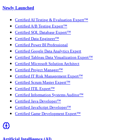
Newly Launched
Certified AI Testing & Evaluation Expert™
Certified A/B Testing Expert™
Certified SQL Database Expert™
Certified Data Engineer™
Certified Power BI Professional
Certified Google Data Analytics Expert
Certified Tableau Data Visualization Expert™
Certified Microsoft Solution Architect
Certified Project Manager™
Certified IT Risk Management Expert™
Certified Scrum Master Expert™
Certified ITIL Expert™
Certified Information Systems Auditor™
Certified Java Developer™
Certified JavaScript Developer™
Certified Game Development Expert™
Artificial Intelligence (AI)