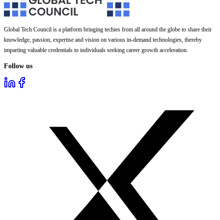
Global Tech Council is a platform bringing techies from all around the globe to share their
knowledge, passion, expertise and vision on various in-demand technologies, thereby
imparting valuable credentials to individuals seeking career growth acceleration.
Follow us