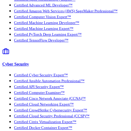
Certified Advanced ML Developer™
Certified Amazon Web Services (AWS) SageMaker Professional™
Certified Computer Vision Expert™
Certified Machine Learning Developer™
Certified Machine Learning Expert™
Certified PyTorch Deep Learning Expert™
Certified TensorFlow Developer™
Cyber Security
Certified Cyber Security Expert™
Certified Ansible Automation Professional™
Certified API Security Expert™
Certified Computer Examiner™
Certified Cisco Network Associate (CCNA)™
Certified Cloud Networking Expert™
Certified CrowdStrike Cybersecurity Expert™
Certified Cloud Security Professional (CCSP)™
Certified Citrix Virtualization Expert™
Certified Docker Container Expert™