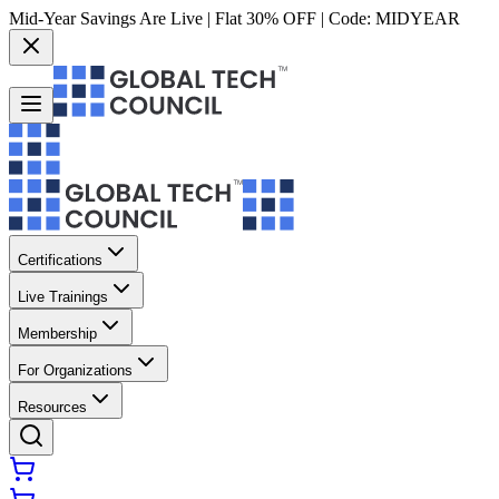
Mid-Year Savings Are Live | Flat 30% OFF | Code:
MIDYEAR
Certifications
Live Trainings
Membership
For Organizations
Resources