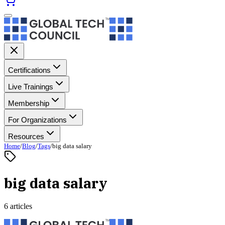
Certifications
Live Trainings
Membership
For Organizations
Resources
Home
/
Blog
/
Tags
/
big data salary
big data salary
6 articles