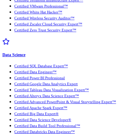
Certified Terraform Infrastructure Expert™
Certified VMware Professional™
Certified White Hat Hacker™
Certified Wireless Security Auditor™
Certified Zscaler Cloud Security Expert™
Certified Zero Trust Security Expert™
Data Science
Certified SQL Database Expert™
Certified Data Engineer™
Certified Power BI Professional
Certified Google Data Analytics Expert
Certified Tableau Data Visualization Expert™
Certified Alteryx Data Science Expert™
Certified Advanced PowerPoint & Visual Storytelling Expert™
Certified Apache Spark Expert™
Certified Big Data Expert®
Certified Data Science Developer®
Certified Data Build Tool Professional™
Certified Databricks Data Engineer™