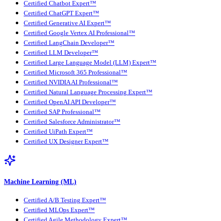
Certified Chatbot Expert™
Certified ChatGPT Expert™
Certified Generative AI Expert™
Certified Google Vertex AI Professional™
Certified LangChain Developer™
Certified LLM Developer™
Certified Large Language Model (LLM) Expert™
Certified Microsoft 365 Professional™
Certified NVIDIA AI Professional™
Certified Natural Language Processing Expert™
Certified OpenAI API Developer™
Certified SAP Professional™
Certified Salesforce Administrator™
Certified UiPath Expert™
Certified UX Designer Expert™
Machine Learning (ML)
Certified A/B Testing Expert™
Certified MLOps Expert™
Certified Agile Methodology Expert™