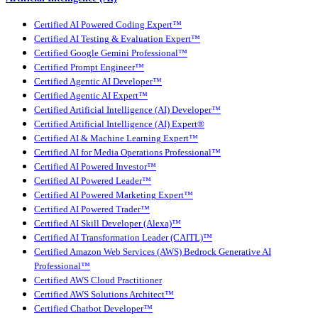
Certified AI Powered Coding Expert™
Certified AI Testing & Evaluation Expert™
Certified Google Gemini Professional™
Certified Prompt Engineer™
Certified Agentic AI Developer™
Certified Agentic AI Expert™
Certified Artificial Intelligence (AI) Developer™
Certified Artificial Intelligence (AI) Expert®
Certified AI & Machine Learning Expert™
Certified AI for Media Operations Professional™
Certified AI Powered Investor™
Certified AI Powered Leader™
Certified AI Powered Marketing Expert™
Certified AI Powered Trader™
Certified AI Skill Developer (Alexa)™
Certified AI Transformation Leader (CAITL)™
Certified Amazon Web Services (AWS) Bedrock Generative AI
Professional™
Certified AWS Cloud Practitioner
Certified AWS Solutions Architect™
Certified Chatbot Developer™