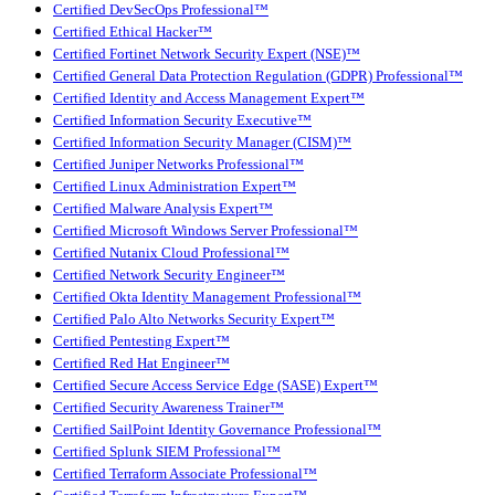
Certified DevSecOps Professional™
Certified Ethical Hacker™
Certified Fortinet Network Security Expert (NSE)™
Certified General Data Protection Regulation (GDPR) Professional™
Certified Identity and Access Management Expert™
Certified Information Security Executive™
Certified Information Security Manager (CISM)™
Certified Juniper Networks Professional™
Certified Linux Administration Expert™
Certified Malware Analysis Expert™
Certified Microsoft Windows Server Professional™
Certified Nutanix Cloud Professional™
Certified Network Security Engineer™
Certified Okta Identity Management Professional™
Certified Palo Alto Networks Security Expert™
Certified Pentesting Expert™
Certified Red Hat Engineer™
Certified Secure Access Service Edge (SASE) Expert™
Certified Security Awareness Trainer™
Certified SailPoint Identity Governance Professional™
Certified Splunk SIEM Professional™
Certified Terraform Associate Professional™