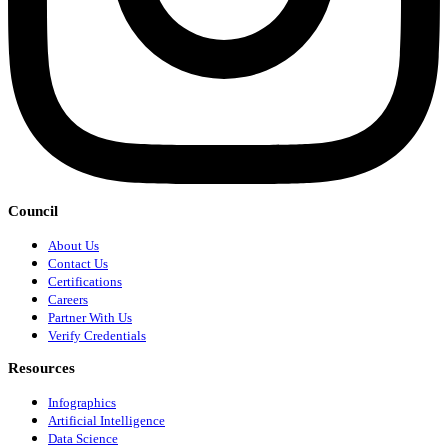
Council
About Us
Contact Us
Certifications
Careers
Partner With Us
Verify Credentials
Resources
Infographics
Artificial Intelligence
Data Science