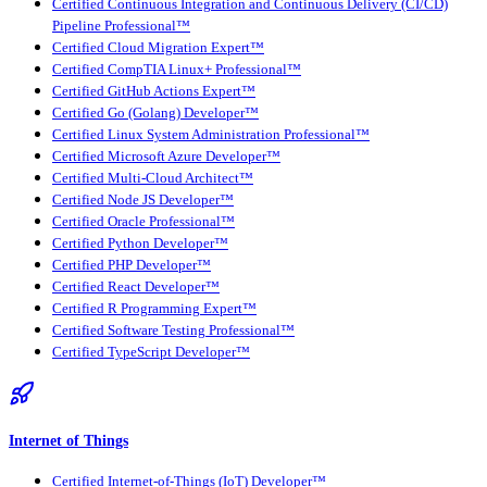
Certified Continuous Integration and Continuous Delivery (CI/CD)
Pipeline Professional™
Certified Cloud Migration Expert™
Certified CompTIA Linux+ Professional™
Certified GitHub Actions Expert™
Certified Go (Golang) Developer™
Certified Linux System Administration Professional™
Certified Microsoft Azure Developer™
Certified Multi-Cloud Architect™
Certified Node JS Developer™
Certified Oracle Professional™
Certified Python Developer™
Certified PHP Developer™
Certified React Developer™
Certified R Programming Expert™
Certified Software Testing Professional™
Certified TypeScript Developer™
Internet of Things
Certified Internet-of-Things (IoT) Developer™