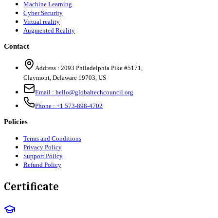
Machine Learning
Cyber Security
Virtual reality
Augmented Reality
Contact
Address :
2093 Philadelphia Pike #5171
,
Claymont
,
Delaware
19703
,
US
Email :
hello@globaltechcouncil.org
Phone :
+1 573-898-4702
Policies
Terms and Conditions
Privacy Policy
Support Policy
Refund Policy
Certificate