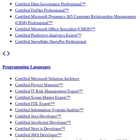
Certified Data Governance Professional™
Certified FinOps Professional™
Certified Microsoft Dynamics 365 Customer Relationship Management
(CRM) Professional™
Certified Microsoft Office Specialist (CMOS)™
Certified Predictive Analytics Expert™
Certified Snowflake SnowPro Professional
Programming Languages
Certified Microsoft Solution Architect
Certified Project Manager™
Certified IT Risk Management Expert™
Certified Scrum Master Expert™
Certified ITIL Expert™
Certified Information Systems Auditor™
Certified Java Developer™
Certified JavaScript Developer™
Certified Next.js Developer™
Certified AWS Developer™