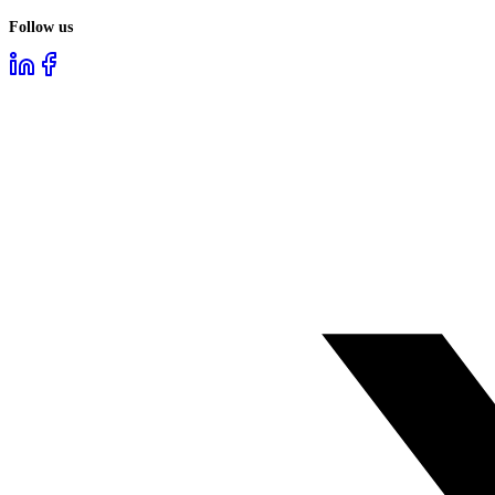
Follow us