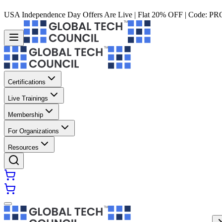
USA Independence Day Offers Are Live | Flat 20% OFF | Code:
PR
Certifications
Live Trainings
Membership
For Organizations
Resources