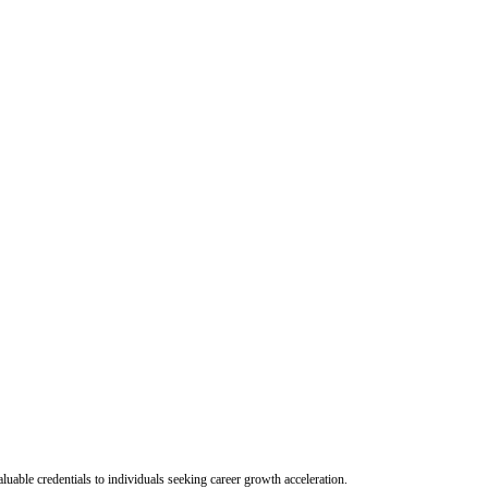
uable credentials to individuals seeking career growth acceleration.