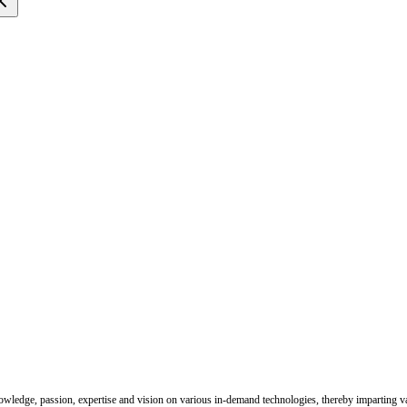
nowledge, passion, expertise and vision on various in-demand technologies, thereby imparting val