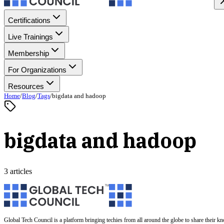
Certifications
Live Trainings
Membership
For Organizations
Resources
Home
/
Blog
/
Tags
/
bigdata and hadoop
bigdata and hadoop
3 articles
Global Tech Council is a platform bringing techies from all around the globe to share their k