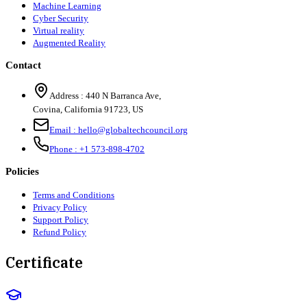
Machine Learning
Cyber Security
Virtual reality
Augmented Reality
Contact
Address :
440 N Barranca Ave,
Covina, California 91723, US
Email :
hello@globaltechcouncil.org
Phone :
+1 573-898-4702
Policies
Terms and Conditions
Privacy Policy
Support Policy
Refund Policy
Certificate