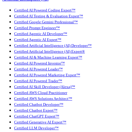
Certified AI Powered Coding Expert™
Certified AI Testing & Evaluation Expert™
Certified Google Gemini Professional™
Certified Prompt Engineer™
Certified Agentic AI Developer™
Certified Agentic AI Expert™
Certified Artificial Intelligence (AI) Developer™
Certified Artificial Intelligence (AI) Expert®
Certified AI & Machine Learning Expert™
Certified AI Powered Investor™
Certified AI Powered Leader™
Certified AI Powered Marketing Expert™
Certified AI Powered Trader™
Certified AI Skill Developer (Alexa)™
Certified AWS Cloud Practitioner
Certified AWS Solutions Architect™
Certified Chatbot Developer™
Certified Chatbot Expert™
Certified ChatGPT Expert™
Certified Generative AI Expert™
Certified LLM Developer™