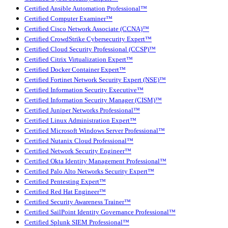
Certified Ansible Automation Professional™
Certified Computer Examiner™
Certified Cisco Network Associate (CCNA)™
Certified CrowdStrike Cybersecurity Expert™
Certified Cloud Security Professional (CCSP)™
Certified Citrix Virtualization Expert™
Certified Docker Container Expert™
Certified Fortinet Network Security Expert (NSE)™
Certified Information Security Executive™
Certified Information Security Manager (CISM)™
Certified Juniper Networks Professional™
Certified Linux Administration Expert™
Certified Microsoft Windows Server Professional™
Certified Nutanix Cloud Professional™
Certified Network Security Engineer™
Certified Okta Identity Management Professional™
Certified Palo Alto Networks Security Expert™
Certified Pentesting Expert™
Certified Red Hat Engineer™
Certified Security Awareness Trainer™
Certified SailPoint Identity Governance Professional™
Certified Splunk SIEM Professional™