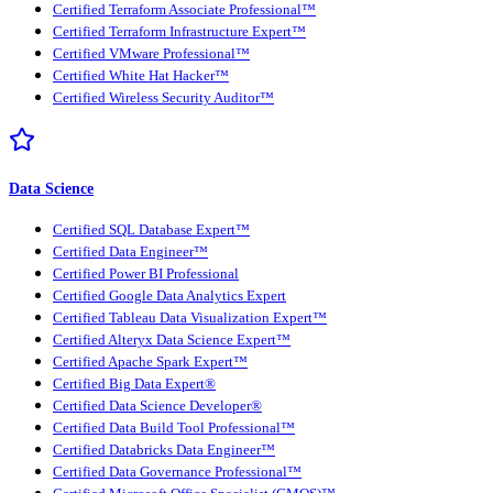
Certified Terraform Associate Professional™
Certified Terraform Infrastructure Expert™
Certified VMware Professional™
Certified White Hat Hacker™
Certified Wireless Security Auditor™
Data Science
Certified SQL Database Expert™
Certified Data Engineer™
Certified Power BI Professional
Certified Google Data Analytics Expert
Certified Tableau Data Visualization Expert™
Certified Alteryx Data Science Expert™
Certified Apache Spark Expert™
Certified Big Data Expert®
Certified Data Science Developer®
Certified Data Build Tool Professional™
Certified Databricks Data Engineer™
Certified Data Governance Professional™