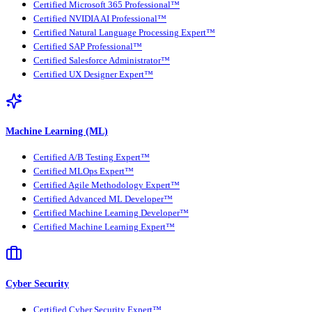
Certified Microsoft 365 Professional™
Certified NVIDIA AI Professional™
Certified Natural Language Processing Expert™
Certified SAP Professional™
Certified Salesforce Administrator™
Certified UX Designer Expert™
Machine Learning (ML)
Certified A/B Testing Expert™
Certified MLOps Expert™
Certified Agile Methodology Expert™
Certified Advanced ML Developer™
Certified Machine Learning Developer™
Certified Machine Learning Expert™
Cyber Security
Certified Cyber Security Expert™