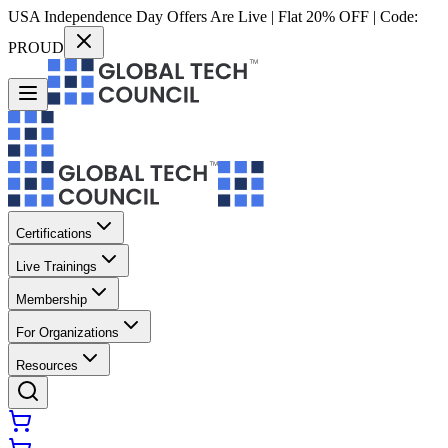
USA Independence Day Offers Are Live | Flat 20% OFF | Code:
PROUD
Certifications
Live Trainings
Membership
For Organizations
Resources