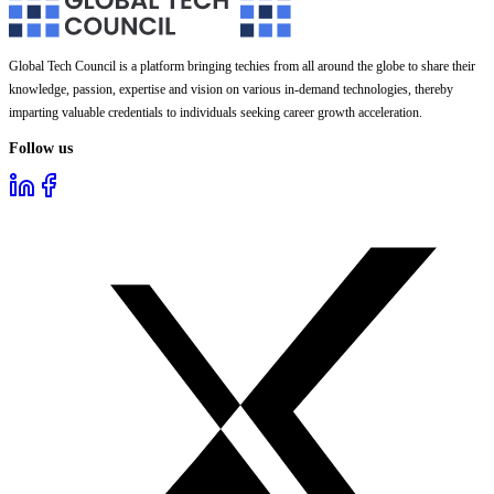
Global Tech Council is a platform bringing techies from all around the globe to share their
knowledge, passion, expertise and vision on various in-demand technologies, thereby
imparting valuable credentials to individuals seeking career growth acceleration.
Follow us