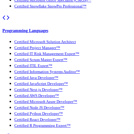
Certified Microsoft Office Specialist (CMOS)™
Certified Snowflake SnowPro Professional™
Programming Languages
Certified Microsoft Solution Architect
Certified Project Manager™
Certified IT Risk Management Expert™
Certified Scrum Master Expert™
Certified ITIL Expert™
Certified Information Systems Auditor™
Certified Java Developer™
Certified JavaScript Developer™
Certified Next.js Developer™
Certified AWS Developer™
Certified Microsoft Azure Developer™
Certified Node JS Developer™
Certified Python Developer™
Certified React Developer™
Certified R Programming Expert™