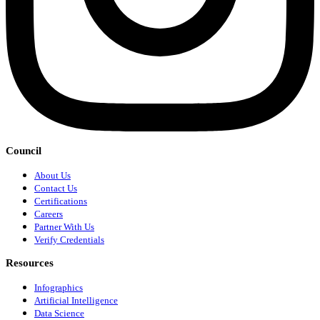
Council
About Us
Contact Us
Certifications
Careers
Partner With Us
Verify Credentials
Resources
Infographics
Artificial Intelligence
Data Science