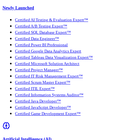
Newly Launched
Certified AI Testing & Evaluation Expert™
Certified A/B Testing Expert™
Certified SQL Database Expert™
Certified Data Engineer™
Certified Power BI Professional
Certified Google Data Analytics Expert
Certified Tableau Data Visualization Expert™
Certified Microsoft Solution Architect
Certified Project Manager™
Certified IT Risk Management Expert™
Certified Scrum Master Expert™
Certified ITIL Expert™
Certified Information Systems Auditor™
Certified Java Developer™
Certified JavaScript Developer™
Certified Game Development Expert™
Artificial Intelligence (AI)