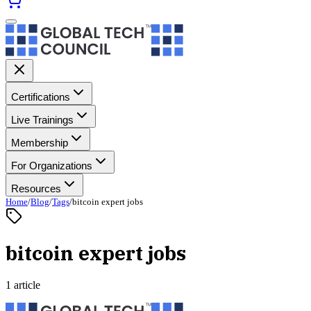
Certifications
Live Trainings
Membership
For Organizations
Resources
Home
/
Blog
/
Tags
/
bitcoin expert jobs
bitcoin expert jobs
1 article