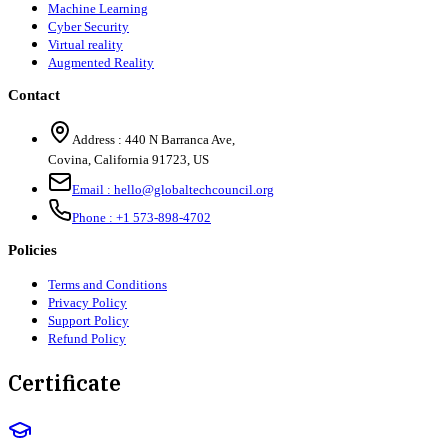
Machine Learning
Cyber Security
Virtual reality
Augmented Reality
Contact
Address :
440 N Barranca Ave,
Covina, California 91723, US
Email :
hello@globaltechcouncil.org
Phone :
+1 573-898-4702
Policies
Terms and Conditions
Privacy Policy
Support Policy
Refund Policy
Certificate