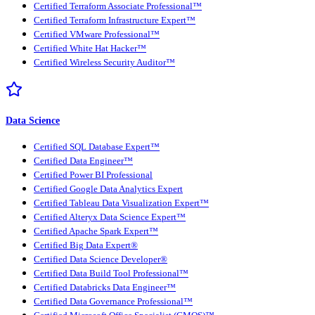
Certified Terraform Associate Professional™
Certified Terraform Infrastructure Expert™
Certified VMware Professional™
Certified White Hat Hacker™
Certified Wireless Security Auditor™
Data Science
Certified SQL Database Expert™
Certified Data Engineer™
Certified Power BI Professional
Certified Google Data Analytics Expert
Certified Tableau Data Visualization Expert™
Certified Alteryx Data Science Expert™
Certified Apache Spark Expert™
Certified Big Data Expert®
Certified Data Science Developer®
Certified Data Build Tool Professional™
Certified Databricks Data Engineer™
Certified Data Governance Professional™