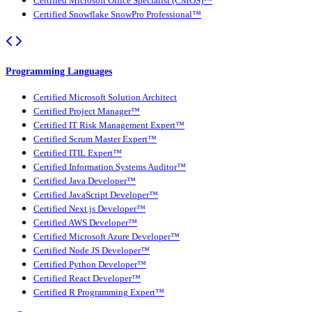
Certified Microsoft Office Specialist (CMOS)™
Certified Snowflake SnowPro Professional™
Programming Languages
Certified Microsoft Solution Architect
Certified Project Manager™
Certified IT Risk Management Expert™
Certified Scrum Master Expert™
Certified ITIL Expert™
Certified Information Systems Auditor™
Certified Java Developer™
Certified JavaScript Developer™
Certified Next.js Developer™
Certified AWS Developer™
Certified Microsoft Azure Developer™
Certified Node JS Developer™
Certified Python Developer™
Certified React Developer™
Certified R Programming Expert™