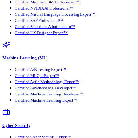
Certified Microsoft 365 Professional™
Certified NVIDIA AI Professional™
Certified Natural Language Processing Expert™
Certified SAP Professional™
Certified Salesforce Administrator™
Certified UX Designer Expert™
Machine Learning (ML)
Certified A/B Testing Expert™
Certified MLOps Expert™
Certified Agile Methodology Expert™
Certified Advanced ML Developer™
Certified Machine Learning Developer™
Certified Machine Learning Expert™
Cyber Security
Certified Cyber Security Expert™