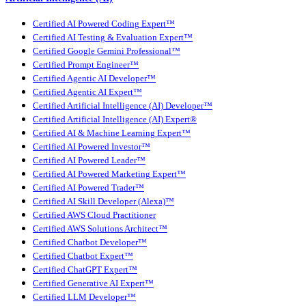
Certified AI Powered Coding Expert™
Certified AI Testing & Evaluation Expert™
Certified Google Gemini Professional™
Certified Prompt Engineer™
Certified Agentic AI Developer™
Certified Agentic AI Expert™
Certified Artificial Intelligence (AI) Developer™
Certified Artificial Intelligence (AI) Expert®
Certified AI & Machine Learning Expert™
Certified AI Powered Investor™
Certified AI Powered Leader™
Certified AI Powered Marketing Expert™
Certified AI Powered Trader™
Certified AI Skill Developer (Alexa)™
Certified AWS Cloud Practitioner
Certified AWS Solutions Architect™
Certified Chatbot Developer™
Certified Chatbot Expert™
Certified ChatGPT Expert™
Certified Generative AI Expert™
Certified LLM Developer™