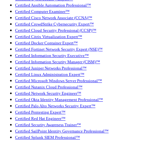
Certified Ansible Automation Professional™
Certified Computer Examiner™
Certified Cisco Network Associate (CCNA)™
Certified CrowdStrike Cybersecurity Expert™
Certified Cloud Security Professional (CCSP)™
Certified Citrix Virtualization Expert™
Certified Docker Container Expert™
Certified Fortinet Network Security Expert (NSE)™
Certified Information Security Executive™
Certified Information Security Manager (CISM)™
Certified Juniper Networks Professional™
Certified Linux Administration Expert™
Certified Microsoft Windows Server Professional™
Certified Nutanix Cloud Professional™
Certified Network Security Engineer™
Certified Okta Identity Management Professional™
Certified Palo Alto Networks Security Expert™
Certified Pentesting Expert™
Certified Red Hat Engineer™
Certified Security Awareness Trainer™
Certified SailPoint Identity Governance Professional™
Certified Splunk SIEM Professional™