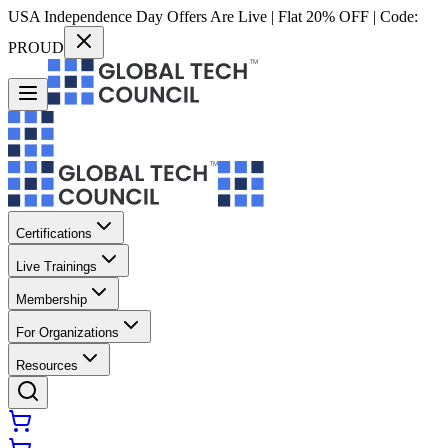
USA Independence Day Offers Are Live | Flat 20% OFF | Code:
PROUD
Certifications
Live Trainings
Membership
For Organizations
Resources