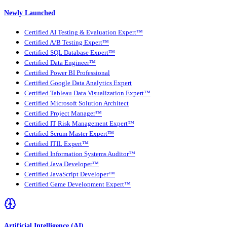
Newly Launched
Certified AI Testing & Evaluation Expert™
Certified A/B Testing Expert™
Certified SQL Database Expert™
Certified Data Engineer™
Certified Power BI Professional
Certified Google Data Analytics Expert
Certified Tableau Data Visualization Expert™
Certified Microsoft Solution Architect
Certified Project Manager™
Certified IT Risk Management Expert™
Certified Scrum Master Expert™
Certified ITIL Expert™
Certified Information Systems Auditor™
Certified Java Developer™
Certified JavaScript Developer™
Certified Game Development Expert™
Artificial Intelligence (AI)