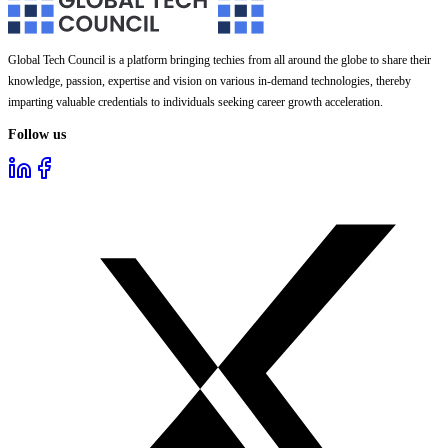
Global Tech Council is a platform bringing techies from all around the globe to share their
knowledge, passion, expertise and vision on various in-demand technologies, thereby
imparting valuable credentials to individuals seeking career growth acceleration.
Follow us