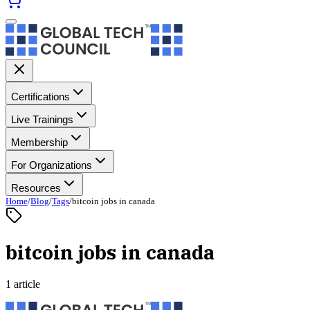
Certifications
Live Trainings
Membership
For Organizations
Resources
Home
/
Blog
/
Tags
/
bitcoin jobs in canada
bitcoin jobs in canada
1 article