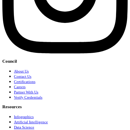
Council
About Us
Contact Us
Certifications
Careers
Partner With Us
Verify Credentials
Resources
Infographics
Artificial Intelligence
Data Science