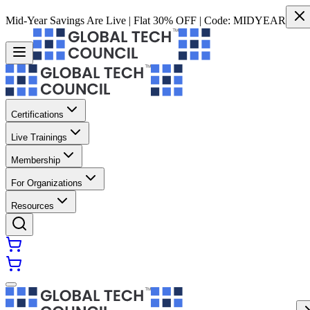
Mid-Year Savings Are Live | Flat 30% OFF | Code:
MIDYEAR
Certifications
Live Trainings
Membership
For Organizations
Resources