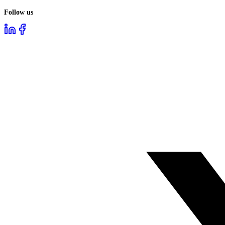
Follow us