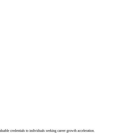
uable credentials to individuals seeking career growth acceleration.