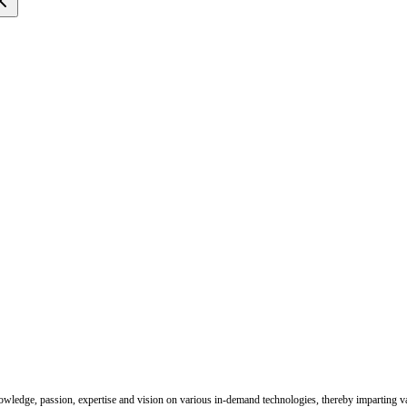
nowledge, passion, expertise and vision on various in-demand technologies, thereby imparting val