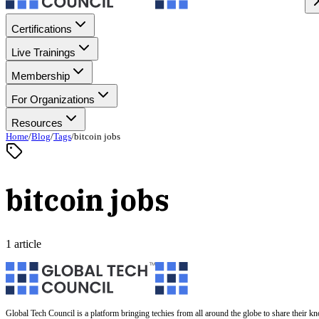
Certifications
Live Trainings
Membership
For Organizations
Resources
Home
/
Blog
/
Tags
/
bitcoin jobs
bitcoin jobs
1 article
Global Tech Council is a platform bringing techies from all around the globe to share their k