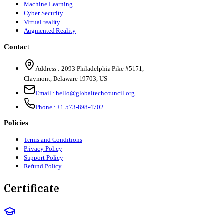
Machine Learning
Cyber Security
Virtual reality
Augmented Reality
Contact
Address :
2093 Philadelphia Pike #5171
,
Claymont
,
Delaware
19703
,
US
Email :
hello@globaltechcouncil.org
Phone :
+1 573-898-4702
Policies
Terms and Conditions
Privacy Policy
Support Policy
Refund Policy
Certificate