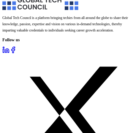
Global Tech Council is a platform bringing techies from all around the globe to share their
knowledge, passion, expertise and vision on various in-demand technologies, thereby
imparting valuable credentials to individuals seeking career growth acceleration.
Follow us