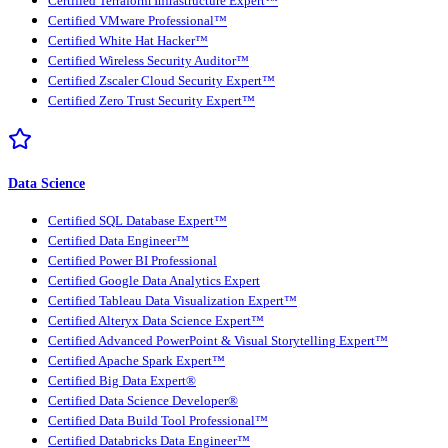
Certified Terraform Infrastructure Expert™
Certified VMware Professional™
Certified White Hat Hacker™
Certified Wireless Security Auditor™
Certified Zscaler Cloud Security Expert™
Certified Zero Trust Security Expert™
Data Science
Certified SQL Database Expert™
Certified Data Engineer™
Certified Power BI Professional
Certified Google Data Analytics Expert
Certified Tableau Data Visualization Expert™
Certified Alteryx Data Science Expert™
Certified Advanced PowerPoint & Visual Storytelling Expert™
Certified Apache Spark Expert™
Certified Big Data Expert®
Certified Data Science Developer®
Certified Data Build Tool Professional™
Certified Databricks Data Engineer™