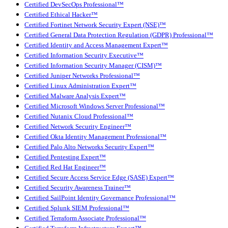
Certified DevSecOps Professional™
Certified Ethical Hacker™
Certified Fortinet Network Security Expert (NSE)™
Certified General Data Protection Regulation (GDPR) Professional™
Certified Identity and Access Management Expert™
Certified Information Security Executive™
Certified Information Security Manager (CISM)™
Certified Juniper Networks Professional™
Certified Linux Administration Expert™
Certified Malware Analysis Expert™
Certified Microsoft Windows Server Professional™
Certified Nutanix Cloud Professional™
Certified Network Security Engineer™
Certified Okta Identity Management Professional™
Certified Palo Alto Networks Security Expert™
Certified Pentesting Expert™
Certified Red Hat Engineer™
Certified Secure Access Service Edge (SASE) Expert™
Certified Security Awareness Trainer™
Certified SailPoint Identity Governance Professional™
Certified Splunk SIEM Professional™
Certified Terraform Associate Professional™