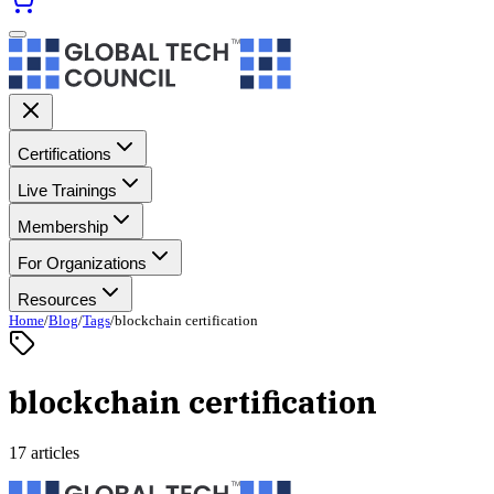
Certifications
Live Trainings
Membership
For Organizations
Resources
Home
/
Blog
/
Tags
/
blockchain certification
blockchain certification
17 articles