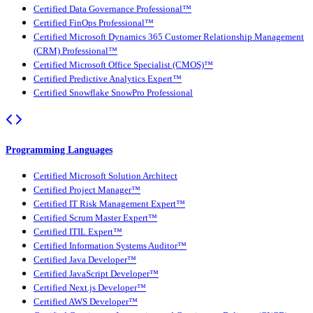
Certified Data Governance Professional™
Certified FinOps Professional™
Certified Microsoft Dynamics 365 Customer Relationship Management
(CRM) Professional™
Certified Microsoft Office Specialist (CMOS)™
Certified Predictive Analytics Expert™
Certified Snowflake SnowPro Professional
Programming Languages
Certified Microsoft Solution Architect
Certified Project Manager™
Certified IT Risk Management Expert™
Certified Scrum Master Expert™
Certified ITIL Expert™
Certified Information Systems Auditor™
Certified Java Developer™
Certified JavaScript Developer™
Certified Next.js Developer™
Certified AWS Developer™