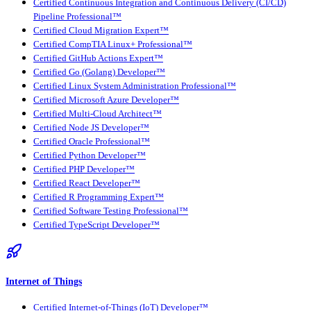
Certified Continuous Integration and Continuous Delivery (CI/CD)
Pipeline Professional™
Certified Cloud Migration Expert™
Certified CompTIA Linux+ Professional™
Certified GitHub Actions Expert™
Certified Go (Golang) Developer™
Certified Linux System Administration Professional™
Certified Microsoft Azure Developer™
Certified Multi-Cloud Architect™
Certified Node JS Developer™
Certified Oracle Professional™
Certified Python Developer™
Certified PHP Developer™
Certified React Developer™
Certified R Programming Expert™
Certified Software Testing Professional™
Certified TypeScript Developer™
Internet of Things
Certified Internet-of-Things (IoT) Developer™