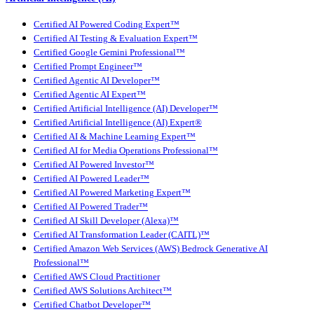
Certified AI Powered Coding Expert™
Certified AI Testing & Evaluation Expert™
Certified Google Gemini Professional™
Certified Prompt Engineer™
Certified Agentic AI Developer™
Certified Agentic AI Expert™
Certified Artificial Intelligence (AI) Developer™
Certified Artificial Intelligence (AI) Expert®
Certified AI & Machine Learning Expert™
Certified AI for Media Operations Professional™
Certified AI Powered Investor™
Certified AI Powered Leader™
Certified AI Powered Marketing Expert™
Certified AI Powered Trader™
Certified AI Skill Developer (Alexa)™
Certified AI Transformation Leader (CAITL)™
Certified Amazon Web Services (AWS) Bedrock Generative AI
Professional™
Certified AWS Cloud Practitioner
Certified AWS Solutions Architect™
Certified Chatbot Developer™