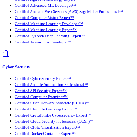
Certified Advanced ML Developer™
Certified Amazon Web Services (AWS) SageMaker Professional™
Certified Computer Vision Expert™
Certified Machine Learning Developer™
Certified Machine Learning Expert™
Certified PyTorch Deep Learning Expert™
Certified TensorFlow Developer™
Cyber Security
Certified Cyber Security Expert™
Certified Ansible Automation Professional™
Certified API Security Expert™
Certified Computer Examiner™
Certified Cisco Network Associate (CCNA)™
Certified Cloud Networking Expert™
Certified CrowdStrike Cybersecurity Expert™
Certified Cloud Security Professional (CCSP)™
Certified Citrix Virtualization Expert™
Certified Docker Container Expert™