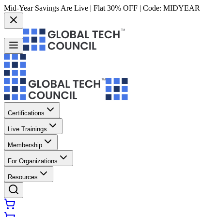
Mid-Year Savings Are Live | Flat 30% OFF | Code:
MIDYEAR
Certifications
Live Trainings
Membership
For Organizations
Resources