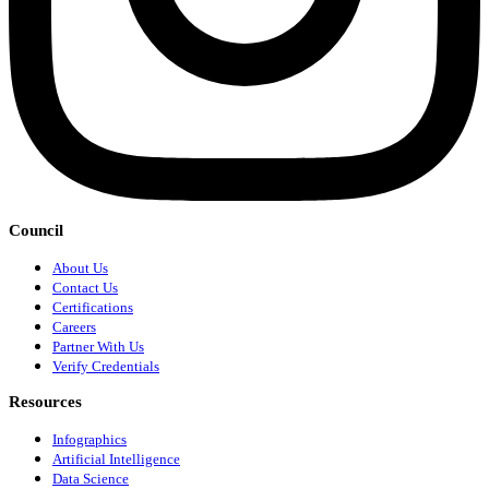
Council
About Us
Contact Us
Certifications
Careers
Partner With Us
Verify Credentials
Resources
Infographics
Artificial Intelligence
Data Science