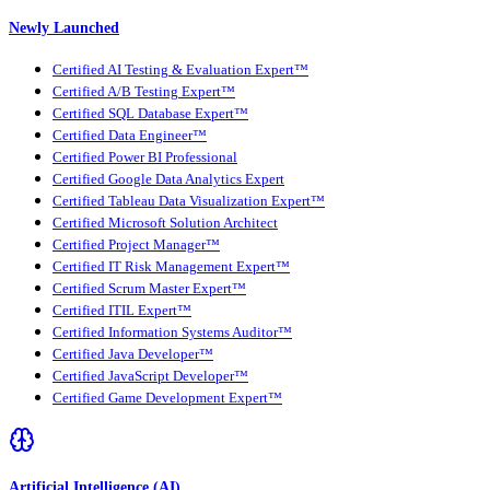
Newly Launched
Certified AI Testing & Evaluation Expert™
Certified A/B Testing Expert™
Certified SQL Database Expert™
Certified Data Engineer™
Certified Power BI Professional
Certified Google Data Analytics Expert
Certified Tableau Data Visualization Expert™
Certified Microsoft Solution Architect
Certified Project Manager™
Certified IT Risk Management Expert™
Certified Scrum Master Expert™
Certified ITIL Expert™
Certified Information Systems Auditor™
Certified Java Developer™
Certified JavaScript Developer™
Certified Game Development Expert™
Artificial Intelligence (AI)