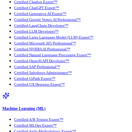
Certified Chatbot Expert™
Certified ChatGPT Expert™
Certified Generative AI Expert™
Certified Google Vertex AI Professional™
Certified LangChain Developer™
Certified LLM Developer™
Certified Large Language Model (LLM) Expert™
Certified Microsoft 365 Professional™
Certified NVIDIA AI Professional™
Certified Natural Language Processing Expert™
Certified OpenAI API Developer™
Certified SAP Professional™
Certified Salesforce Administrator™
Certified UiPath Expert™
Certified UX Designer Expert™
Machine Learning (ML)
Certified A/B Testing Expert™
Certified MLOps Expert™
Certified Agile Methodology Expert™